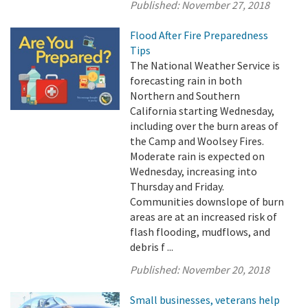
Published:
November 27, 2018
Flood After Fire Preparedness
Tips
The National Weather Service is
forecasting rain in both
Northern and Southern
California starting Wednesday,
including over the burn areas of
the Camp and Woolsey Fires.
Moderate rain is expected on
Wednesday, increasing into
Thursday and Friday.
Communities downslope of burn
areas are at an increased risk of
flash flooding, mudflows, and
debris f ...
Published:
November 20, 2018
Small businesses, veterans help