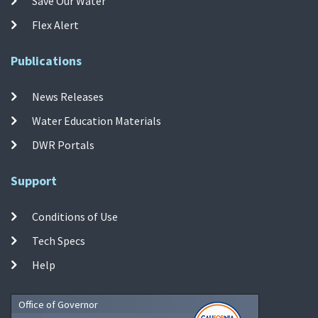
Save Our Water
Flex Alert
Publications
News Releases
Water Education Materials
DWR Portals
Support
Conditions of Use
Tech Specs
Help
Office of Governor