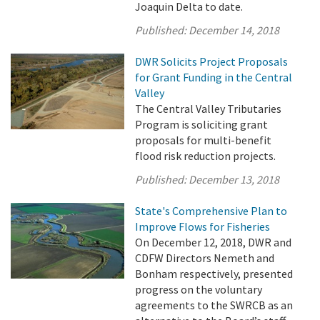
Joaquin Delta to date.
Published:
December 14, 2018
DWR Solicits Project Proposals
for Grant Funding in the Central
Valley
The Central Valley Tributaries
Program is soliciting grant
proposals for multi-benefit
flood risk reduction projects.
Published:
December 13, 2018
State's Comprehensive Plan to
Improve Flows for Fisheries
On December 12, 2018, DWR and
CDFW Directors Nemeth and
Bonham respectively, presented
progress on the voluntary
agreements to the SWRCB as an