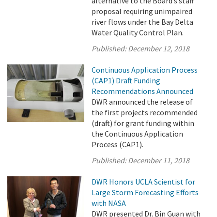
alternative to the Board’s staff
proposal requiring unimpaired
river flows under the Bay Delta
Water Quality Control Plan.
Published:
December 12, 2018
Continuous Application Process
(CAP1) Draft Funding
Recommendations Announced
DWR announced the release of
the first projects recommended
(draft) for grant funding within
the Continuous Application
Process (CAP1).
Published:
December 11, 2018
DWR Honors UCLA Scientist for
Large Storm Forecasting Efforts
with NASA
DWR presented Dr. Bin Guan with