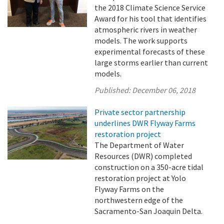
the 2018 Climate Science Service
Award for his tool that identifies
atmospheric rivers in weather
models. The work supports
experimental forecasts of these
large storms earlier than current
models.
Published:
December 06, 2018
Private sector partnership
underlines DWR Flyway Farms
restoration project
The Department of Water
Resources (DWR) completed
construction on a 350-acre tidal
restoration project at Yolo
Flyway Farms on the
northwestern edge of the
Sacramento-San Joaquin Delta.