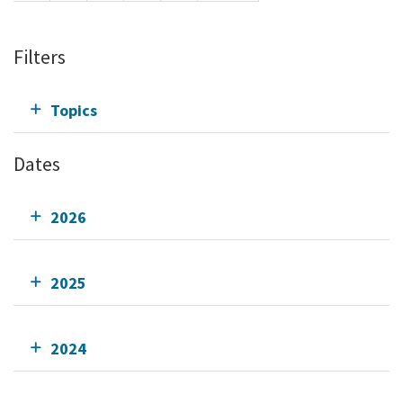
Filters
Topics
Dates
2026
2025
2024