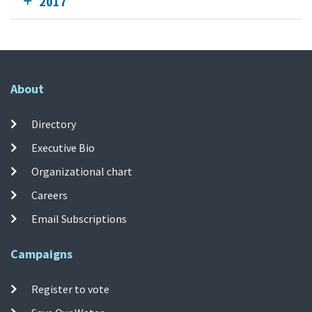
2017
About
Directory
Executive Bio
Organizational chart
Careers
Email Subscriptions
Campaigns
Register to vote