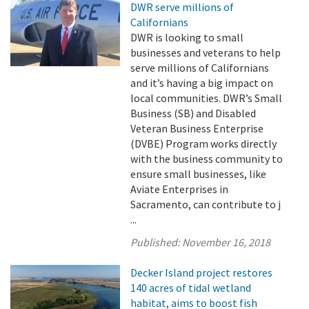
DWR serve millions of
Californians
DWR is looking to small
businesses and veterans to help
serve millions of Californians
and it’s having a big impact on
local communities. DWR’s Small
Business (SB) and Disabled
Veteran Business Enterprise
(DVBE) Program works directly
with the business community to
ensure small businesses, like
Aviate Enterprises in
Sacramento, can contribute to j
...
Published:
November 16, 2018
Decker Island project restores
140 acres of tidal wetland
habitat, aims to boost fish