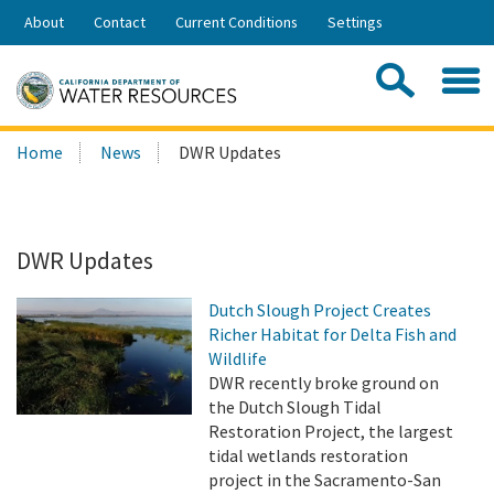
Skip
About
Contact
Current Conditions
Settings
to
Share:
Main
Contac
Sea
Content
Search
Searc
Home
News
DWR Updates
this
site:
DWR Updates
Dutch Slough Project Creates
Richer Habitat for Delta Fish and
Wildlife
DWR recently broke ground on
the Dutch Slough Tidal
Restoration Project, the largest
tidal wetlands restoration
project in the Sacramento-San