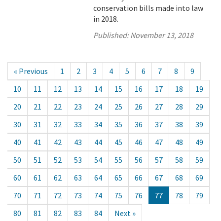
conservation bills made into law
in 2018.
Published:
November 13, 2018
« Previous
1
2
3
4
5
6
7
8
9
10
11
12
13
14
15
16
17
18
19
20
21
22
23
24
25
26
27
28
29
30
31
32
33
34
35
36
37
38
39
40
41
42
43
44
45
46
47
48
49
50
51
52
53
54
55
56
57
58
59
60
61
62
63
64
65
66
67
68
69
70
71
72
73
74
75
76
77
78
79
80
81
82
83
84
Next »