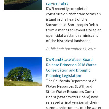
survival rates
DWR recently completed
construction that transforms an
island in the heart of the
Sacramento-San Joaquin Delta
from a managed leveed site to an
open tidal wetland reminiscent
of the historical landscape.
Published:
November 15, 2018
DWR and State Water Board
Release Primer on 2018 Water
Conservation and Drought
Planning Legislation
The California Department of
Water Resources (DWR) and
State Water Resources Control
Board (State Water Board) have
released a final version of their
summary document on the water