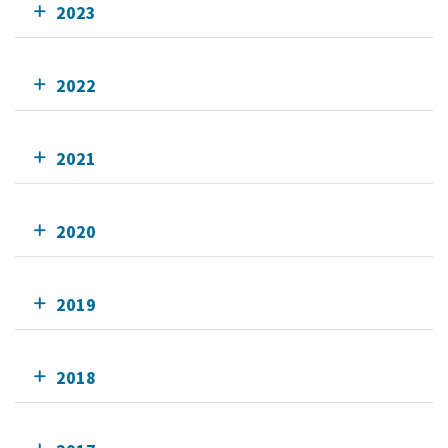
2023
2022
2021
2020
2019
2018