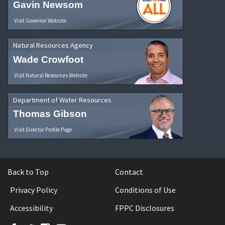
Gavin Newsom
Visit Governor Website
Natural Resources Agency
Wade Crowfoot
Visit Natural Resources Website
Department of Water Resources
Thomas Gibson
Visit Director Profile Page
Back to Top
Contact
Privacy Policy
Conditions of Use
Accessibility
FPPC Disclosures