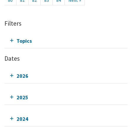
80
81
82
83
84
Next »
Filters
Topics
Dates
2026
2025
2024