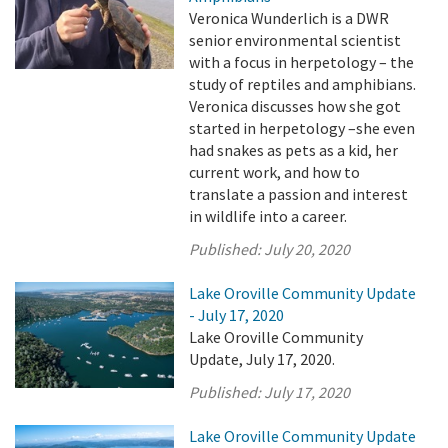
Veronica Wunderlich is a DWR
senior environmental scientist
with a focus in herpetology – the
study of reptiles and amphibians.
Veronica discusses how she got
started in herpetology –she even
had snakes as pets as a kid, her
current work, and how to
translate a passion and interest
in wildlife into a career.
Published:
July 20, 2020
Lake Oroville Community Update
- July 17, 2020
Lake Oroville Community
Update, July 17, 2020.
Published:
July 17, 2020
Lake Oroville Community Update