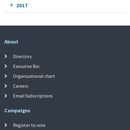
2017
About
Directory
Executive Bio
Organizational chart
Careers
Email Subscriptions
Campaigns
Register to vote