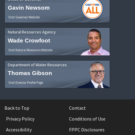
Gavin Newsom
Visit Governor Website
Natural Resources Agency
Wade Crowfoot
Visit Natural Resources Website
Department of Water Resources
Thomas Gibson
Visit Director Profile Page
Back to Top
Contact
Privacy Policy
Conditions of Use
Accessibility
FPPC Disclosures