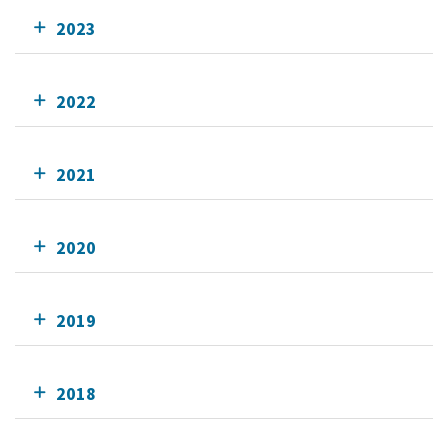
2023
2022
2021
2020
2019
2018