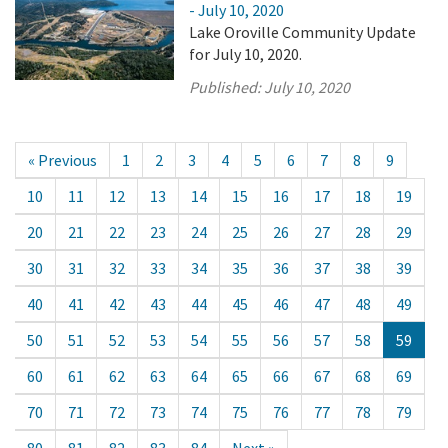
- July 10, 2020
Lake Oroville Community Update
for July 10, 2020.
Published:
July 10, 2020
« Previous
1
2
3
4
5
6
7
8
9
10
11
12
13
14
15
16
17
18
19
20
21
22
23
24
25
26
27
28
29
30
31
32
33
34
35
36
37
38
39
40
41
42
43
44
45
46
47
48
49
50
51
52
53
54
55
56
57
58
59
60
61
62
63
64
65
66
67
68
69
70
71
72
73
74
75
76
77
78
79