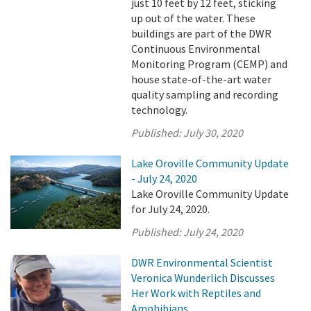
just 10 feet by 12 feet, sticking
up out of the water. These
buildings are part of the DWR
Continuous Environmental
Monitoring Program (CEMP) and
house state-of-the-art water
quality sampling and recording
technology.
Published:
July 30, 2020
Lake Oroville Community Update
- July 24, 2020
Lake Oroville Community Update
for July 24, 2020.
Published:
July 24, 2020
DWR Environmental Scientist
Veronica Wunderlich Discusses
Her Work with Reptiles and
Amphibians