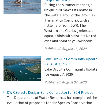
During the summer months, a
unique bird makes its home in
the waters around the Oroville-
Thermalito Complex, with a
little help from DWR. The
Western and Clark’s grebes are
aquatic birds with distinctive red
eyes and pointed yellow beaks.
Published:
August 13, 2020
Lake Oroville Community Update
- August 7, 2020
Lake Oroville Community Update
for August 7, 2020.
Published:
August 07, 2020
DWR Selects Design-Build Contractor for SCH Project
The Department of Water Resources has completed the
evaluation of proposals for the Species Conservation