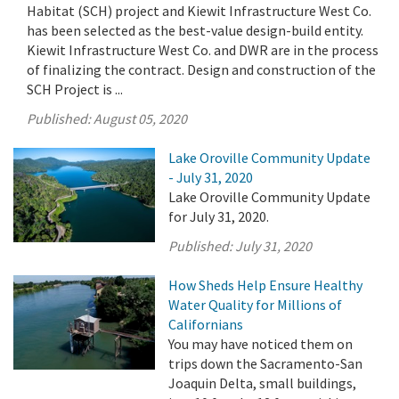
Habitat (SCH) project and Kiewit Infrastructure West Co.
has been selected as the best-value design-build entity.
Kiewit Infrastructure West Co. and DWR are in the process
of finalizing the contract. Design and construction of the
SCH Project is ...
Published:
August 05, 2020
Lake Oroville Community Update
- July 31, 2020
Lake Oroville Community Update
for July 31, 2020.
Published:
July 31, 2020
How Sheds Help Ensure Healthy
Water Quality for Millions of
Californians
You may have noticed them on
trips down the Sacramento-San
Joaquin Delta, small buildings,