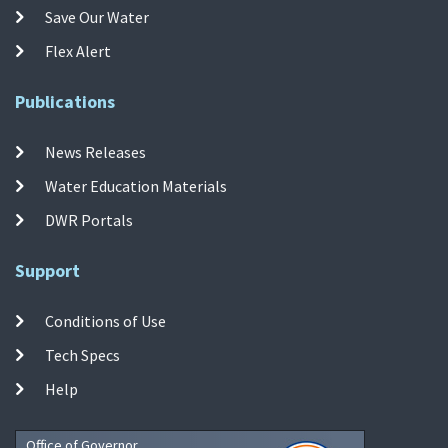
Save Our Water
Flex Alert
Publications
News Releases
Water Education Materials
DWR Portals
Support
Conditions of Use
Tech Specs
Help
Office of Governor