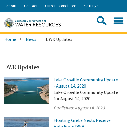
Skip
About
Contact
Current Conditions
Settings
to
Share:
Main
Contac
Sea
Content
Search
Searc
Home
News
DWR Updates
this
site:
DWR Updates
Lake Oroville Community Update
- August 14, 2020
Lake Oroville Community Update
for August 14, 2020.
Published:
August 14, 2020
Floating Grebe Nests Receive
Help From DWR