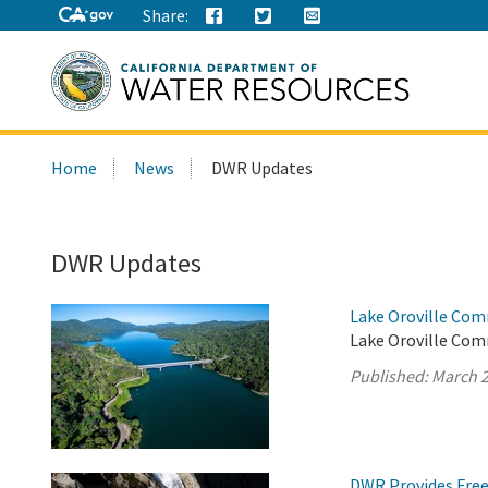
Share:
Search
Home
News
DWR Updates
this
site:
DWR Updates
Lake Oroville Com
Lake Oroville Com
Published:
March 2
DWR Provides Free