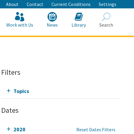
About
Contact
Current Conditions
Settings
Work with Us
News
Library
Search
Search
Filters
Topics
Dates
2020
Reset Dates Filters