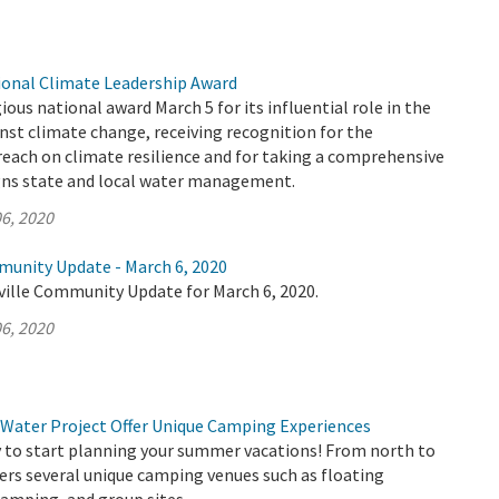
onal Climate Leadership Award
ous national award March 5 for its influential role in the
inst climate change, receiving recognition for the
each on climate resilience and for taking a comprehensive
gns state and local water management.
6, 2020
munity Update - March 6, 2020
ville Community Update for March 6, 2020.
6, 2020
 Water Project Offer Unique Camping Experiences
ly to start planning your summer vacations! From north to
ers several unique camping venues such as floating