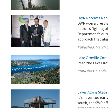
DWR Receives Nati
DWR won a prestigi
nation’s fight aga
Department’s outr
approach that ali
Published:
March 0
Lake Oroville Com
Read the Lake Oro
Published:
March 0
Lakes Along State
It’s never too ear
south, the SWP off