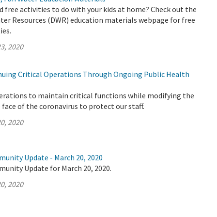
d free activities to do with your kids at home? Check out the
er Resources (DWR) education materials webpage for free
ies.
3, 2020
uing Critical Operations Through Ongoing Public Health
rations to maintain critical functions while modifying the
face of the coronavirus to protect our staff.
0, 2020
munity Update - March 20, 2020
munity Update for March 20, 2020.
0, 2020