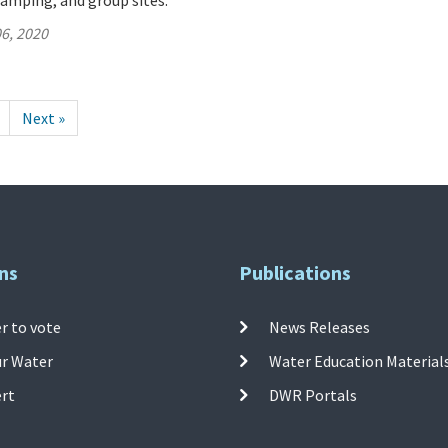
amping, and group sites.
6, 2020
Next »
ns
Publications
r to vote
News Releases
ur Water
Water Education Material
ert
DWR Portals