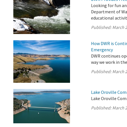
Looking for fun an
Department of Wat
educational activit
Published:
March 2
How DWR is Contin
Emergency
DWR continues ope
way we work in the 
Published:
March 2
Lake Oroville Com
Lake Oroville Com
Published:
March 2