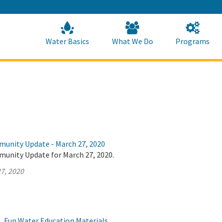
Skip
to
Main
Content
Home
Home
Water Basics
What We Do
Programs
munity Update - March 27, 2020
munity Update for March 27, 2020.
7, 2020
, Fun Water Education Materials