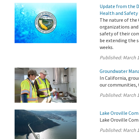
Update from the D
Health and Safety
The nature of the 
organizations and
safety of their co
be extending the s
weeks.
Published:
March 1
Groundwater Mana
In California, gro
our communities, 
Published:
March 1
Lake Oroville Com
Lake Oroville Com
Published:
March 1