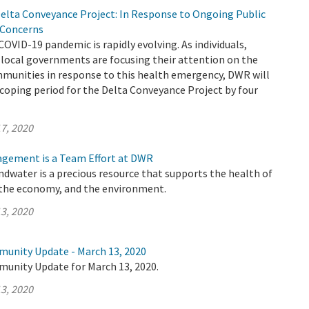
elta Conveyance Project: In Response to Ongoing Public
 Concerns
COVID-19 pandemic is rapidly evolving. As individuals,
 local governments are focusing their attention on the
mmunities in response to this health emergency, DWR will
coping period for the Delta Conveyance Project by four
7, 2020
gement is a Team Effort at DWR
undwater is a precious resource that supports the health of
the economy, and the environment.
3, 2020
munity Update - March 13, 2020
munity Update for March 13, 2020.
3, 2020