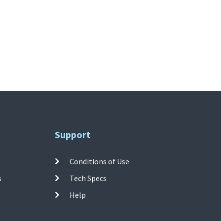
Support
Conditions of Use
s
Tech Specs
Help