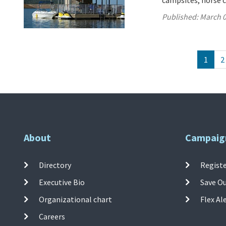
campsites, horse c
Published:
March 0
1
2
About
Campaig
Directory
Registe
Executive Bio
Save O
Organizational chart
Flex Al
Careers