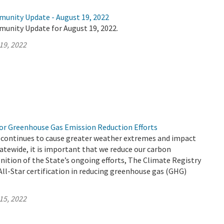
munity Update - August 19, 2022
munity Update for August 19, 2022.
19, 2022
r Greenhouse Gas Emission Reduction Efforts
 continues to cause greater weather extremes and impact
atewide, it is important that we reduce our carbon
gnition of the State’s ongoing efforts, The Climate Registry
ll-Star certification in reducing greenhouse gas (GHG)
15, 2022