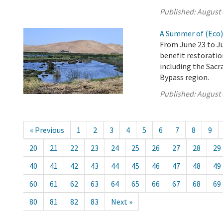
Published:
August 
A Summer of (Eco
From June 23 to Ju
benefit restoration
including the Sacr
Bypass region.
Published:
August 
« Previous
1
2
3
4
5
6
7
8
9
20
21
22
23
24
25
26
27
28
29
40
41
42
43
44
45
46
47
48
49
60
61
62
63
64
65
66
67
68
69
80
81
82
83
Next »