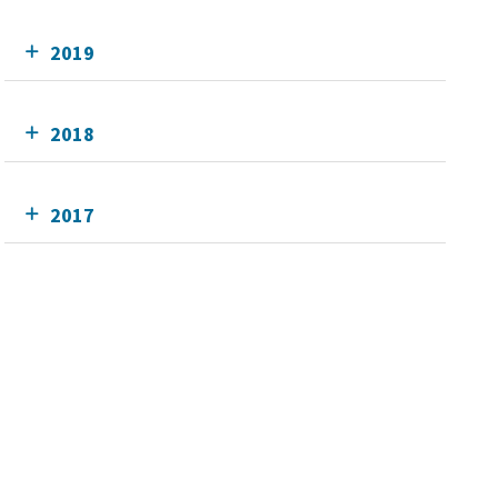
2019
2018
2017