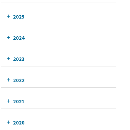
2025
2024
2023
2022
2021
2020