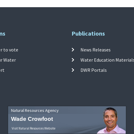
ns
Publications
r to vote
News Releases
ur Water
Water Education Material
ert
DWR Portals
Natural Resources Agency
Wade Crowfoot
Visit Natural Resources Website