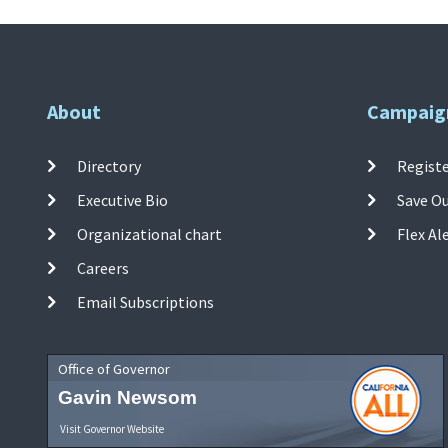
About
Campaig
Directory
Registe
Executive Bio
Save O
Organizational chart
Flex Al
Careers
Email Subscriptions
Office of Governor
Gavin Newsom
Visit Governor Website