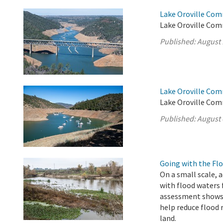
Lake Oroville Com
Lake Oroville Com
Published:
August 
Lake Oroville Com
Lake Oroville Com
Published:
August 
Going with the Fl
On a small scale, 
with flood waters
assessment shows 
help reduce flood 
land.