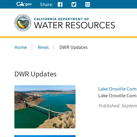
Share:
Search
Home
News
DWR Updates
this
site:
DWR Updates
Lake Oroville Com
Lake Oroville Com
Published:
Septem