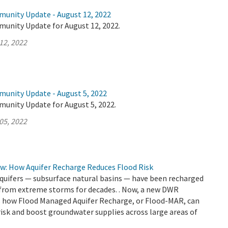
munity Update - August 12, 2022
munity Update for August 12, 2022.
12, 2022
munity Update - August 5, 2022
munity Update for August 5, 2022.
05, 2022
ow: How Aquifer Recharge Reduces Flood Risk
aquifers — subsurface natural basins — have been recharged
 from extreme storms for decades. . Now, a new DWR
how Flood Managed Aquifer Recharge, or Flood-MAR, can
risk and boost groundwater supplies across large areas of