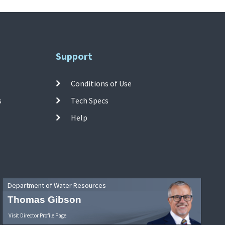
Support
Conditions of Use
s
Tech Specs
Help
Department of Water Resources
Thomas Gibson
Visit Director Profile Page