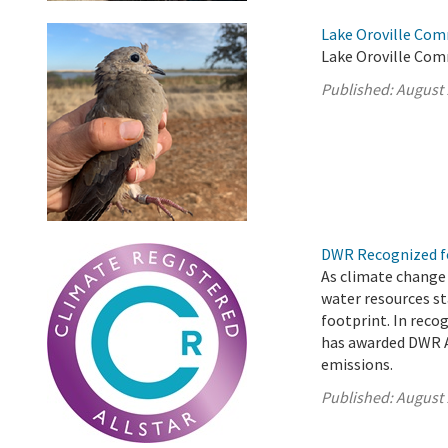
Lake Oroville Com
Lake Oroville Com
Published:
August 
DWR Recognized fo
As climate change
water resources st
footprint. In reco
has awarded DWR A
emissions.
Published:
August 