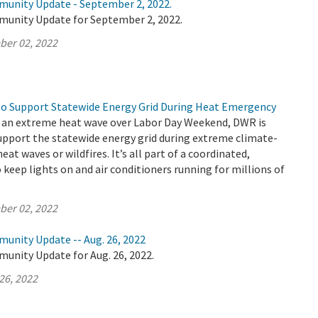
munity Update - September 2, 2022.
munity Update for September 2, 2022.
ber 02, 2022
o Support Statewide Energy Grid During Heat Emergency
es an extreme heat wave over Labor Day Weekend, DWR is
support the statewide energy grid during extreme climate-
heat waves or wildfires. It’s all part of a coordinated,
o keep lights on and air conditioners running for millions of
ber 02, 2022
munity Update -- Aug. 26, 2022
unity Update for Aug. 26, 2022.
26, 2022