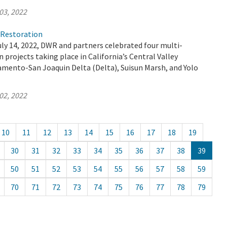
03, 2022
)Restoration
ly 14, 2022, DWR and partners celebrated four multi-
 projects taking place in California’s Central Valley
amento-San Joaquin Delta (Delta), Suisun Marsh, and Yolo
02, 2022
10
11
12
13
14
15
16
17
18
19
30
31
32
33
34
35
36
37
38
39
50
51
52
53
54
55
56
57
58
59
70
71
72
73
74
75
76
77
78
79