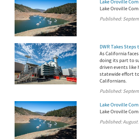
Lake Oroville Com
Lake Oroville Com
Published:
Septem
DWR Takes Steps t
As California fac
doing its part to 
driven events like 
statewide effort t
Californians.
Published:
Septem
Lake Oroville Com
Lake Oroville Comm
Published:
August 