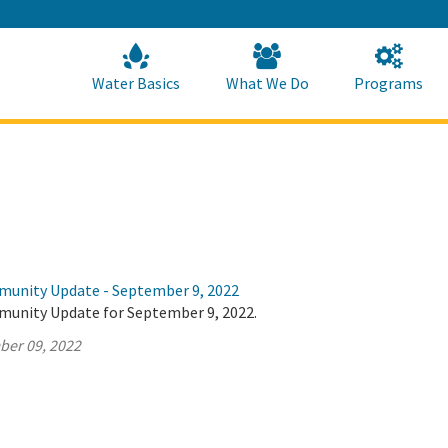
Skip
to
Main
Content
Home
Home
Water Basics
What We Do
Programs
munity Update - September 9, 2022
munity Update for September 9, 2022.
ber 09, 2022