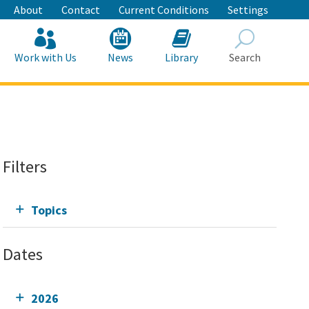
About
Contact
Current Conditions
Settings
Work with Us
News
Library
Search
Search
Filters
Topics
Dates
2026