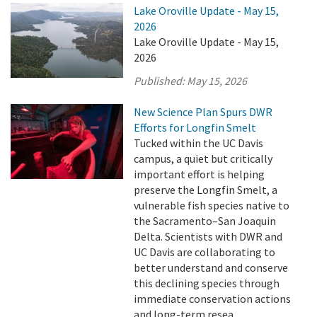
Lake Oroville Update - May 15,
2026
Lake Oroville Update - May 15,
2026
Published:
May 15, 2026
New Science Plan Spurs DWR
Efforts for Longfin Smelt
Tucked within the UC Davis
campus, a quiet but critically
important effort is helping
preserve the Longfin Smelt, a
vulnerable fish species native to
the Sacramento–San Joaquin
Delta. Scientists with DWR and
UC Davis are collaborating to
better understand and conserve
this declining species through
immediate conservation actions
and long-term resea ...