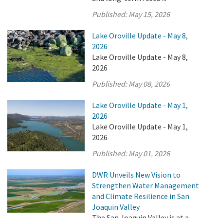
Published:
May 15, 2026
Lake Oroville Update - May 8,
2026
Lake Oroville Update - May 8,
2026
Published:
May 08, 2026
Lake Oroville Update - May 1,
2026
Lake Oroville Update - May 1,
2026
Published:
May 01, 2026
DWR Unveils New Vision to
Strengthen Water Management
and Climate Resilience in San
Joaquin Valley
The San Joaquin Valley is at a