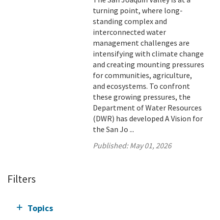
turning point, where long-
standing complex and
interconnected water
management challenges are
intensifying with climate change
and creating mounting pressures
for communities, agriculture,
and ecosystems. To confront
these growing pressures, the
Department of Water Resources
(DWR) has developed A Vision for
the San Jo ...
Published:
May 01, 2026
Filters
Topics