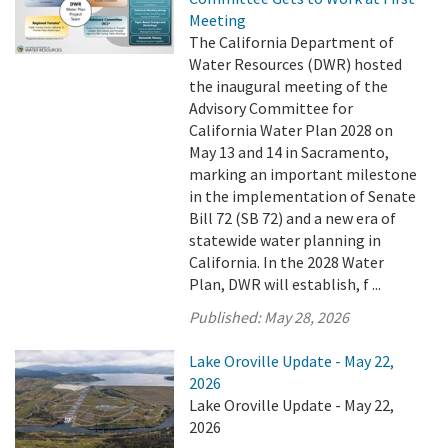
Meeting
The California Department of
Water Resources (DWR) hosted
the inaugural meeting of the
Advisory Committee for
California Water Plan 2028 on
May 13 and 14 in Sacramento,
marking an important milestone
in the implementation of Senate
Bill 72 (SB 72) and a new era of
statewide water planning in
California. In the 2028 Water
Plan, DWR will establish, f ...
Published:
May 28, 2026
Lake Oroville Update - May 22,
2026
Lake Oroville Update - May 22,
2026