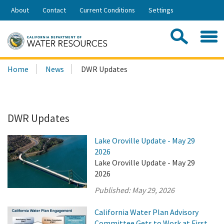
Skip
About
Contact
Current Conditions
Settings
to
Share:
Main
Contac
Sea
Content
Search
Searc
Home
News
DWR Updates
this
site:
DWR Updates
Lake Oroville Update - May 29
2026
Lake Oroville Update - May 29
2026
Published:
May 29, 2026
California Water Plan Advisory
Committee Gets to Work at First