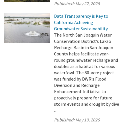
Published:
May 22, 2026
Data Transparency is Key to
California Achieving
Groundwater Sustainability
The North San Joaquin Water
Conservation District’s Lakso
Recharge Basin in San Joaquin
County helps facilitate year-
round groundwater recharge and
doubles as a habitat for various
waterfowl. The 80-acre project
was funded by DWR’s Flood
Diversion and Recharge
Enhancement Initiative to
proactively prepare for future
storm events and drought by dive
...
Published:
May 19, 2026