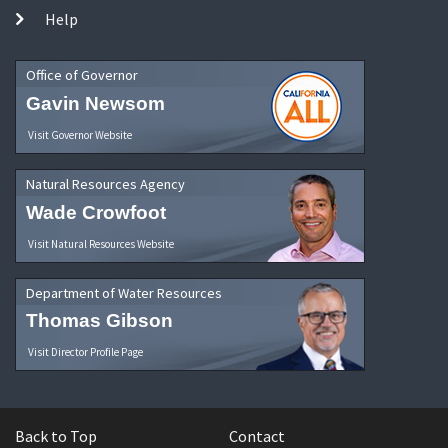
Help
Office of Governor
Gavin Newsom
Visit Governor Website
Natural Resources Agency
Wade Crowfoot
Visit Natural Resources Website
Department of Water Resources
Thomas Gibson
Visit Director Profile Page
Back to Top
Contact