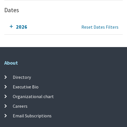
Dates
2026
Reset Dates Filters
About
Directory
Executive Bio
Organizational chart
Careers
Email Subscriptions