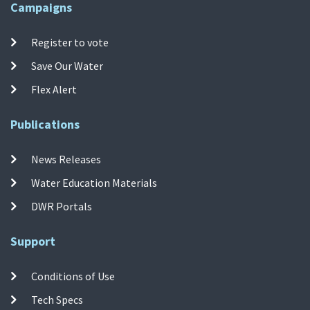
Campaigns
Register to vote
Save Our Water
Flex Alert
Publications
News Releases
Water Education Materials
DWR Portals
Support
Conditions of Use
Tech Specs