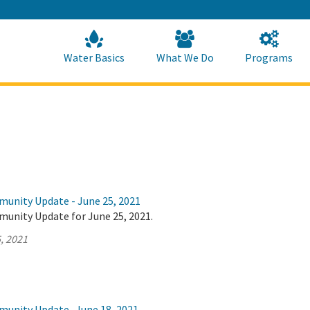
Skip
to
Main
Content
Home
Home
Water Basics
What We Do
Programs
munity Update - June 25, 2021
munity Update for June 25, 2021.
, 2021
munity Update- June 18, 2021