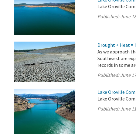
Lake Oroville Com
Published:
June 18
Drought + Heat = 
As we approach the
Southwest are exp
records in some a
Published:
June 17
Lake Oroville Com
Lake Oroville Com
Published:
June 11