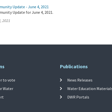
munity Update - June 4, 2021
munity Update for June 4, 2021.
, 2021
ns
Publications
r to vote
News Releases
ur Water
Water Education Material
ert
DWR Portals