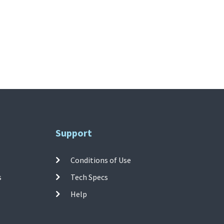
Support
Conditions of Use
s
Tech Specs
Help