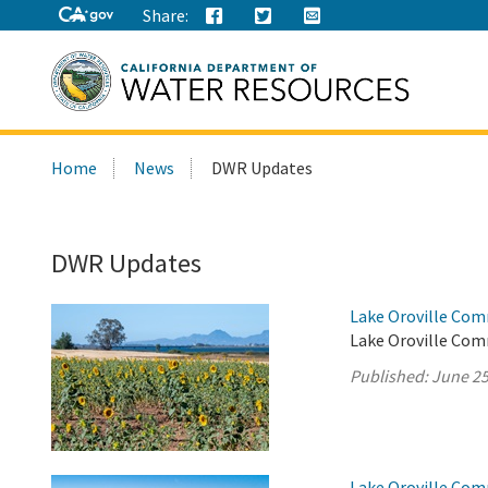
Share:
Search
Home
News
DWR Updates
this
site:
DWR Updates
Lake Oroville Com
Lake Oroville Com
Published:
June 25
Lake Oroville Com