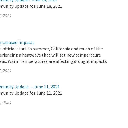
munity Update for June 18, 2021.
, 2021
Increased Impacts
 official start to summer, California and much of the
eriencing a heatwave that will set new temperature
reas. Warm temperatures are affecting drought impacts.
, 2021
munity Update -- June 11, 2021
munity Update for June 11, 2021.
, 2021