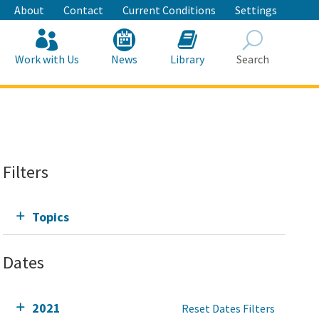
About
Contact
Current Conditions
Settings
Work with Us
News
Library
Search
Search
Filters
Topics
Dates
2021
Reset Dates Filters