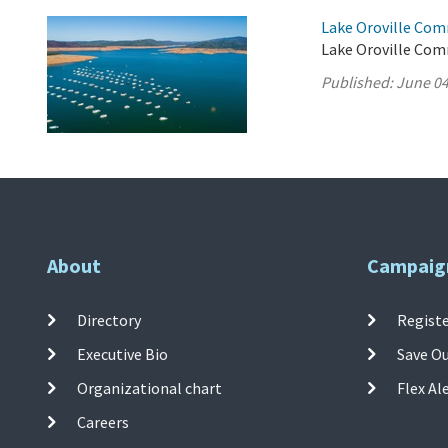
Lake Oroville Com
Lake Oroville Com
Published:
June 04
About
Campaig
Directory
Registe
Executive Bio
Save O
Organizational chart
Flex Al
Careers