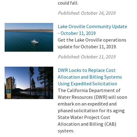
could fall.
Published:
October 16, 2019
Lake Oroville Community Update
- October 11, 2019
Get the Lake Oroville operations
update for October 11, 2019.
Published:
October 11, 2019
DWR Looks to Replace Cost
Allocation and Billing Systems
Using Expedited Solicitation
The California Department of
Water Resources (DWR) will soon
embark on an expedited and
phased solicitation for its aging
State Water Project Cost
Allocation and Billing (CAB)
system.