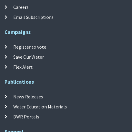
Careers
Email Subscriptions
Campaigns
Register to vote
Save Our Water
Flex Alert
Publications
News Releases
Water Education Materials
DWR Portals
Support