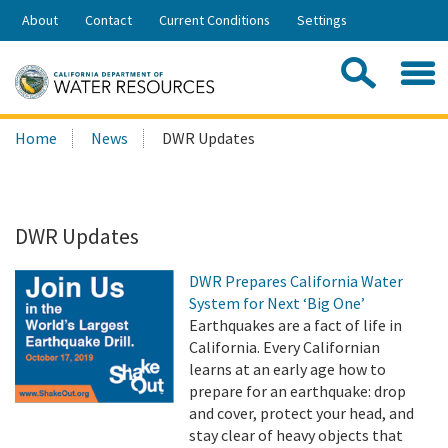
Skip
About
Contact
Current Conditions
Settings
to
Share:
Main
Contac
Sea
Content
Search
Searc
Home
News
DWR Updates
this
site:
DWR Updates
DWR Prepares California Water
System for Next ‘Big One’
Earthquakes are a fact of life in
California. Every Californian
learns at an early age how to
prepare for an earthquake: drop
and cover, protect your head, and
stay clear of heavy objects that