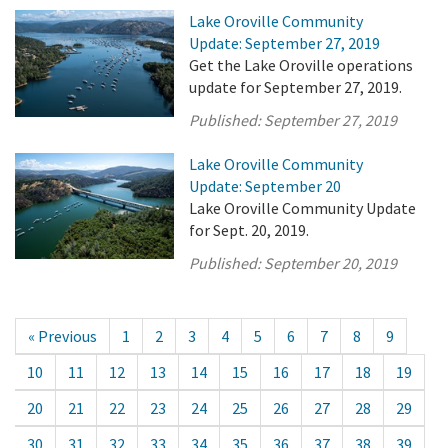
Lake Oroville Community
Update: September 27, 2019
Get the Lake Oroville operations
update for September 27, 2019.
Published:
September 27, 2019
Lake Oroville Community
Update: September 20
Lake Oroville Community Update
for Sept. 20, 2019.
Published:
September 20, 2019
« Previous
1
2
3
4
5
6
7
8
9
10
11
12
13
14
15
16
17
18
19
20
21
22
23
24
25
26
27
28
29
30
31
32
33
34
35
36
37
38
39