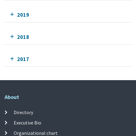
2019
2018
2017
About
Directory
Executive Bio
Organizational chart