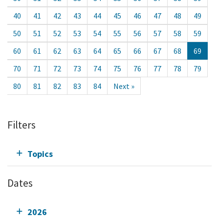
40
41
42
43
44
45
46
47
48
49
50
51
52
53
54
55
56
57
58
59
60
61
62
63
64
65
66
67
68
69
70
71
72
73
74
75
76
77
78
79
80
81
82
83
84
Next »
Filters
Topics
Dates
2026