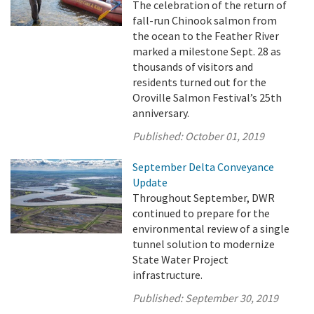
The celebration of the return of
fall-run Chinook salmon from
the ocean to the Feather River
marked a milestone Sept. 28 as
thousands of visitors and
residents turned out for the
Oroville Salmon Festival’s 25th
anniversary.
Published:
October 01, 2019
September Delta Conveyance
Update
Throughout September, DWR
continued to prepare for the
environmental review of a single
tunnel solution to modernize
State Water Project
infrastructure.
Published:
September 30, 2019