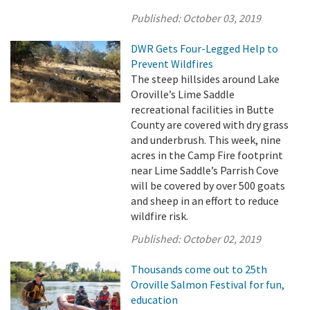
Published:
October 03, 2019
DWR Gets Four-Legged Help to
Prevent Wildfires
The steep hillsides around Lake
Oroville’s Lime Saddle
recreational facilities in Butte
County are covered with dry grass
and underbrush. This week, nine
acres in the Camp Fire footprint
near Lime Saddle’s Parrish Cove
will be covered by over 500 goats
and sheep in an effort to reduce
wildfire risk.
Published:
October 02, 2019
Thousands come out to 25th
Oroville Salmon Festival for fun,
education