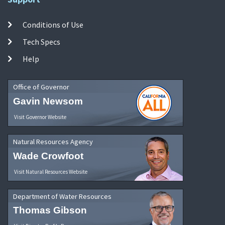
Conditions of Use
Tech Specs
Help
Office of Governor
Gavin Newsom
Visit Governor Website
Natural Resources Agency
Wade Crowfoot
Visit Natural Resources Website
Department of Water Resources
Thomas Gibson