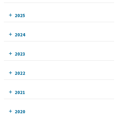
2025
2024
2023
2022
2021
2020