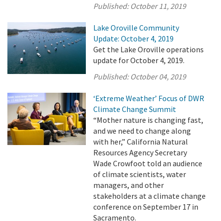
Published:
October 11, 2019
Lake Oroville Community
Update: October 4, 2019
Get the Lake Oroville operations
update for October 4, 2019.
Published:
October 04, 2019
‘Extreme Weather’ Focus of DWR
Climate Change Summit
“Mother nature is changing fast,
and we need to change along
with her,” California Natural
Resources Agency Secretary
Wade Crowfoot told an audience
of climate scientists, water
managers, and other
stakeholders at a climate change
conference on September 17 in
Sacramento.