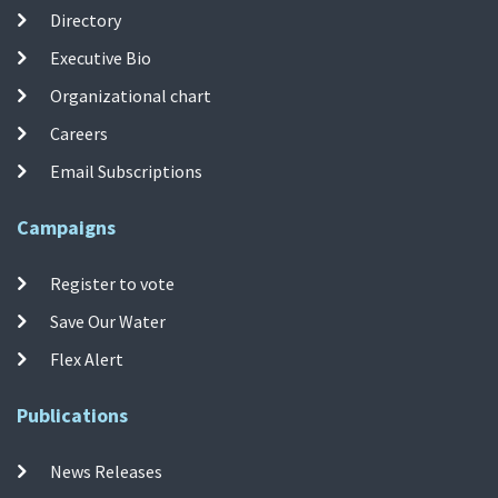
Directory
Executive Bio
Organizational chart
Careers
Email Subscriptions
Campaigns
Register to vote
Save Our Water
Flex Alert
Publications
News Releases