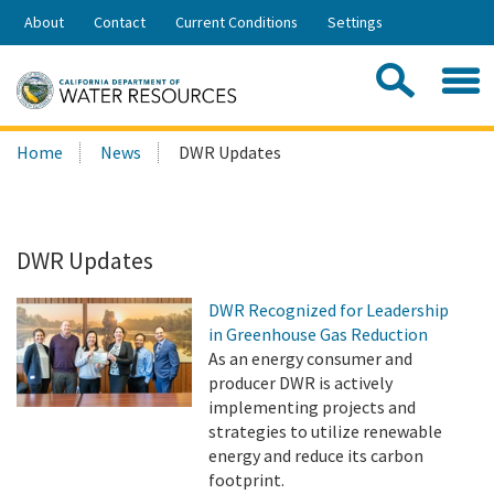
Skip
About
Contact
Current Conditions
Settings
to
Share:
Main
Contac
Sea
Content
Search
Searc
Home
News
DWR Updates
this
site:
DWR Updates
DWR Recognized for Leadership
in Greenhouse Gas Reduction
As an energy consumer and
producer DWR is actively
implementing projects and
strategies to utilize renewable
energy and reduce its carbon
footprint.