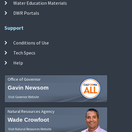
Water Education Materials
DWR Portals
Support
Conditions of Use
Tech Specs
Help
Office of Governor
Gavin Newsom
Visit Governor Website
Natural Resources Agency
Wade Crowfoot
Visit Natural Resources Website