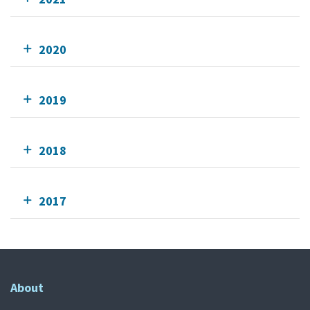
2020
2019
2018
2017
About