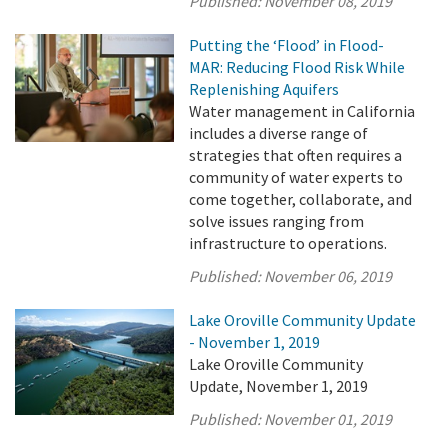
Published:
November 08, 2019
Putting the ‘Flood’ in Flood-
MAR: Reducing Flood Risk While
Replenishing Aquifers
Water management in California
includes a diverse range of
strategies that often requires a
community of water experts to
come together, collaborate, and
solve issues ranging from
infrastructure to operations.
Published:
November 06, 2019
Lake Oroville Community Update
- November 1, 2019
Lake Oroville Community
Update, November 1, 2019
Published:
November 01, 2019