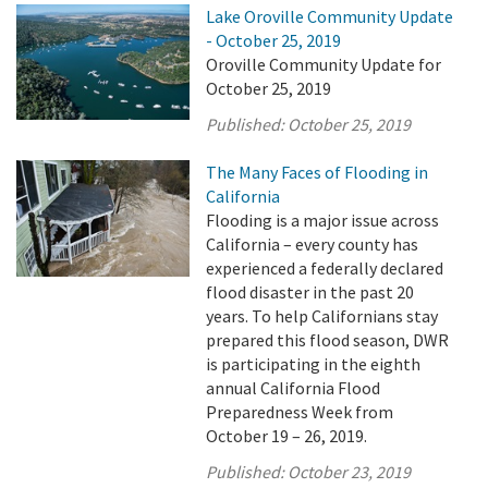
Lake Oroville Community Update
- October 25, 2019
Oroville Community Update for
October 25, 2019
Published:
October 25, 2019
The Many Faces of Flooding in
California
Flooding is a major issue across
California – every county has
experienced a federally declared
flood disaster in the past 20
years. To help Californians stay
prepared this flood season, DWR
is participating in the eighth
annual California Flood
Preparedness Week from
October 19 – 26, 2019.
Published:
October 23, 2019