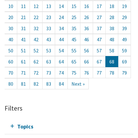
10
11
12
13
14
15
16
17
18
19
20
21
22
23
24
25
26
27
28
29
30
31
32
33
34
35
36
37
38
39
40
41
42
43
44
45
46
47
48
49
50
51
52
53
54
55
56
57
58
59
60
61
62
63
64
65
66
67
68
69
70
71
72
73
74
75
76
77
78
79
80
81
82
83
84
Next »
Filters
Topics