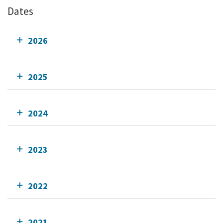
Dates
2026
2025
2024
2023
2022
2021