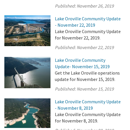
Published:
November 26, 2019
Lake Oroville Community Update
- November 22, 2019
Lake Oroville Community Update
for November 22, 2019.
Published:
November 22, 2019
Lake Oroville Community
Update- November 15, 2019
Get the Lake Oroville operations
update for November 15, 2019.
Published:
November 15, 2019
Lake Oroville Community Update
- November 8, 2019
Lake Oroville Community Update
for November 8, 2019.