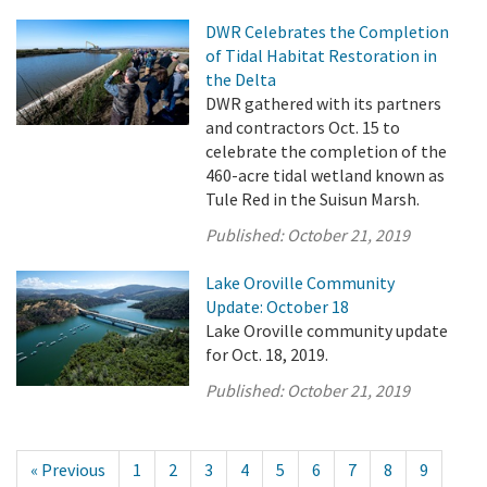
DWR Celebrates the Completion
of Tidal Habitat Restoration in
the Delta
DWR gathered with its partners
and contractors Oct. 15 to
celebrate the completion of the
460-acre tidal wetland known as
Tule Red in the Suisun Marsh.
Published:
October 21, 2019
Lake Oroville Community
Update: October 18
Lake Oroville community update
for Oct. 18, 2019.
Published:
October 21, 2019
« Previous
1
2
3
4
5
6
7
8
9