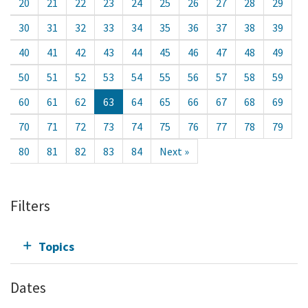
20
21
22
23
24
25
26
27
28
29
30
31
32
33
34
35
36
37
38
39
40
41
42
43
44
45
46
47
48
49
50
51
52
53
54
55
56
57
58
59
60
61
62
63
64
65
66
67
68
69
70
71
72
73
74
75
76
77
78
79
80
81
82
83
84
Next »
Filters
Topics
Dates