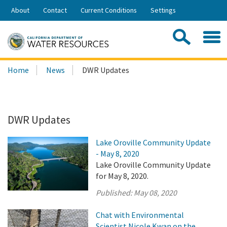
Skip
About
Contact
Current Conditions
Settings
to
Share:
Main
Contac
Sea
Content
Search
Searc
Home
News
DWR Updates
this
site:
DWR Updates
Lake Oroville Community Update
- May 8, 2020
Lake Oroville Community Update
for May 8, 2020.
Published:
May 08, 2020
Chat with Environmental
Scientist Nicole Kwan on the