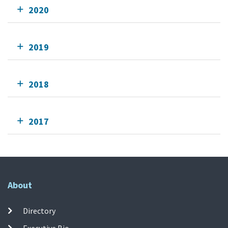
2020
2019
2018
2017
About
Directory
Executive Bio