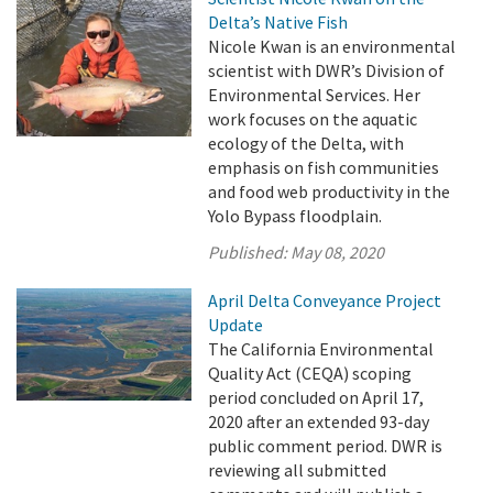
Delta’s Native Fish
Nicole Kwan is an environmental
scientist with DWR’s Division of
Environmental Services. Her
work focuses on the aquatic
ecology of the Delta, with
emphasis on fish communities
and food web productivity in the
Yolo Bypass floodplain.
Published:
May 08, 2020
April Delta Conveyance Project
Update
The California Environmental
Quality Act (CEQA) scoping
period concluded on April 17,
2020 after an extended 93-day
public comment period. DWR is
reviewing all submitted