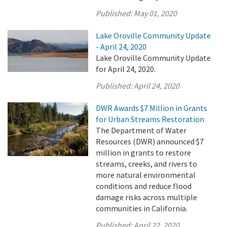
Published:
May 01, 2020
Lake Oroville Community Update
- April 24, 2020
Lake Oroville Community Update
for April 24, 2020.
Published:
April 24, 2020
DWR Awards $7 Million in Grants
for Urban Streams Restoration
The Department of Water
Resources (DWR) announced $7
million in grants to restore
streams, creeks, and rivers to
more natural environmental
conditions and reduce flood
damage risks across multiple
communities in California.
Published:
April 22, 2020