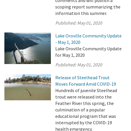
comments and will publish a
scoping report summarizing the
information this summer.
Published:
May 01, 2020
Lake Oroville Community Update
- May 1, 2020
Lake Oroville Community Update
for May 1, 2020
Published:
May 01, 2020
Release of Steelhead Trout
Moves Forward Amid COVID-19
Hundreds of juvenile Steelhead
trout were released into the
Feather River this spring, the
culmination of a popular
educational program that was
interrupted by the COVID-19
health emergency.