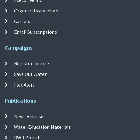
Organizational chart
Careers
Email Subscriptions
Campaigns
Register to vote
Save Our Water
Flex Alert
Publications
News Releases
Water Education Materials
DWR Portals