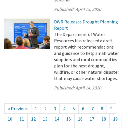
Published:
April 15, 2020
DWR Releases Drought Planning
Report
The Department of Water
Resources has released a draft
report with recommendations
and guidance to help small water
suppliers and rural communities
plan for the next drought,
wildfire, or other natural disaster
that may cause water shortages.
Published:
April 14, 2020
« Previous
1
2
3
4
5
6
7
8
9
10
11
12
13
14
15
16
17
18
19