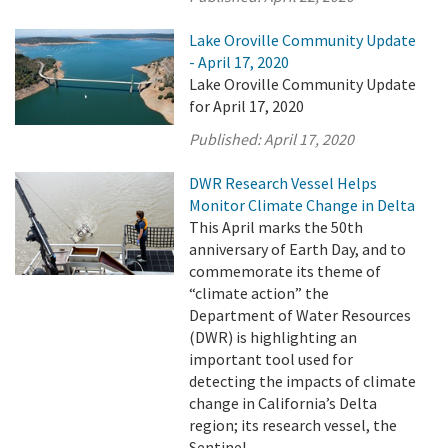
Lake Oroville Community Update
- April 17, 2020
Lake Oroville Community Update
for April 17, 2020
Published:
April 17, 2020
DWR Research Vessel Helps
Monitor Climate Change in Delta
This April marks the 50th
anniversary of Earth Day, and to
commemorate its theme of
“climate action” the
Department of Water Resources
(DWR) is highlighting an
important tool used for
detecting the impacts of climate
change in California’s Delta
region; its research vessel, the
Sentinel.