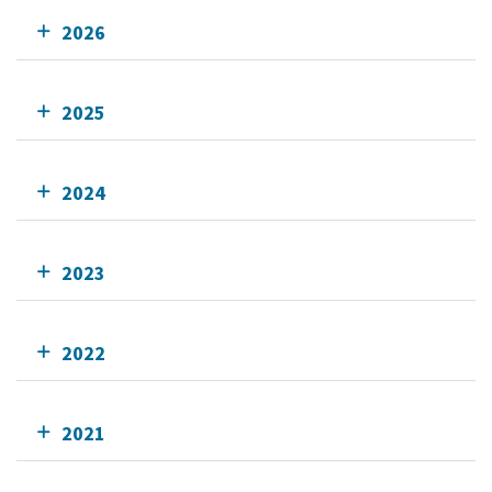
2026
2025
2024
2023
2022
2021