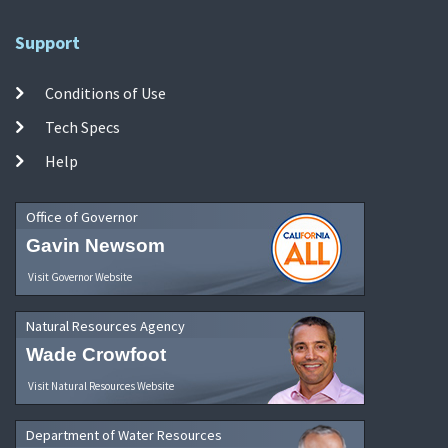
Support
Conditions of Use
Tech Specs
Help
Office of Governor
Gavin Newsom
Visit Governor Website
Natural Resources Agency
Wade Crowfoot
Visit Natural Resources Website
Department of Water Resources