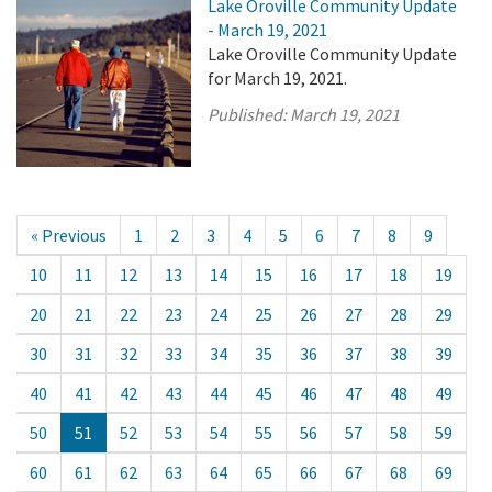
Lake Oroville Community Update
- March 19, 2021
Lake Oroville Community Update
for March 19, 2021.
Published:
March 19, 2021
« Previous
1
2
3
4
5
6
7
8
9
10
11
12
13
14
15
16
17
18
19
20
21
22
23
24
25
26
27
28
29
30
31
32
33
34
35
36
37
38
39
40
41
42
43
44
45
46
47
48
49
50
51
52
53
54
55
56
57
58
59
60
61
62
63
64
65
66
67
68
69