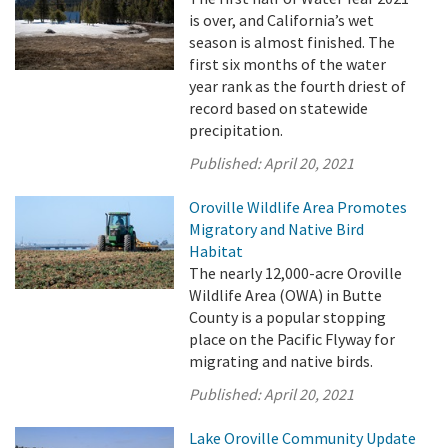
is over, and California’s wet
season is almost finished. The
first six months of the water
year rank as the fourth driest of
record based on statewide
precipitation.
Published:
April 20, 2021
Oroville Wildlife Area Promotes
Migratory and Native Bird
Habitat
The nearly 12,000-acre Oroville
Wildlife Area (OWA) in Butte
County is a popular stopping
place on the Pacific Flyway for
migrating and native birds.
Published:
April 20, 2021
Lake Oroville Community Update