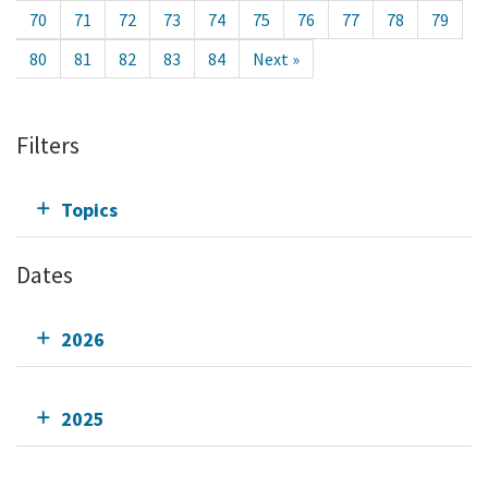
70
71
72
73
74
75
76
77
78
79
80
81
82
83
84
Next »
Filters
Topics
Dates
2026
2025