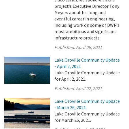
project’s Executive Director Tony
Meyers about his long and
eventful career in engineering,
including work on some of DWR’s
most ambitious and significant
infrastructure projects.
Published:
April 06, 2021
Lake Oroville Community Update
- April 2, 2021
Lake Oroville Community Update
for April 2, 2021.
Published:
April 02, 2021
Lake Oroville Community Update
- March 26, 2021
Lake Oroville Community Update
for March 26, 2021.