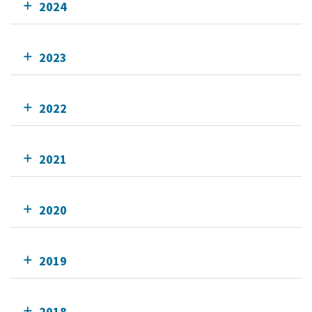
2024
2023
2022
2021
2020
2019
2018