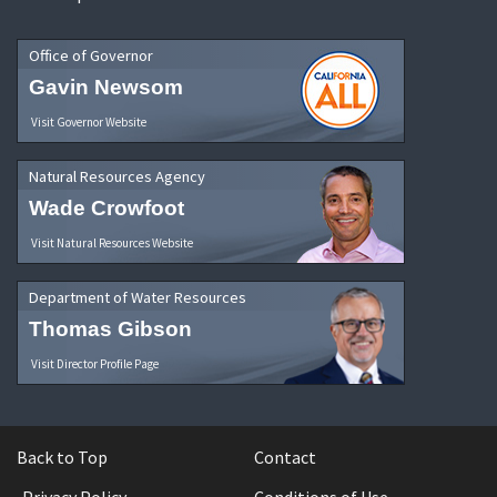
Office of Governor
Gavin Newsom
Visit Governor Website
Natural Resources Agency
Wade Crowfoot
Visit Natural Resources Website
Department of Water Resources
Thomas Gibson
Visit Director Profile Page
Back to Top
Contact