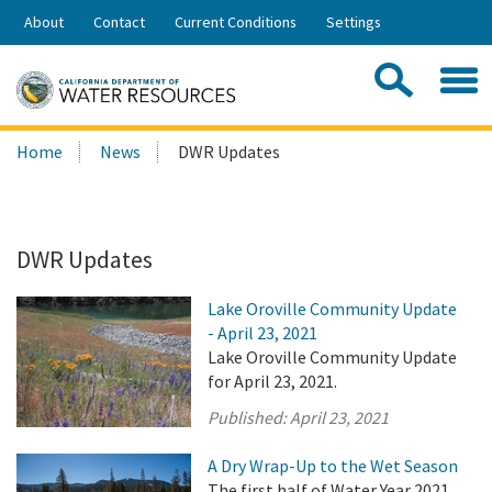
Skip
About
Contact
Current Conditions
Settings
to
Share:
Main
Contac
Sea
Content
Search
Searc
Home
News
DWR Updates
this
site:
DWR Updates
Lake Oroville Community Update
- April 23, 2021
Lake Oroville Community Update
for April 23, 2021.
Published:
April 23, 2021
A Dry Wrap-Up to the Wet Season
The first half of Water Year 2021