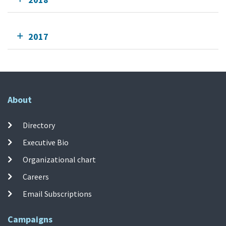
2017
About
Directory
Executive Bio
Organizational chart
Careers
Email Subscriptions
Campaigns