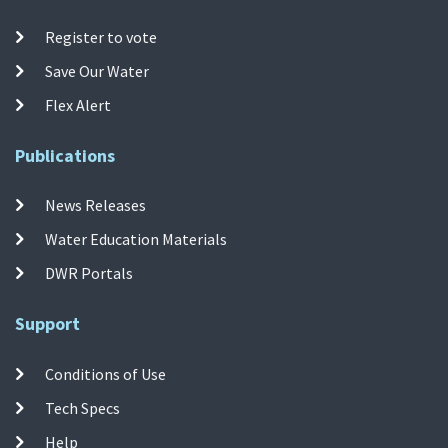
Register to vote
Save Our Water
Flex Alert
Publications
News Releases
Water Education Materials
DWR Portals
Support
Conditions of Use
Tech Specs
Help