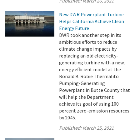
Published:
March 26, 2021
New DWR Powerplant Turbine
Helps California Achieve Clean
Energy Future
DWR took another step in its
ambitious efforts to reduce
climate change impacts by
replacing an old electricity-
generating turbine with a new,
energy efficient model at the
Ronald B. Robie Thermalito
Pumping-Generating
Powerplant in Butte County that
will help the Department
achieve its goal of using 100
percent zero-emission resources
by 2045.
Published:
March 25, 2021