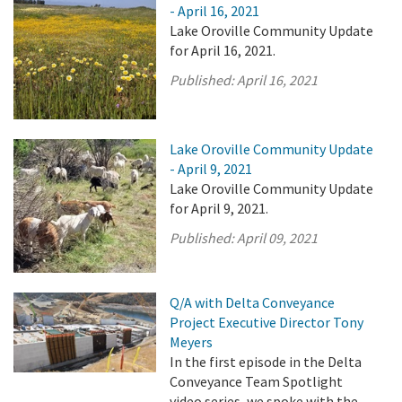
- April 16, 2021
Lake Oroville Community Update
for April 16, 2021.
Published:
April 16, 2021
Lake Oroville Community Update
- April 9, 2021
Lake Oroville Community Update
for April 9, 2021.
Published:
April 09, 2021
Q/A with Delta Conveyance
Project Executive Director Tony
Meyers
In the first episode in the Delta
Conveyance Team Spotlight
video series, we spoke with the