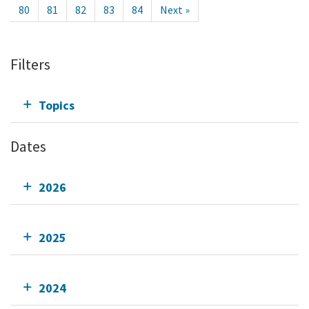
80
81
82
83
84
Next »
Filters
Topics
Dates
2026
2025
2024