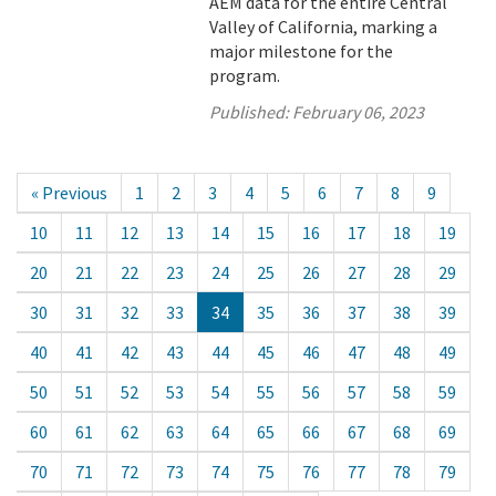
AEM data for the entire Central
Valley of California, marking a
major milestone for the
program.
Published:
February 06, 2023
« Previous
1
2
3
4
5
6
7
8
9
10
11
12
13
14
15
16
17
18
19
20
21
22
23
24
25
26
27
28
29
30
31
32
33
34
35
36
37
38
39
40
41
42
43
44
45
46
47
48
49
50
51
52
53
54
55
56
57
58
59
60
61
62
63
64
65
66
67
68
69
70
71
72
73
74
75
76
77
78
79