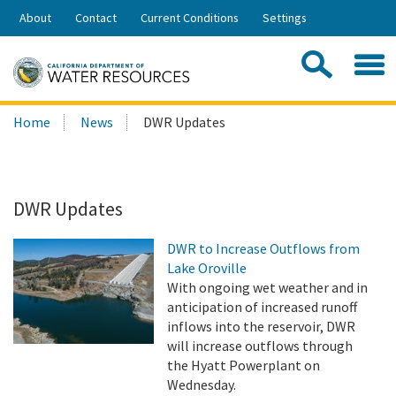
Skip
About
Contact
Current Conditions
Settings
to
Share:
Main
Contac
Sea
Content
Search
Searc
Home
News
DWR Updates
this
site:
DWR Updates
DWR to Increase Outflows from
Lake Oroville
With ongoing wet weather and in
anticipation of increased runoff
inflows into the reservoir, DWR
will increase outflows through
the Hyatt Powerplant on
Wednesday.