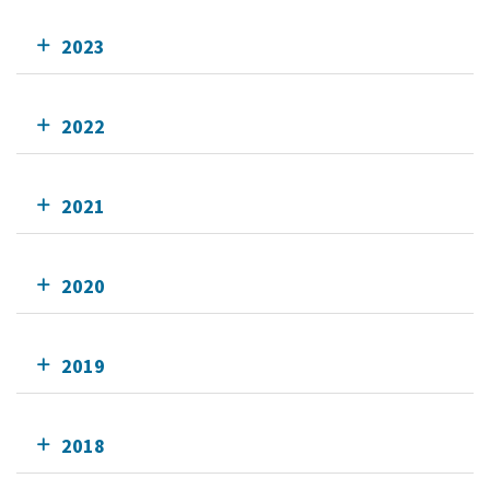
2023
2022
2021
2020
2019
2018