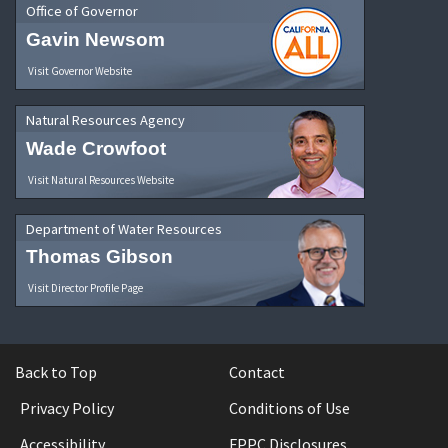
Office of Governor
Gavin Newsom
Visit Governor Website
Natural Resources Agency
Wade Crowfoot
Visit Natural Resources Website
Department of Water Resources
Thomas Gibson
Visit Director Profile Page
Back to Top
Contact
Privacy Policy
Conditions of Use
Accessibility
FPPC Disclosures