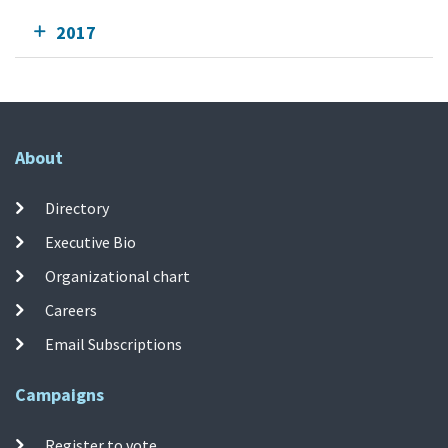
2017
About
Directory
Executive Bio
Organizational chart
Careers
Email Subscriptions
Campaigns
Register to vote