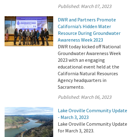
Published:
March 07, 2023
DWR and Partners Promote
California’s Hidden Water
Resource During Groundwater
Awareness Week 2023
DWR today kicked off National
Groundwater Awareness Week
2023 with an engaging
educational event held at the
California Natural Resources
Agency headquarters in
Sacramento.
Published:
March 06, 2023
Lake Oroville Community Update
- March 3, 2023
Lake Oroville Community Update
for March 3, 2023.