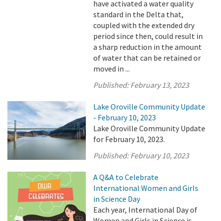
have activated a water quality
standard in the Delta that,
coupled with the extended dry
period since then, could result in
a sharp reduction in the amount
of water that can be retained or
moved in ...
Published:
February 13, 2023
Lake Oroville Community Update
- February 10, 2023
Lake Oroville Community Update
for February 10, 2023.
Published:
February 10, 2023
A Q&A to Celebrate
International Women and Girls
in Science Day
Each year, International Day of
Women and Girls in Science is