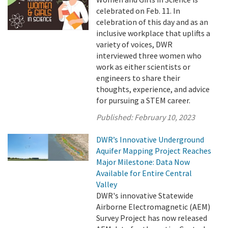
celebrated on Feb. 11. In
celebration of this day and as an
inclusive workplace that uplifts a
variety of voices, DWR
interviewed three women who
work as either scientists or
engineers to share their
thoughts, experience, and advice
for pursuing a STEM career.
Published:
February 10, 2023
DWR’s Innovative Underground
Aquifer Mapping Project Reaches
Major Milestone: Data Now
Available for Entire Central
Valley
DWR's innovative Statewide
Airborne Electromagnetic (AEM)
Survey Project has now released