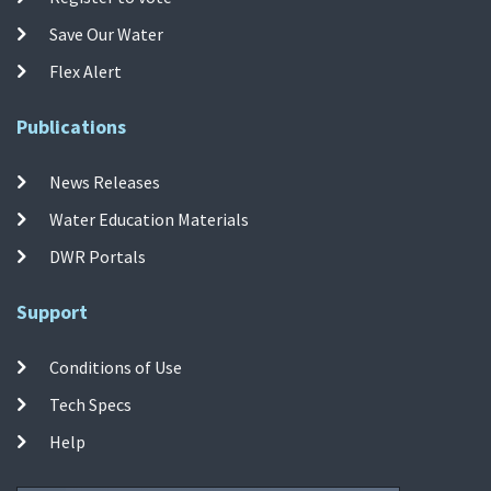
Save Our Water
Flex Alert
Publications
News Releases
Water Education Materials
DWR Portals
Support
Conditions of Use
Tech Specs
Help