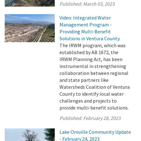
Published:
March 03, 2023
Video: Integrated Water
Management Program -
Providing Multi-Benefit
Solutions in Ventura County.
The IRWM program, which was
established by AB 1672, the
IRWM Planning Act, has been
instrumental in strengthening
collaboration between regional
and state partners like
Watersheds Coalition of Ventura
County to identify local water
challenges and projects to
provide multi-benefit solutions.
Published:
February 28, 2023
Lake Oroville Community Update
- February 24, 2023