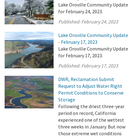
Lake Oroville Community Update
for February 24, 2023.
Published:
February 24, 2023
Lake Oroville Community Update
- February 17, 2023
Lake Oroville Community Update
for February 17, 2023.
Published:
February 17, 2023
DWR, Reclamation Submit
Request to Adjust Water Right
Permit Conditions to Conserve
Storage
Following the driest three-year
period on record, California
experienced one of the wettest
three weeks in January. But now
those extreme wet conditions