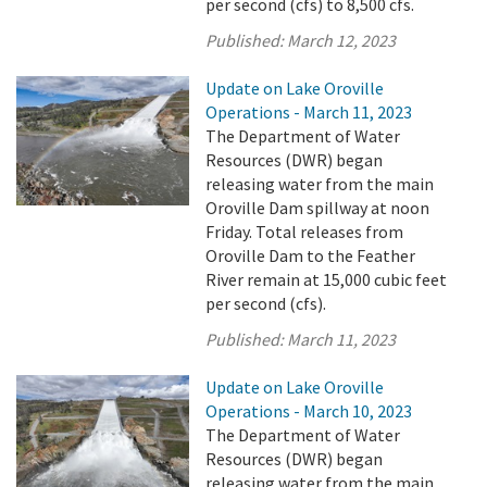
per second (cfs) to 8,500 cfs.
Published:
March 12, 2023
Update on Lake Oroville
Operations - March 11, 2023
The Department of Water
Resources (DWR) began
releasing water from the main
Oroville Dam spillway at noon
Friday. Total releases from
Oroville Dam to the Feather
River remain at 15,000 cubic feet
per second (cfs).
Published:
March 11, 2023
Update on Lake Oroville
Operations - March 10, 2023
The Department of Water
Resources (DWR) began
releasing water from the main