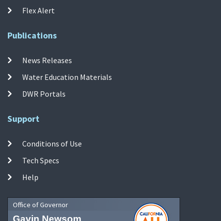
Flex Alert
Publications
News Releases
Water Education Materials
DWR Portals
Support
Conditions of Use
Tech Specs
Help
Office of Governor
Gavin Newsom