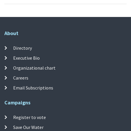
About
Directory
Executive Bio
Organizational chart
Careers
Email Subscriptions
Campaigns
Register to vote
Save Our Water