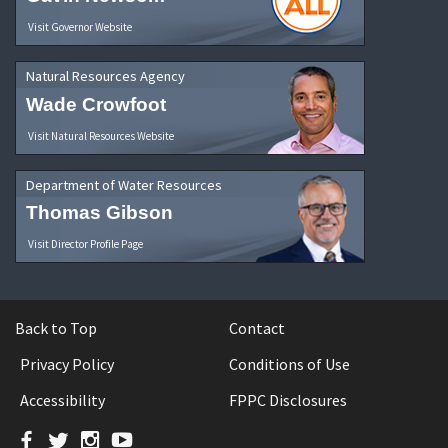
Visit Governor Website
Natural Resources Agency
Wade Crowfoot
Visit Natural Resources Website
Department of Water Resources
Thomas Gibson
Visit Director Profile Page
Back to Top
Contact
Privacy Policy
Conditions of Use
Accessibility
FPPC Disclosures
Facebook
Twitter
Instagram
YouTube