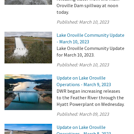
Oroville Dam spillway at noon
today.
Published:
March 10, 2023
Lake Oroville Community Update
- March 10, 2023
Lake Oroville Community Update
for March 10, 2023.
Published:
March 10, 2023
Update on Lake Oroville
Operations - March 9, 2023
DWR began increasing releases
to the Feather River through the
Hyatt Powerplant on Wednesday.
Published:
March 09, 2023
Update on Lake Oroville
Operations - March 8, 2023