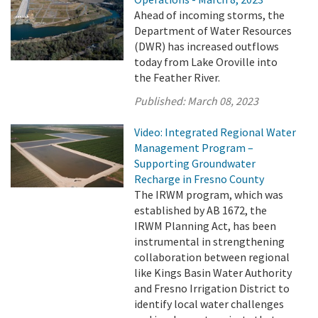
Ahead of incoming storms, the
Department of Water Resources
(DWR) has increased outflows
today from Lake Oroville into
the Feather River.
Published:
March 08, 2023
Video: Integrated Regional Water
Management Program –
Supporting Groundwater
Recharge in Fresno County
The IRWM program, which was
established by AB 1672, the
IRWM Planning Act, has been
instrumental in strengthening
collaboration between regional
like Kings Basin Water Authority
and Fresno Irrigation District to
identify local water challenges