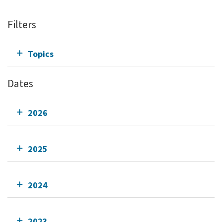
Filters
Topics
Dates
2026
2025
2024
2023