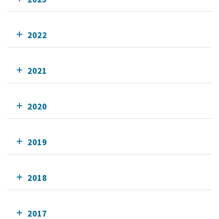
2022
2021
2020
2019
2018
2017