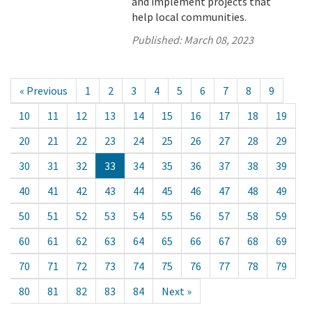
and implement projects that
help local communities.
Published:
March 08, 2023
« Previous
1
2
3
4
5
6
7
8
9
10
11
12
13
14
15
16
17
18
19
20
21
22
23
24
25
26
27
28
29
30
31
32
33
34
35
36
37
38
39
40
41
42
43
44
45
46
47
48
49
50
51
52
53
54
55
56
57
58
59
60
61
62
63
64
65
66
67
68
69
70
71
72
73
74
75
76
77
78
79
80
81
82
83
84
Next »