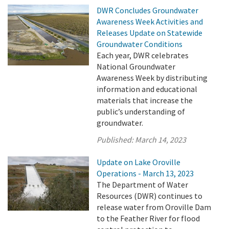
DWR Concludes Groundwater
Awareness Week Activities and
Releases Update on Statewide
Groundwater Conditions
Each year, DWR celebrates
National Groundwater
Awareness Week by distributing
information and educational
materials that increase the
public’s understanding of
groundwater.
Published:
March 14, 2023
Update on Lake Oroville
Operations - March 13, 2023
The Department of Water
Resources (DWR) continues to
release water from Oroville Dam
to the Feather River for flood