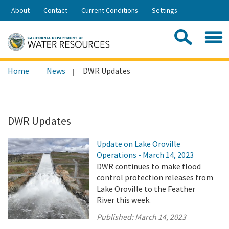
Skip
About
Contact
Current Conditions
Settings
to
Share:
Main
Contac
Sea
Content
Search
Searc
Home
News
DWR Updates
this
site:
DWR Updates
Update on Lake Oroville
Operations - March 14, 2023
DWR continues to make flood
control protection releases from
Lake Oroville to the Feather
River this week.
Published:
March 14, 2023