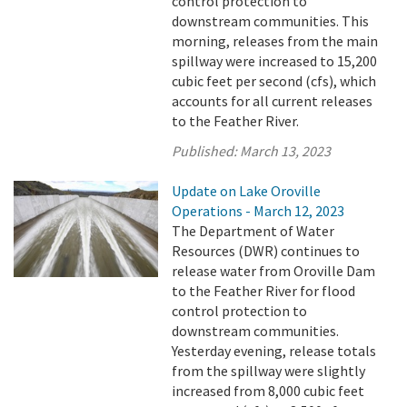
control protection to
downstream communities. This
morning, releases from the main
spillway were increased to 15,200
cubic feet per second (cfs), which
accounts for all current releases
to the Feather River.
Published:
March 13, 2023
Update on Lake Oroville
Operations - March 12, 2023
The Department of Water
Resources (DWR) continues to
release water from Oroville Dam
to the Feather River for flood
control protection to
downstream communities.
Yesterday evening, release totals
from the spillway were slightly
increased from 8,000 cubic feet