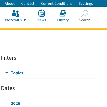
About
Contact
Current Conditions
Settings
Work with Us
News
Library
Search
Search
Filters
Topics
Dates
2026