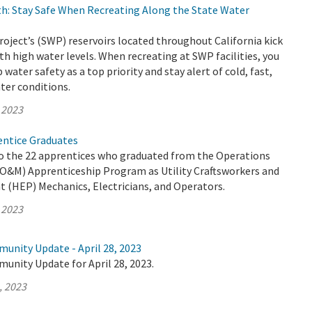
h: Stay Safe When Recreating Along the State Water
oject’s (SWP) reservoirs located throughout California kick
th high water levels. When recreating at SWP facilities, you
water safety as a top priority and stay alert of cold, fast,
ter conditions.
 2023
ntice Graduates
o the 22 apprentices who graduated from the Operations
O&M) Apprenticeship Program as Utility Craftsworkers and
t (HEP) Mechanics, Electricians, and Operators.
 2023
unity Update - April 28, 2023
unity Update for April 28, 2023.
, 2023