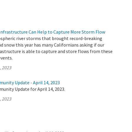
nfrastructure Can Help to Capture More Storm Flow
ospheric river storms that brought record-breaking
d snow this year has many Californians asking if our
rastructure is able to capture and store flows from these
vents.
, 2023
unity Update - April 14, 2023
unity Update for April 14, 2023.
, 2023