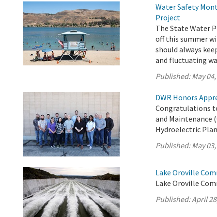
Water Safety Mont
Project
The State Water Pr
off this summer wi
should always keep 
and fluctuating wa
Published:
May 04,
DWR Honors Appre
Congratulations t
and Maintenance (
Hydroelectric Plan
Published:
May 03,
Lake Oroville Comm
Lake Oroville Comm
Published:
April 28