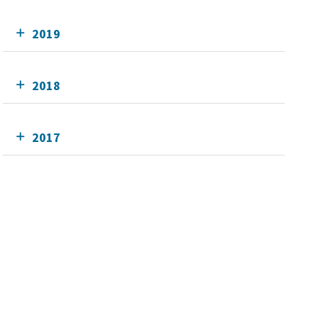
2019
2018
2017