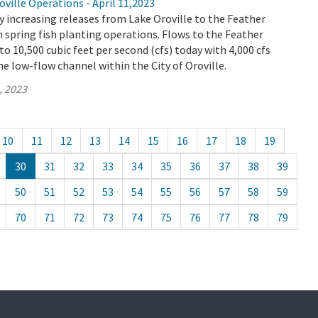
ville Operations - April 11,2023
 increasing releases from Lake Oroville to the Feather
th spring fish planting operations. Flows to the Feather
 to 10,500 cubic feet per second (cfs) today with 4,000 cfs
e low-flow channel within the City of Oroville.
, 2023
10
11
12
13
14
15
16
17
18
19
30
31
32
33
34
35
36
37
38
39
50
51
52
53
54
55
56
57
58
59
70
71
72
73
74
75
76
77
78
79