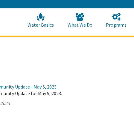
Skip
to
Main
Content
Home
Home
Water Basics
What We Do
Programs
munity Update - May 5, 2023
munity Update for May 5, 2023.
 2023