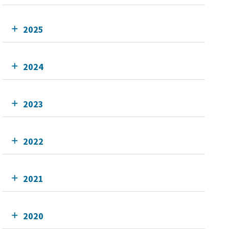
2025
2024
2023
2022
2021
2020