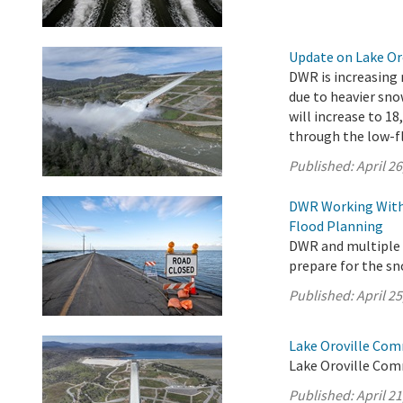
Update on Lake Oro
DWR is increasing 
due to heavier sno
will increase to 18
through the low-fl
Published:
April 26
DWR Working With 
Flood Planning
DWR and multiple s
prepare for the s
Published:
April 25
Lake Oroville Comm
Lake Oroville Comm
Published:
April 21