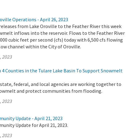
ville Operations - April 26, 2023
releases from Lake Oroville to the Feather River this week
wmelt inflows into the reservoir. Flows to the Feather River
,000 cubic feet per second (cfs) today with 6,500 cfs flowing
ow channel within the City of Oroville.
, 2023
4 Counties in the Tulare Lake Basin To Support Snowmelt
tate, federal, and local agencies are working together to
nowmelt and protect communities from flooding.
, 2023
unity Update - April 21, 2023
unity Update for April 21, 2023.
, 2023