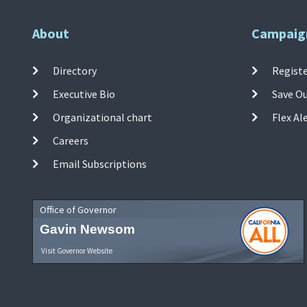
About
Campaig
Directory
Registe
Executive Bio
Save O
Organizational chart
Flex Al
Careers
Email Subscriptions
Office of Governor
Gavin Newsom
Visit Governor Website