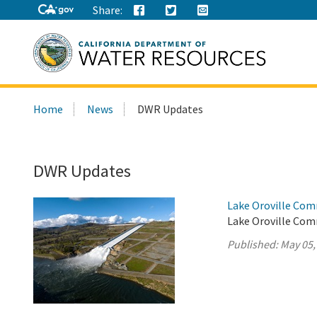
Share:
Search
Home
News
DWR Updates
this
site:
DWR Updates
Lake Oroville Com
Lake Oroville Com
Published:
May 05,