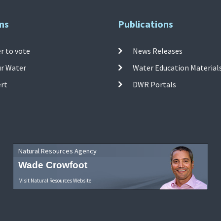
ns
Publications
r to vote
News Releases
ur Water
Water Education Material
ert
DWR Portals
Natural Resources Agency
Wade Crowfoot
Visit Natural Resources Website