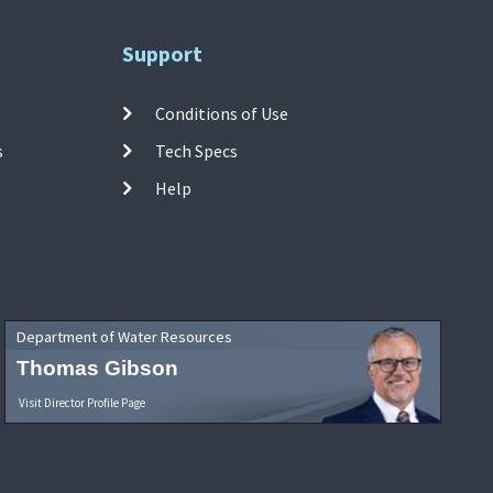
Support
Conditions of Use
s
Tech Specs
Help
Department of Water Resources
Thomas Gibson
Visit Director Profile Page