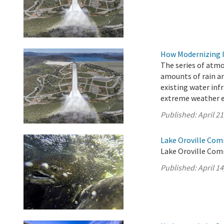
How Modernizing I
The series of atm
amounts of rain an
existing water inf
extreme weather e
Published:
April 21
Lake Oroville Comm
Lake Oroville Comm
Published:
April 14