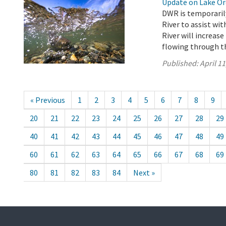
Update on Lake Oro
DWR is temporarily
River to assist wi
River will increase
flowing through th
Published:
April 11
« Previous
1
2
3
4
5
6
7
8
9
20
21
22
23
24
25
26
27
28
29
40
41
42
43
44
45
46
47
48
49
60
61
62
63
64
65
66
67
68
69
80
81
82
83
84
Next »