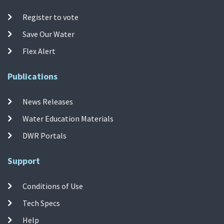
Register to vote
Save Our Water
Flex Alert
Publications
News Releases
Water Education Materials
DWR Portals
Support
Conditions of Use
Tech Specs
Help