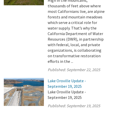
High in the mountains,
thousands of feet above where
most Californians live, are alpine
forests and mountain meadows
which serve a critical role for
water supply. That’s why the
California Department of Water
Resources (DWR), in partnership
with federal, local, and private
organizations, is collaborating
on transformative restoration
efforts in the ...
Published:
September 22, 2025
Lake Oroville Update -
September 19, 2025
Lake Oroville Update -
September 19, 2025
Published:
September 19, 2025