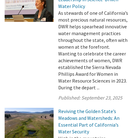
Water Policy
As stewards of one of California’s
most precious natural resources,
DWR helps spearhead innovative
water management practices
throughout the state, often with
women at the forefront.
Wanting to celebrate the career
achievements of women, DWR
established the Sierra Nevada
Phillips Award for Women in
Water Resource Sciences in 2023.
During the depart ...
Published:
September 23, 2025
Reviving the Golden State’s
Meadows and Watersheds: An
Essential Part of California’s
Water Security