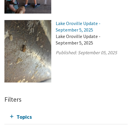
Lake Oroville Update -
September 5, 2025
Lake Oroville Update -
September 5, 2025
Published:
September 05, 2025
Filters
Topics