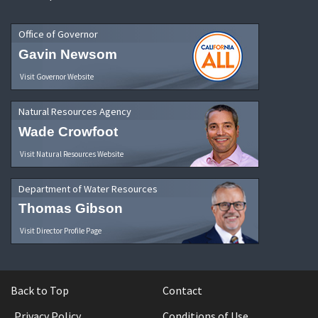
Office of Governor
Gavin Newsom
Visit Governor Website
Natural Resources Agency
Wade Crowfoot
Visit Natural Resources Website
Department of Water Resources
Thomas Gibson
Visit Director Profile Page
Back to Top
Contact
Privacy Policy
Conditions of Use