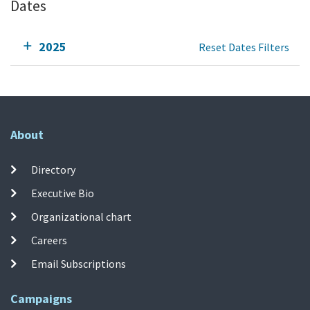
Dates
2025
Reset Dates Filters
About
Directory
Executive Bio
Organizational chart
Careers
Email Subscriptions
Campaigns