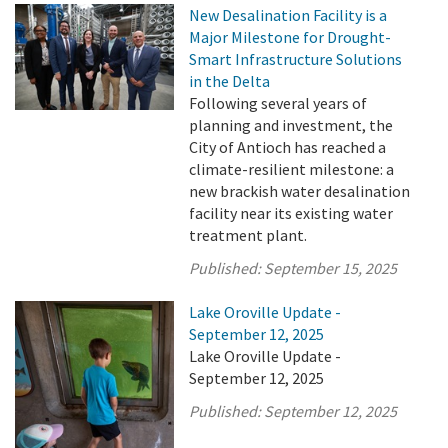
New Desalination Facility is a
Major Milestone for Drought-
Smart Infrastructure Solutions
in the Delta
Following several years of
planning and investment, the
City of Antioch has reached a
climate-resilient milestone: a
new brackish water desalination
facility near its existing water
treatment plant.
Published:
September 15, 2025
Lake Oroville Update -
September 12, 2025
Lake Oroville Update -
September 12, 2025
Published:
September 12, 2025