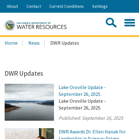
Skip
About
Contact
Current Conditions
Settings
to
Share:
Main
Contac
Sea
Content
Search
Searc
Home
News
DWR Updates
this
site:
DWR Updates
Lake Oroville Update -
September 26, 2025
Lake Oroville Update -
September 26, 2025
Published:
September 26, 2025
DWR Awards Dr. Ellen Hanak for
Leadership in Science-Driven