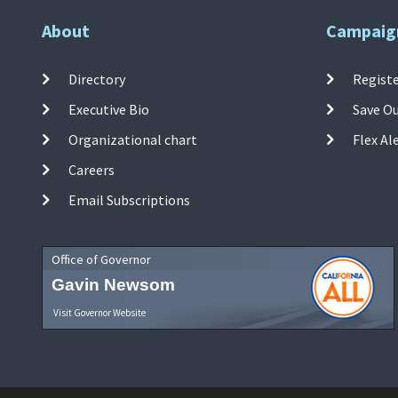
About
Campaig
Directory
Registe
Executive Bio
Save O
Organizational chart
Flex Al
Careers
Email Subscriptions
Office of Governor
Gavin Newsom
Visit Governor Website