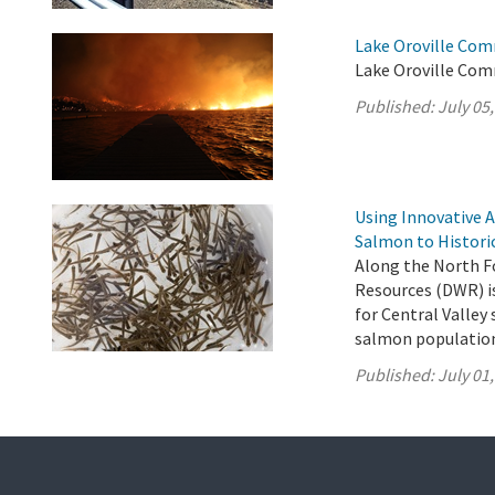
Lake Oroville Com
Lake Oroville Comm
Published:
July 05
Using Innovative 
Salmon to Histori
Along the North F
Resources (DWR) is
for Central Valle
salmon population 
Published:
July 01