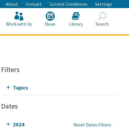
About
Contact
Current Conditions
Settings
Work with Us
News
Library
Search
Search
Filters
Topics
Dates
2024
Reset Dates Filters