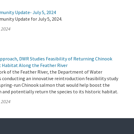
munity Update- July 5, 2024
unity Update for July 5, 2024.
, 2024
Approach, DWR Studies Feasibility of Returning Chinook
c Habitat Along the Feather River
ork of the Feather River, the Department of Water
 conducting an innovative reintroduction feasibility study
y spring-run Chinook salmon that would help boost the
and potentially return the species to its historic habitat.
, 2024