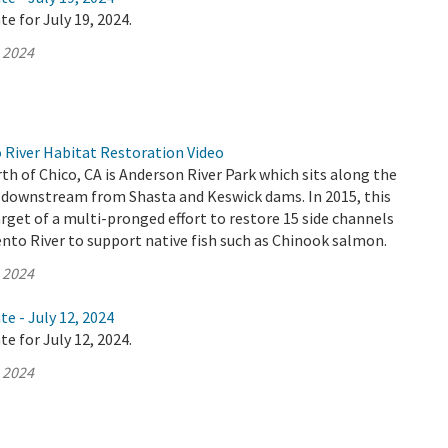
e for July 19, 2024.
, 2024
River Habitat Restoration Video
th of Chico, CA is Anderson River Park which sits along the
 downstream from Shasta and Keswick dams. In 2015, this
rget of a multi-pronged effort to restore 15 side channels
nto River to support native fish such as Chinook salmon.
, 2024
te - July 12, 2024
e for July 12, 2024.
, 2024