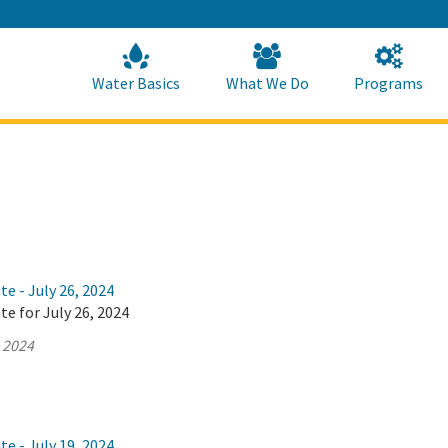
Skip
to
Main
Content
Home
Home
Water Basics
What We Do
Programs
te - July 26, 2024
te for July 26, 2024
, 2024
te - July 19, 2024