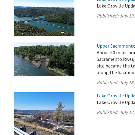
Lake Oroville Updat
Published:
July 19
Upper Sacramento 
About 60 miles nor
Sacramento River,
site became the ta
along the Sacrame
Published:
July 18
Lake Oroville Upda
Lake Oroville Updat
Published:
July 12