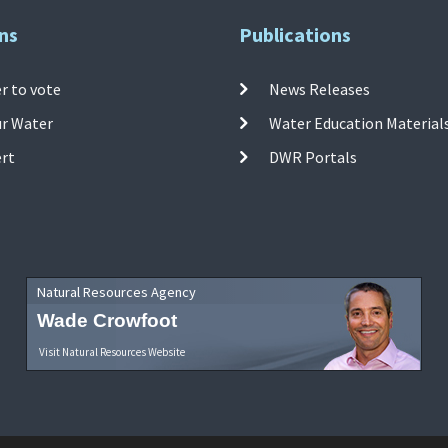
ns
Publications
r to vote
News Releases
ur Water
Water Education Material
ert
DWR Portals
Natural Resources Agency
Wade Crowfoot
Visit Natural Resources Website