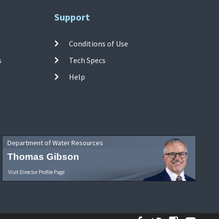
Support
Conditions of Use
s
Tech Specs
Help
Department of Water Resources
Thomas Gibson
Visit Director Profile Page