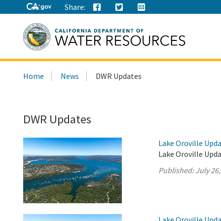
Share:
Search
Home
News
DWR Updates
this
site:
DWR Updates
Lake Oroville Upda
Lake Oroville Upda
Published:
July 26
Lake Oroville Upda