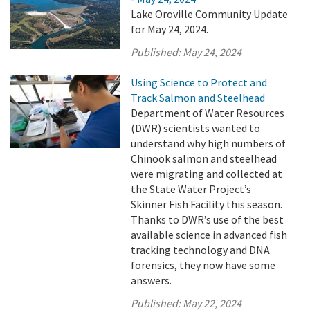
Lake Oroville Community Update
for May 24, 2024.
Published:
May 24, 2024
Using Science to Protect and
Track Salmon and Steelhead
Department of Water Resources
(DWR) scientists wanted to
understand why high numbers of
Chinook salmon and steelhead
were migrating and collected at
the State Water Project’s
Skinner Fish Facility this season.
Thanks to DWR’s use of the best
available science in advanced fish
tracking technology and DNA
forensics, they now have some
answers.
Published:
May 22, 2024