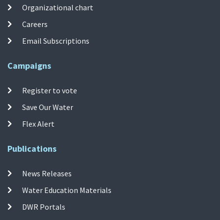
Organizational chart
Careers
Email Subscriptions
Campaigns
Register to vote
Save Our Water
Flex Alert
Publications
News Releases
Water Education Materials
DWR Portals