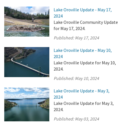
Lake Oroville Update - May 17,
2024
Lake Oroville Community Update
for May 17, 2024.
Published:
May 17, 2024
Lake Oroville Update - May 10,
2024
Lake Oroville Update for May 10,
2024.
Published:
May 10, 2024
Lake Oroville Update - May 3,
2024
Lake Oroville Update for May 3,
2024.
Published:
May 03, 2024