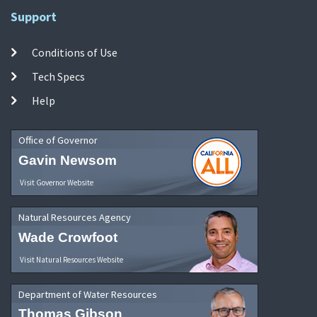
Support
Conditions of Use
Tech Specs
Help
Office of Governor
Gavin Newsom
Visit Governor Website
Natural Resources Agency
Wade Crowfoot
Visit Natural Resources Website
Department of Water Resources
Thomas Gibson