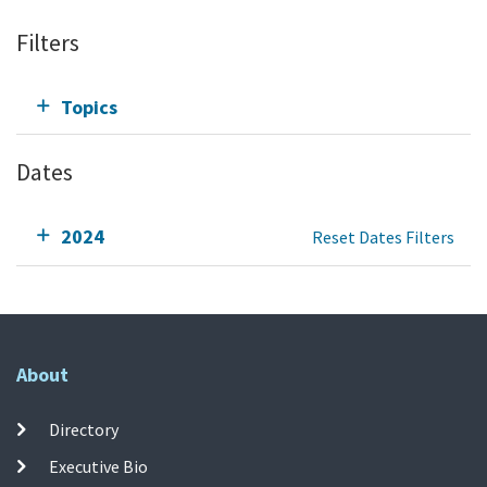
Filters
Topics
Dates
2024
Reset Dates Filters
About
Directory
Executive Bio