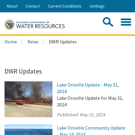
Skip
About
Contact
Current Conditions
Settings
to
Share:
Main
Contac
Sea
Content
Search
Searc
Home
News
DWR Updates
this
site:
DWR Updates
Lake Oroville Update - May 31,
2024
Lake Oroville Update for May 31,
2024
Published:
May 31, 2024
Lake Oroville Community Update
- May 24, 2024