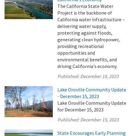
The California State Water
Project is the backbone of
California water infrastructure –
delivering water supply,
protecting against floods,
generating clean hydropower,
providing recreational
opportunities and
environmental benefits, and
driving California's economy.
Published:
December 18, 2023
Lake Oroville Community Update
- December 15, 2023
Lake Oroville Community Update
for December 15, 2023
Published:
December 15, 2023
State Encourages Early Planning