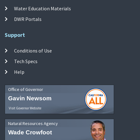
Water Education Materials
DWR Portals
Support
Conditions of Use
Tech Specs
Help
Office of Governor
Gavin Newsom
Visit Governor Website
Natural Resources Agency
Wade Crowfoot