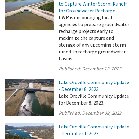
to Capture Winter Storm Runoff
for Groundwater Recharge
DWR is encouraging local
agencies to prepare groundwater
recharge projects early to
maximize the capture and
storage of any upcoming storm
runoff to recharge groundwater
basins.
Published:
December 12, 2023
Lake Oroville Community Update
- December 8, 2023
Lake Oroville Community Update
for December 8, 2023.
Published:
December 08, 2023
Lake Oroville Community Update
- December 1, 2023