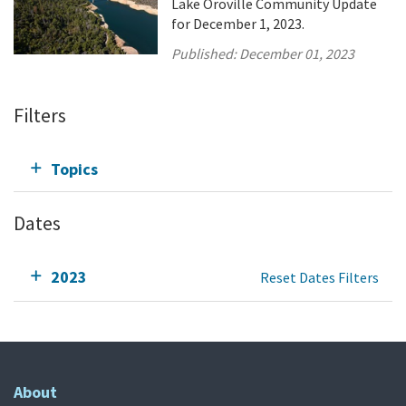
Lake Oroville Community Update
for December 1, 2023.
Published:
December 01, 2023
Filters
Topics
Dates
2023
Reset Dates Filters
About