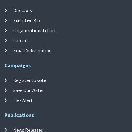
Directory
Executive Bio
Organizational chart
Careers
Email Subscriptions
Campaigns
Register to vote
Save Our Water
Flex Alert
Publications
News Releases