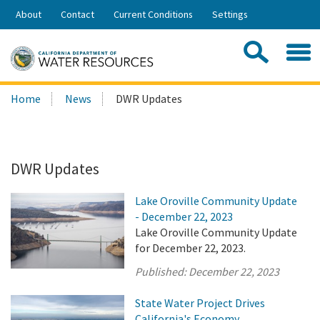
Skip
About
Contact
Current Conditions
Settings
to
Share:
Main
Contac
Sea
Content
Search
Searc
Home
News
DWR Updates
this
site:
DWR Updates
Lake Oroville Community Update
- December 22, 2023
Lake Oroville Community Update
for December 22, 2023.
Published:
December 22, 2023
State Water Project Drives
California's Economy