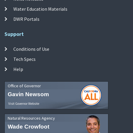
Water Education Materials
DWR Portals
Support
Conditions of Use
Tech Specs
Help
Office of Governor
Gavin Newsom
Visit Governor Website
Natural Resources Agency
Wade Crowfoot