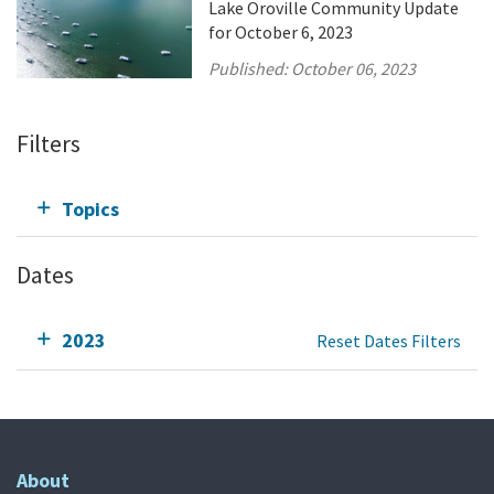
Lake Oroville Community Update
for October 6, 2023
Published:
October 06, 2023
Filters
Topics
Dates
2023
Reset Dates Filters
About