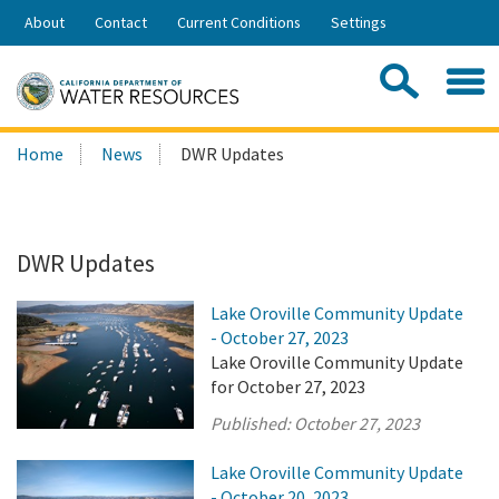
Skip
About
Contact
Current Conditions
Settings
to
Share:
Main
Contac
Sea
Content
Search
Searc
Home
News
DWR Updates
this
site:
DWR Updates
Lake Oroville Community Update
- October 27, 2023
Lake Oroville Community Update
for October 27, 2023
Published:
October 27, 2023
Lake Oroville Community Update
- October 20, 2023