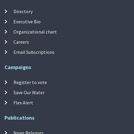
Directory
Executive Bio
Organizational chart
Careers
Email Subscriptions
Campaigns
Register to vote
Save Our Water
Flex Alert
Publications
News Releases