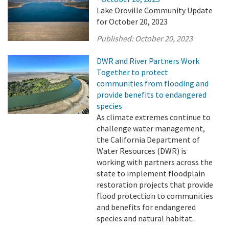
Lake Oroville Community Update
for October 20, 2023
Published:
October 20, 2023
DWR and River Partners Work
Together to protect
communities from flooding and
provide benefits to endangered
species
As climate extremes continue to
challenge water management,
the California Department of
Water Resources (DWR) is
working with partners across the
state to implement floodplain
restoration projects that provide
flood protection to communities
and benefits for endangered
species and natural habitat.