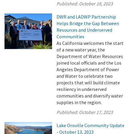
Published:
October 18, 2023
DWR and LADWP Partnership
Helps Bridge the Gap Between
Resources and Underserved
Communities
As California welcomes the start
of a new water year, the
Department of Water Resources
joined local officials and the Los
Angeles Department of Power
and Water to celebrate two
projects that will build climate
resiliency in underserved
communities and diversify water
supplies in the region.
Published:
October 17, 2023
Lake Oroville Community Update
- October 13, 2023