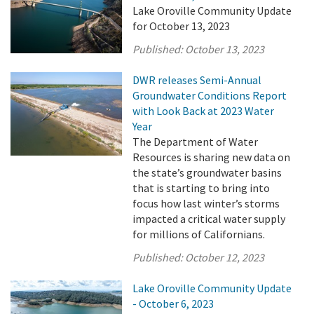
Lake Oroville Community Update
for October 13, 2023
Published:
October 13, 2023
DWR releases Semi-Annual
Groundwater Conditions Report
with Look Back at 2023 Water
Year
The Department of Water
Resources is sharing new data on
the state’s groundwater basins
that is starting to bring into
focus how last winter’s storms
impacted a critical water supply
for millions of Californians.
Published:
October 12, 2023
Lake Oroville Community Update
- October 6, 2023