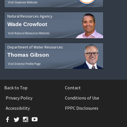
Visit Governor Website
Natural Resources Agency
Wade Crowfoot
Visit Natural Resources Website
Department of Water Resources
Thomas Gibson
Visit Director Profile Page
Back to Top
Contact
Privacy Policy
Conditions of Use
Accessibility
FPPC Disclosures
Facebook
Twitter
Instagram
YouTube