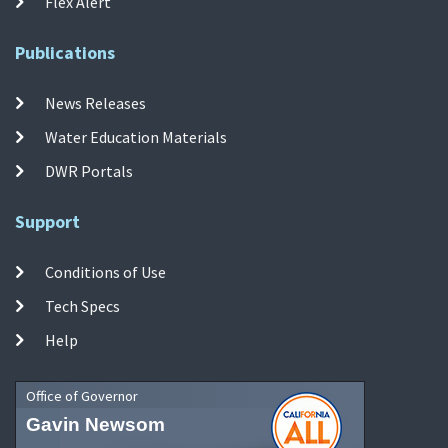
Flex Alert
Publications
News Releases
Water Education Materials
DWR Portals
Support
Conditions of Use
Tech Specs
Help
Office of Governor
Gavin Newsom