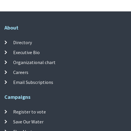
About
Directory
Executive Bio
Organizational chart
Careers
Email Subscriptions
Campaigns
Register to vote
Save Our Water