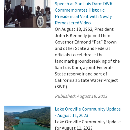
Speech at San Luis Dam: DWR
Commemorates Historic
Presidential Visit with Newly
Remastered Video
On August 18, 1962, President
John F. Kennedy joined then-
Governor Edmond “Pat” Brown
and other State and Federal
officials to celebrate the
landmark groundbreaking of the
San Luis Dam, a joint Federal-
State reservoir and part of
California’s State Water Project
(SWP).
Published:
August 18, 2023
Lake Oroville Community Update
- August 11, 2023
Lake Oroville Community Update
for August 11, 2023.