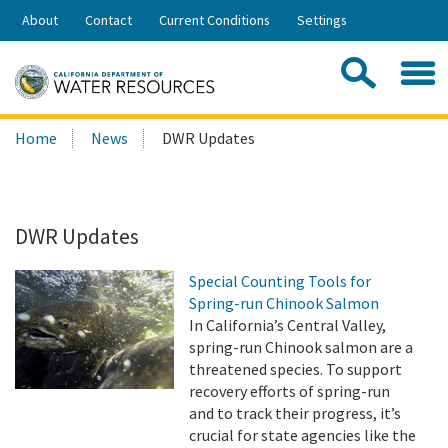
Skip
About
Contact
Current Conditions
Settings
to
Share:
Main
Contac
Sea
Content
Search
Searc
Home
News
DWR Updates
this
site:
DWR Updates
Special Counting Tools for
Spring-run Chinook Salmon
In California’s Central Valley,
spring-run Chinook salmon are a
threatened species. To support
recovery efforts of spring-run
and to track their progress, it’s
crucial for state agencies like the