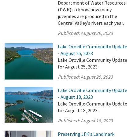
Department of Water Resources
(DWR) to know how many
juveniles are produced in the
Central Valley’s rivers each year.
Published:
August 29, 2023
Lake Oroville Community Update
- August 25, 2023
Lake Oroville Community Update
for August 25, 2023.
Published:
August 25, 2023
Lake Oroville Community Update
- August 18, 2023
Lake Oroville Community Update
for August 18, 2023.
Published:
August 18, 2023
Preserving JFK’s Landmark