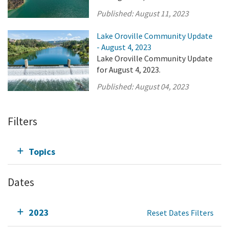
Published:
August 11, 2023
Lake Oroville Community Update
- August 4, 2023
Lake Oroville Community Update
for August 4, 2023.
Published:
August 04, 2023
Filters
Topics
Dates
2023
Reset Dates Filters