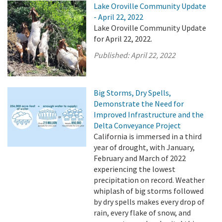
Lake Oroville Community Update
- April 22, 2022
Lake Oroville Community Update
for April 22, 2022.
Published:
April 22, 2022
Big Storms, Dry Spells,
Demonstrate the Need for
Improved Infrastructure and the
Delta Conveyance Project
California is immersed in a third
year of drought, with January,
February and March of 2022
experiencing the lowest
precipitation on record. Weather
whiplash of big storms followed
by dry spells makes every drop of
rain, every flake of snow, and