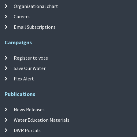
Organizational chart
Careers
Email Subscriptions
Campaigns
Register to vote
Save Our Water
Flex Alert
Publications
News Releases
Water Education Materials
DWR Portals