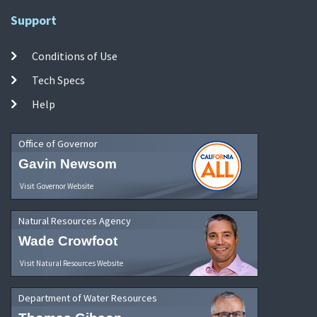
Support
Conditions of Use
Tech Specs
Help
Office of Governor
Gavin Newsom
Visit Governor Website
Natural Resources Agency
Wade Crowfoot
Visit Natural Resources Website
Department of Water Resources