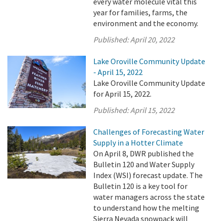
every water molecule vital this
year for families, farms, the
environment and the economy.
Published:
April 20, 2022
Lake Oroville Community Update
- April 15, 2022
Lake Oroville Community Update
for April 15, 2022.
Published:
April 15, 2022
Challenges of Forecasting Water
Supply in a Hotter Climate
On April 8, DWR published the
Bulletin 120 and Water Supply
Index (WSI) forecast update. The
Bulletin 120 is a key tool for
water managers across the state
to understand how the melting
Sierra Nevada snowpack will