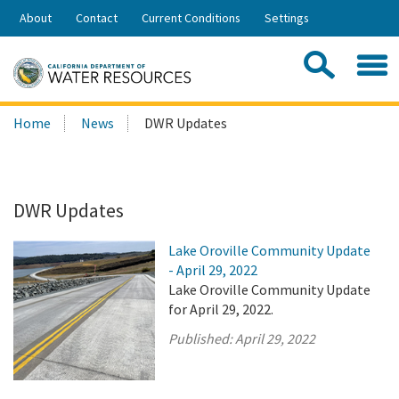
Skip
About
Contact
Current Conditions
Settings
to
Share:
Main
Contac
Sea
Content
Search
Searc
Home
News
DWR Updates
this
site:
DWR Updates
Lake Oroville Community Update
- April 29, 2022
Lake Oroville Community Update
for April 29, 2022.
Published:
April 29, 2022