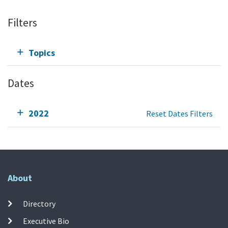
Filters
Topics
Dates
2022
Reset Dates Filters
About
Directory
Executive Bio