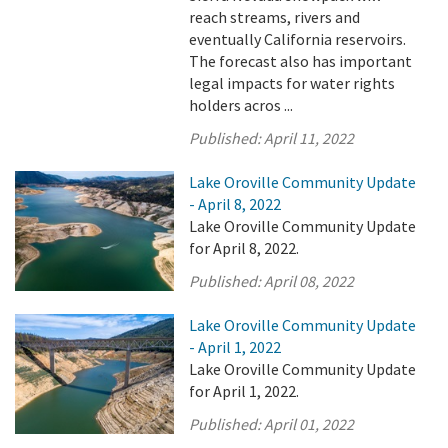
reach streams, rivers and
eventually California reservoirs.
The forecast also has important
legal impacts for water rights
holders acros ...
Published:
April 11, 2022
Lake Oroville Community Update
- April 8, 2022
Lake Oroville Community Update
for April 8, 2022.
Published:
April 08, 2022
Lake Oroville Community Update
- April 1, 2022
Lake Oroville Community Update
for April 1, 2022.
Published:
April 01, 2022