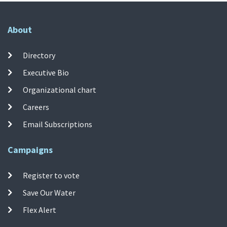
About
Directory
Executive Bio
Organizational chart
Careers
Email Subscriptions
Campaigns
Register to vote
Save Our Water
Flex Alert