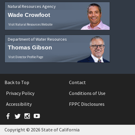
Natural Resources Agency
Wade Crowfoot
Visit Natural Resources Website
Department of Water Resources
Thomas Gibson
Visit Director Profile Page
Back to Top
Contact
Privacy Policy
Conditions of Use
Accessibility
FPPC Disclosures
Facebook
Twitter
Instagram
YouTube
Copyright © 2026 State of California