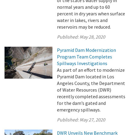
of the state’s water supply in
normal years and up to 60
percent in dry years when surface
water in lakes, rivers and
reservoirs may be reduced.
Published:
May 28, 2020
Pyramid Dam Modernization
Program Team Completes
Spillways Investigations
As part of an effort to modernize
Pyramid Dam located in Los
Angeles County, the Department
of Water Resources (DWR)
recently completed assessments
for the dam’s gated and
emergency spillways.
Published:
May 27, 2020
DWR Unveils New Benchmark