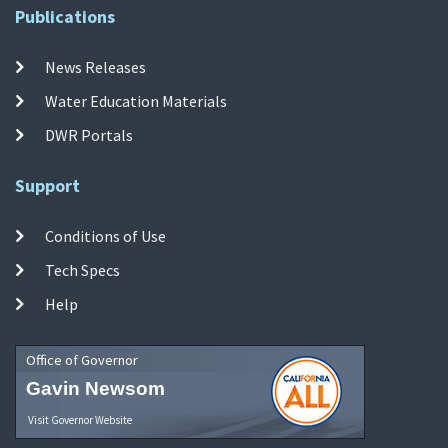
Publications
News Releases
Water Education Materials
DWR Portals
Support
Conditions of Use
Tech Specs
Help
Office of Governor
Gavin Newsom
Visit Governor Website