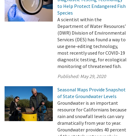
to Help Protect Endangered Fish
Species
A scientist within the
Department of Water Resources’
(DWR) Division of Environmental
Services (DES) has found a way to
use gene-editing technology,
most recently used for COVID-19
diagnostic testing, for ecological
monitoring of threatened fish.
Published:
May 29, 2020
Seasonal Maps Provide Snapshot
of State Groundwater Levels
Groundwater is an important
resource for Californians because
rain and snowfall levels can vary
dramatically from year to year.
Groundwater provides 40 percent