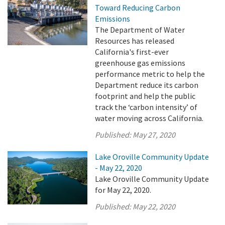
Toward Reducing Carbon
Emissions
The Department of Water
Resources has released
California's first-ever
greenhouse gas emissions
performance metric to help the
Department reduce its carbon
footprint and help the public
track the ‘carbon intensity’ of
water moving across California.
Published:
May 27, 2020
Lake Oroville Community Update
- May 22, 2020
Lake Oroville Community Update
for May 22, 2020.
Published:
May 22, 2020