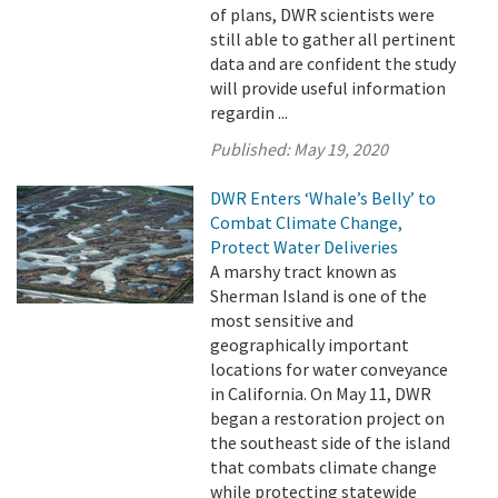
of plans, DWR scientists were
still able to gather all pertinent
data and are confident the study
will provide useful information
regardin ...
Published:
May 19, 2020
DWR Enters ‘Whale’s Belly’ to
Combat Climate Change,
Protect Water Deliveries
A marshy tract known as
Sherman Island is one of the
most sensitive and
geographically important
locations for water conveyance
in California. On May 11, DWR
began a restoration project on
the southeast side of the island
that combats climate change
while protecting statewide