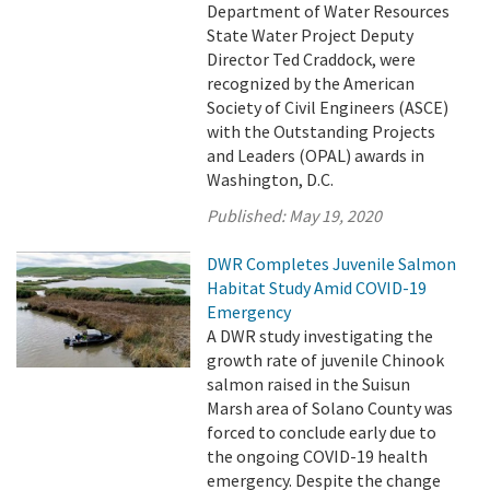
Department of Water Resources
State Water Project Deputy
Director Ted Craddock, were
recognized by the American
Society of Civil Engineers (ASCE)
with the Outstanding Projects
and Leaders (OPAL) awards in
Washington, D.C.
Published:
May 19, 2020
DWR Completes Juvenile Salmon
Habitat Study Amid COVID-19
Emergency
A DWR study investigating the
growth rate of juvenile Chinook
salmon raised in the Suisun
Marsh area of Solano County was
forced to conclude early due to
the ongoing COVID-19 health
emergency. Despite the change