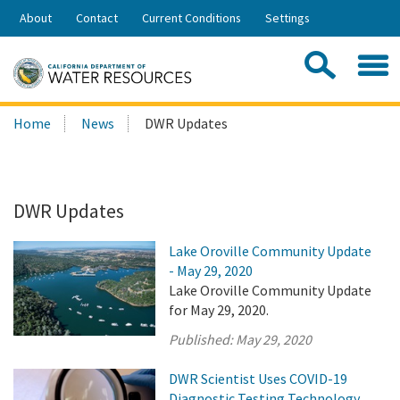
Skip
About
Contact
Current Conditions
Settings
to
Share:
Main
Contac
Sea
Content
Search
Searc
Home
News
DWR Updates
this
site:
DWR Updates
Lake Oroville Community Update
- May 29, 2020
Lake Oroville Community Update
for May 29, 2020.
Published:
May 29, 2020
DWR Scientist Uses COVID-19
Diagnostic Testing Technology