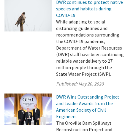
DWR continues to protect native
species and habitats during
COVID-19
While adapting to social
distancing guidelines and
recommendations surrounding
the COVID-19 pandemic,
Department of Water Resources
(DWR) staff have been continuing
reliable water delivery to 27
million people through the
State Water Project (SWP).
Published:
May 20, 2020
DWR Wins Outstanding Project
and Leader Awards from the
American Society of Civil
Engineers
The Oroville Dam Spillways
Reconstruction Project and