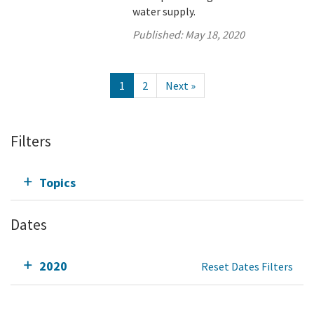
water supply.
Published:
May 18, 2020
1
2
Next »
Filters
Topics
Dates
2020
Reset Dates Filters