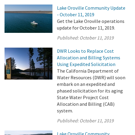
Lake Oroville Community Update
- October 11, 2019
Get the Lake Oroville operations
update for October 11, 2019.
Published:
October 11, 2019
DWR Looks to Replace Cost
Allocation and Billing Systems
Using Expedited Solicitation
The California Department of
Water Resources (DWR) will soon
embark on an expedited and
phased solicitation for its aging
State Water Project Cost
Allocation and Billing (CAB)
system.
Published:
October 11, 2019
Lake Oroville Community