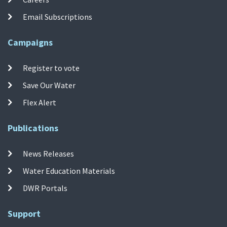
Email Subscriptions
Campaigns
Register to vote
Save Our Water
Flex Alert
Publications
News Releases
Water Education Materials
DWR Portals
Support