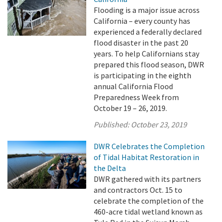
Flooding is a major issue across
California – every county has
experienced a federally declared
flood disaster in the past 20
years. To help Californians stay
prepared this flood season, DWR
is participating in the eighth
annual California Flood
Preparedness Week from
October 19 – 26, 2019.
Published:
October 23, 2019
DWR Celebrates the Completion
of Tidal Habitat Restoration in
the Delta
DWR gathered with its partners
and contractors Oct. 15 to
celebrate the completion of the
460-acre tidal wetland known as