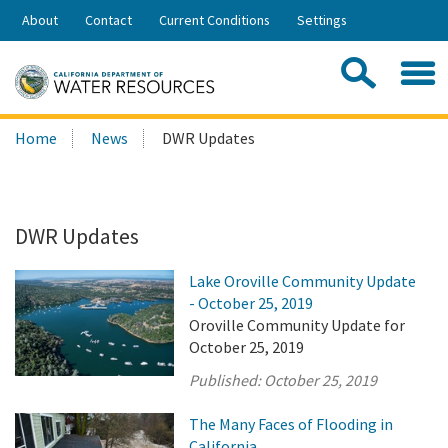
Skip
About
Contact
Current Conditions
Settings
to
Share:
Main
Contac
Sea
Content
Search
Searc
Home
News
DWR Updates
this
site:
DWR Updates
Lake Oroville Community Update
- October 25, 2019
Oroville Community Update for
October 25, 2019
Published:
October 25, 2019
The Many Faces of Flooding in
California