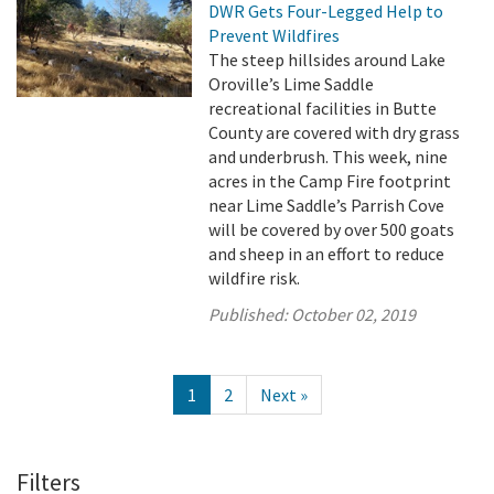
DWR Gets Four-Legged Help to
Prevent Wildfires
The steep hillsides around Lake
Oroville’s Lime Saddle
recreational facilities in Butte
County are covered with dry grass
and underbrush. This week, nine
acres in the Camp Fire footprint
near Lime Saddle’s Parrish Cove
will be covered by over 500 goats
and sheep in an effort to reduce
wildfire risk.
Published:
October 02, 2019
1
2
Next »
Filters