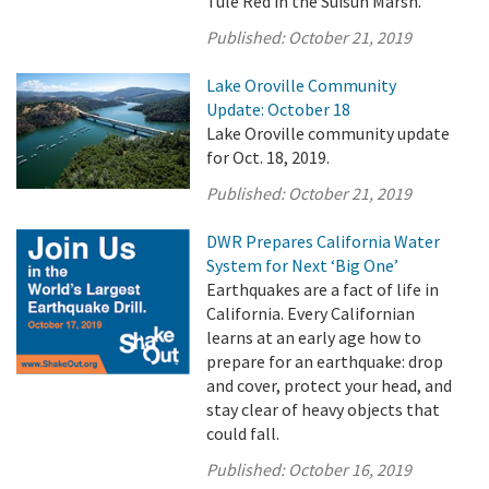
Tule Red in the Suisun Marsh.
Published:
October 21, 2019
Lake Oroville Community
Update: October 18
Lake Oroville community update
for Oct. 18, 2019.
Published:
October 21, 2019
DWR Prepares California Water
System for Next ‘Big One’
Earthquakes are a fact of life in
California. Every Californian
learns at an early age how to
prepare for an earthquake: drop
and cover, protect your head, and
stay clear of heavy objects that
could fall.
Published:
October 16, 2019