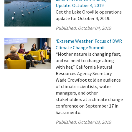
Update: October 4, 2019
Get the Lake Oroville operations
update for October 4, 2019.
Published:
October 04, 2019
‘Extreme Weather’ Focus of DWR
Climate Change Summit
“Mother nature is changing fast,
and we need to change along
with her,” California Natural
Resources Agency Secretary
Wade Crowfoot told an audience
of climate scientists, water
managers, and other
stakeholders at a climate change
conference on September 17 in
Sacramento.
Published:
October 03, 2019