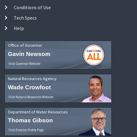
Conditions of Use
Tech Specs
Help
Office of Governor
Gavin Newsom
Visit Governor Website
Natural Resources Agency
Wade Crowfoot
Visit Natural Resources Website
Department of Water Resources
Thomas Gibson
Visit Director Profile Page