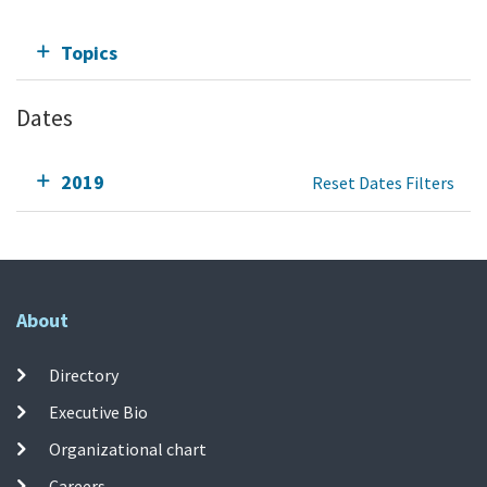
Topics
Dates
2019
Reset Dates Filters
About
Directory
Executive Bio
Organizational chart
Careers