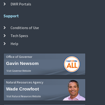
DWR Portals
Support
Conditions of Use
Tech Specs
Help
Office of Governor
Gavin Newsom
Visit Governor Website
Natural Resources Agency
Wade Crowfoot
Visit Natural Resources Website