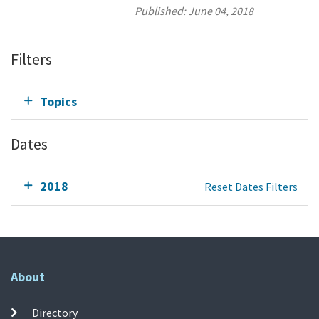
Published:
June 04, 2018
Filters
Topics
Dates
2018
Reset Dates Filters
About
Directory