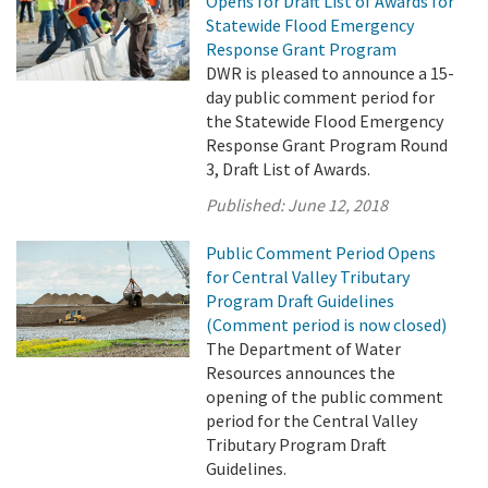
Opens for Draft List of Awards for
Statewide Flood Emergency
Response Grant Program
DWR is pleased to announce a 15-
day public comment period for
the Statewide Flood Emergency
Response Grant Program Round
3, Draft List of Awards.
Published:
June 12, 2018
Public Comment Period Opens
for Central Valley Tributary
Program Draft Guidelines
(Comment period is now closed)
The Department of Water
Resources announces the
opening of the public comment
period for the Central Valley
Tributary Program Draft
Guidelines.