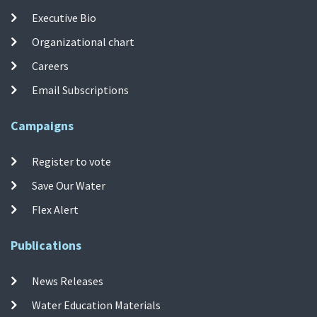
Executive Bio
Organizational chart
Careers
Email Subscriptions
Campaigns
Register to vote
Save Our Water
Flex Alert
Publications
News Releases
Water Education Materials