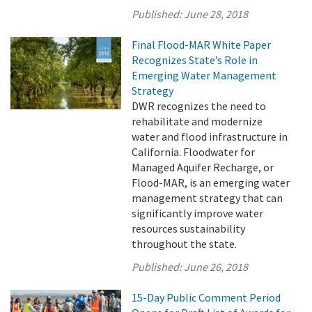
Published:
June 28, 2018
Final Flood-MAR White Paper
Recognizes State’s Role in
Emerging Water Management
Strategy
DWR recognizes the need to
rehabilitate and modernize
water and flood infrastructure in
California. Floodwater for
Managed Aquifer Recharge, or
Flood-MAR, is an emerging water
management strategy that can
significantly improve water
resources sustainability
throughout the state.
Published:
June 26, 2018
15-Day Public Comment Period