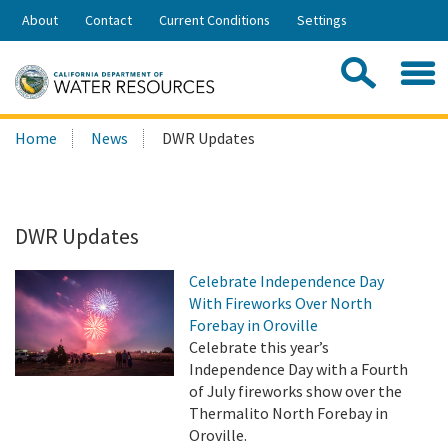
Skip
About
Contact
Current Conditions
Settings
to
Share:
Main
Contac
Sea
Content
Search
Searc
Home
News
DWR Updates
this
site:
DWR Updates
Celebrate Independence Day
With Fireworks Over North
Forebay in Oroville
Celebrate this year’s
Independence Day with a Fourth
of July fireworks show over the
Thermalito North Forebay in
Oroville.