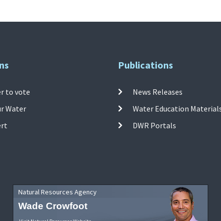
ns
Publications
r to vote
News Releases
ur Water
Water Education Material
ert
DWR Portals
Natural Resources Agency
Wade Crowfoot