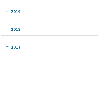
2019
2018
2017