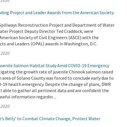
 2020
ing Project and Leader Awards from the American Society
Spillways Reconstruction Project and Department of Water
ater Project Deputy Director Ted Craddock, were
American Society of Civil Engineers (ASCE) with the
cts and Leaders (OPAL) awards in Washington, D.C.
 2020
venile Salmon Habitat Study Amid COVID-19 Emergency
igating the growth rate of juvenile Chinook salmon raised
h area of Solano County was forced to conclude early due to
-19 health emergency. Despite the change of plans, DWR
ll able to gather all pertinent data and are confident the
useful information regardin ...
 2020
’s Belly’ to Combat Climate Change, Protect Water