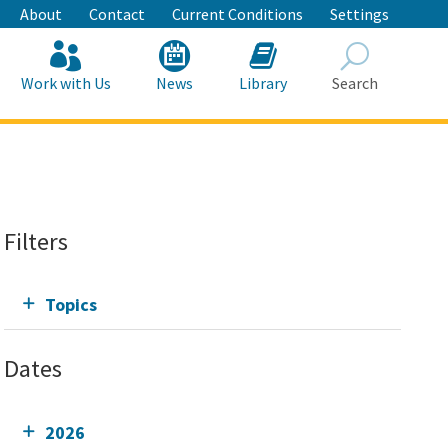
About
Contact
Current Conditions
Settings
Work with Us
News
Library
Search
Search
Filters
Topics
Dates
2026