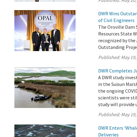
Published:
May 20,
DWR Wins Outstand
of Civil Engineers
The Oroville Dam 
Resources State W
recognized by the 
Outstanding Proje
Published:
May 19,
DWR Completes Ju
A DWR study invest
in the Suisun Mars
the ongoing COVID
scientists were sti
study will provide 
Published:
May 19,
DWR Enters ‘Whale
Deliveries