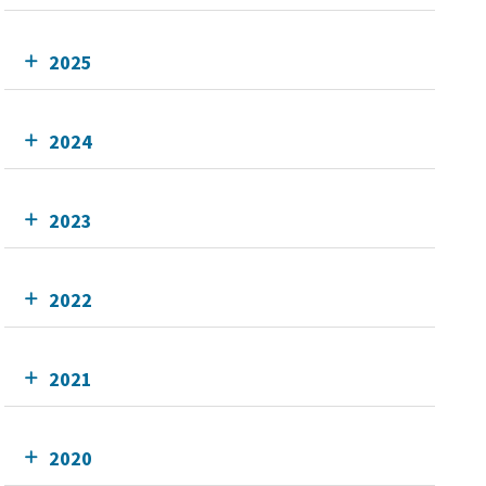
2025
2024
2023
2022
2021
2020