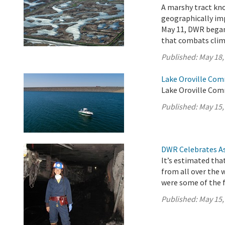
A marshy tract kno
geographically imp
May 11, DWR began 
that combats clim
Published:
May 18,
Lake Oroville Com
Lake Oroville Com
Published:
May 15,
DWR Celebrates As
It’s estimated tha
from all over the 
were some of the f
Published:
May 15,