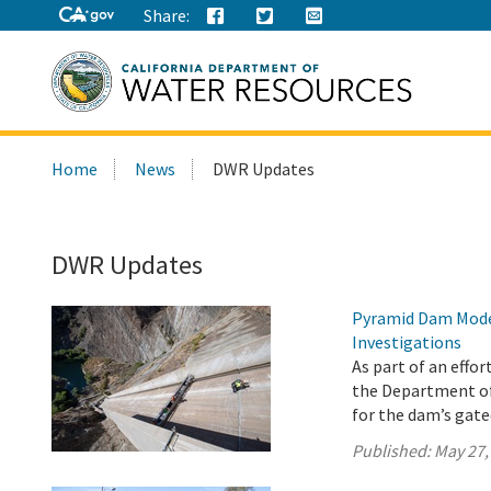
Share:
Search
Home
News
DWR Updates
this
site:
DWR Updates
Pyramid Dam Mode
Investigations
As part of an effo
the Department o
for the dam’s gat
Published:
May 27,