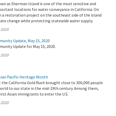
wn as Sherman Island is one of the most sensitive and
ortant locations for water conveyance in California. On
a restoration project on the southeast side of the island
ate change while protecting statewide water supply.
 2020
munity Update, May 15, 2020
munity Update for May 15, 2020.
 2020
ian Pacific Heritage Month
t the California Gold Rush brought close to 300,000 people
world to our state in the mid-19th century. Among them,
irst Asian immigrants to enter the U.S.
 2020