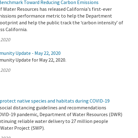
Benchmark Toward Reducing Carbon Emissions
Water Resources has released California's first-ever
issions performance metric to help the Department
footprint and help the public track the ‘carbon intensity’ of
s California.
 2020
munity Update - May 22, 2020
munity Update for May 22, 2020.
 2020
protect native species and habitats during COVID-19
 social distancing guidelines and recommendations
COVID-19 pandemic, Department of Water Resources (DWR)
ntinuing reliable water delivery to 27 million people
 Water Project (SWP).