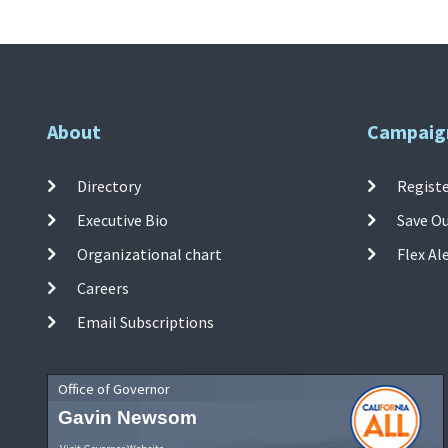
About
Campaig
Directory
Registe
Executive Bio
Save O
Organizational chart
Flex Al
Careers
Email Subscriptions
Office of Governor
Gavin Newsom