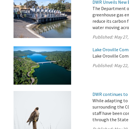
DWR Unveils New 
The Department of 
greenhouse gas em
reduce its carbon 
water moving acros
Published:
May 27,
Lake Oroville Com
Lake Oroville Com
Published:
May 22,
DWR continues to 
While adapting to
surrounding the 
staff have been co
through the State