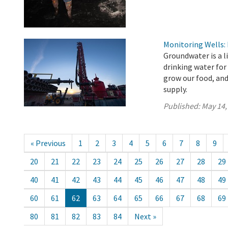
Monitoring Wells:
Groundwater is a l
drinking water for
grow our food, an
supply.
Published:
May 14,
« Previous
1
2
3
4
5
6
7
8
9
20
21
22
23
24
25
26
27
28
29
40
41
42
43
44
45
46
47
48
49
60
61
62
63
64
65
66
67
68
69
80
81
82
83
84
Next »