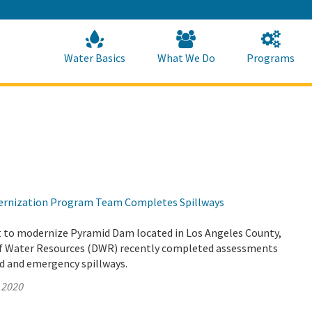
Skip
to
Main
Content
Home
Home
Water Basics
What We Do
Programs
rnization Program Team Completes Spillways
rt to modernize Pyramid Dam located in Los Angeles County,
f Water Resources (DWR) recently completed assessments
ed and emergency spillways.
 2020