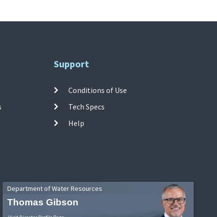
Support
Conditions of Use
s
Tech Specs
Help
Department of Water Resources
Thomas Gibson