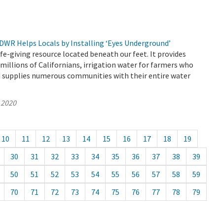
 DWR Helps Locals by Installing ‘Eyes Underground’
ife-giving resource located beneath our feet. It provides
 millions of Californians, irrigation water for farmers who
d supplies numerous communities with their entire water
 2020
10
11
12
13
14
15
16
17
18
19
30
31
32
33
34
35
36
37
38
39
50
51
52
53
54
55
56
57
58
59
70
71
72
73
74
75
76
77
78
79