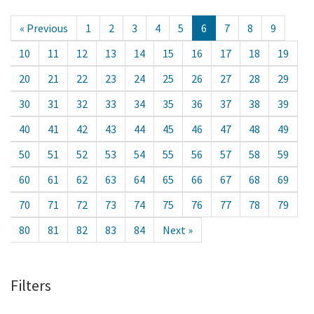
« Previous
1
2
3
4
5
6
7
8
9
10
11
12
13
14
15
16
17
18
19
20
21
22
23
24
25
26
27
28
29
30
31
32
33
34
35
36
37
38
39
40
41
42
43
44
45
46
47
48
49
50
51
52
53
54
55
56
57
58
59
60
61
62
63
64
65
66
67
68
69
70
71
72
73
74
75
76
77
78
79
80
81
82
83
84
Next »
Filters