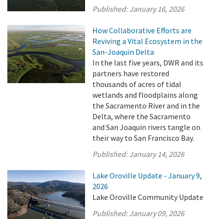
Published:
January 16, 2026
How Collaborative Efforts are
Reviving a Vital Ecosystem in the
San-Joaquin Delta
In the last five years, DWR and its
partners have restored
thousands of acres of tidal
wetlands and floodplains along
the Sacramento River and in the
Delta, where the Sacramento
and San Joaquin rivers tangle on
their way to San Francisco Bay.
Published:
January 14, 2026
Lake Oroville Update - January 9,
2026
Lake Oroville Community Update
Published:
January 09, 2026