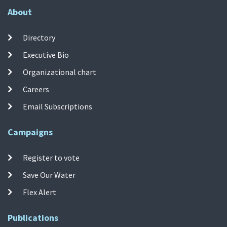
About
Directory
Executive Bio
Organizational chart
Careers
Email Subscriptions
Campaigns
Register to vote
Save Our Water
Flex Alert
Publications