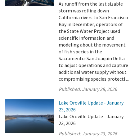
As runoff from the last sizable
storm was rolling down
California rivers to San Francisco
Bay in December, operators of
the State Water Project used
scientific information and
modeling about the movement
of fish species in the
Sacramento-San Joaquin Delta
to adjust operations and capture
additional water supply without
compromising species protecti ...
Published:
January 28, 2026
Lake Oroville Update - January
23, 2026
Lake Oroville Update - January
23, 2026
Published:
January 23, 2026