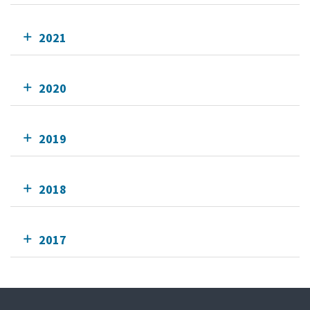
2021
2020
2019
2018
2017