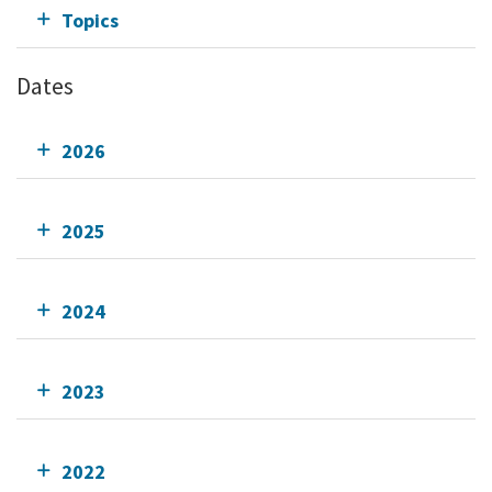
Topics
Dates
2026
2025
2024
2023
2022