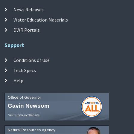
News Releases
Water Education Materials
DWR Portals
Support
Conditions of Use
Tech Specs
Help
Office of Governor
Gavin Newsom
Visit Governor Website
Natural Resources Agency