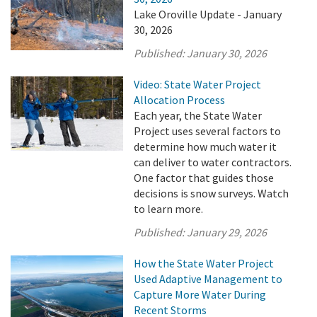
Lake Oroville Update - January
30, 2026
Published:
January 30, 2026
Video: State Water Project
Allocation Process
Each year, the State Water
Project uses several factors to
determine how much water it
can deliver to water contractors.
One factor that guides those
decisions is snow surveys. Watch
to learn more.
Published:
January 29, 2026
How the State Water Project
Used Adaptive Management to
Capture More Water During
Recent Storms