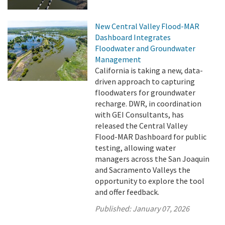
New Central Valley Flood-MAR
Dashboard Integrates
Floodwater and Groundwater
Management
California is taking a new, data-
driven approach to capturing
floodwaters for groundwater
recharge. DWR, in coordination
with GEI Consultants, has
released the Central Valley
Flood-MAR Dashboard for public
testing, allowing water
managers across the San Joaquin
and Sacramento Valleys the
opportunity to explore the tool
and offer feedback.
Published:
January 07, 2026