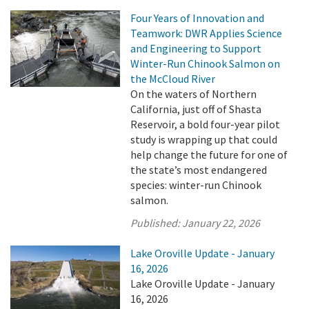
Four Years of Innovation and
Teamwork: DWR Applies Science
and Engineering to Support
Winter-Run Chinook Salmon on
the McCloud River
On the waters of Northern
California, just off of Shasta
Reservoir, a bold four-year pilot
study is wrapping up that could
help change the future for one of
the state’s most endangered
species: winter-run Chinook
salmon.
Published:
January 22, 2026
Lake Oroville Update - January
16, 2026
Lake Oroville Update - January
16, 2026