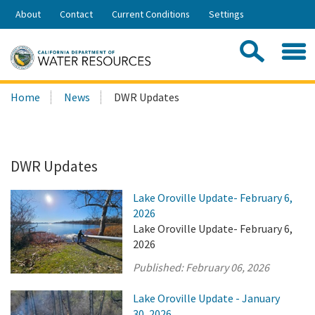
Skip
About
Contact
Current Conditions
Settings
to
Share:
Main
Contac
Sea
Content
Search
Searc
Home
News
DWR Updates
this
site:
DWR Updates
Lake Oroville Update- February 6,
2026
Lake Oroville Update- February 6,
2026
Published:
February 06, 2026
Lake Oroville Update - January
30, 2026