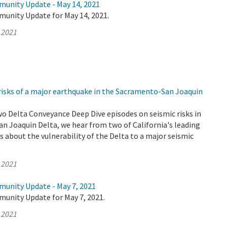
munity Update - May 14, 2021
munity Update for May 14, 2021.
 2021
risks of a major earthquake in the Sacramento-San Joaquin
wo Delta Conveyance Deep Dive episodes on seismic risks in
n Joaquin Delta, we hear from two of California's leading
 about the vulnerability of the Delta to a major seismic
 2021
munity Update - May 7, 2021
munity Update for May 7, 2021.
 2021