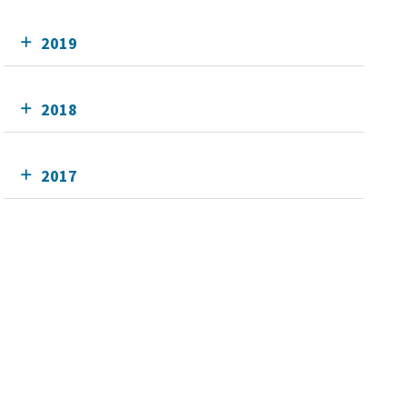
2019
2018
2017