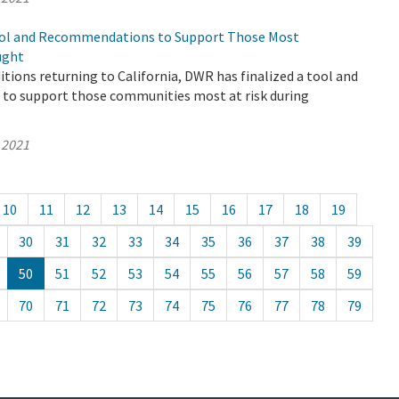
ool and Recommendations to Support Those Most
ught
tions returning to California, DWR has finalized a tool and
o support those communities most at risk during
 2021
10
11
12
13
14
15
16
17
18
19
30
31
32
33
34
35
36
37
38
39
50
51
52
53
54
55
56
57
58
59
70
71
72
73
74
75
76
77
78
79