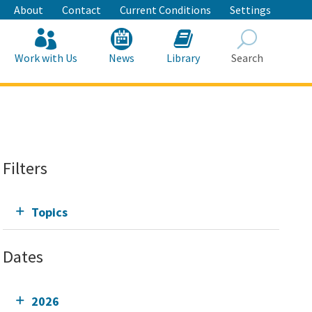
About
Contact
Current Conditions
Settings
Work with Us
News
Library
Search
Search
Filters
Topics
Dates
2026