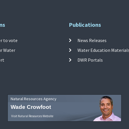
ns
Publications
r to vote
News Releases
ur Water
Water Education Material
ert
DWR Portals
Natural Resources Agency
Wade Crowfoot
Visit Natural Resources Website