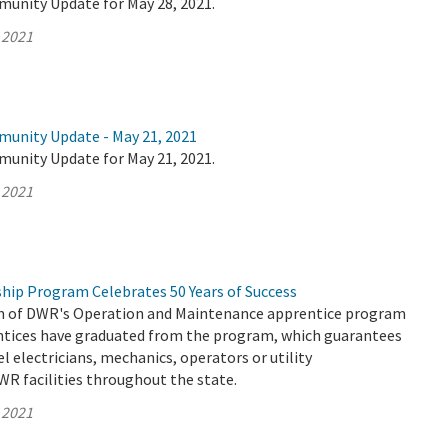
munity Update for May 28, 2021.
 2021
munity Update - May 21, 2021
munity Update for May 21, 2021.
 2021
hip Program Celebrates 50 Years of Success
on of DWR's Operation and Maintenance apprentice program
entices have graduated from the program, which guarantees
el electricians, mechanics, operators or utility
WR facilities throughout the state.
 2021