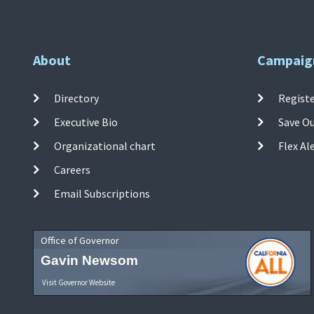
About
Campaig
Directory
Registe
Executive Bio
Save O
Organizational chart
Flex Al
Careers
Email Subscriptions
Office of Governor
Gavin Newsom
Visit Governor Website