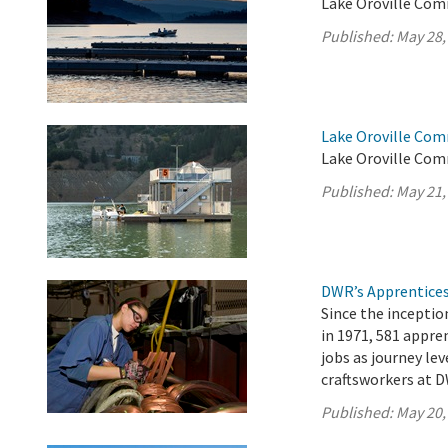
Lake Oroville Com
Published:
May 28,
Lake Oroville Com
Lake Oroville Com
Published:
May 21,
DWR’s Apprentices
Since the incepti
in 1971, 581 appr
jobs as journey lev
craftsworkers at D
Published:
May 20,