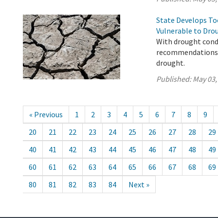
State Develops T
Vulnerable to Dro
With drought condi
recommendations t
drought.
Published:
May 03,
« Previous
1
2
3
4
5
6
7
8
9
20
21
22
23
24
25
26
27
28
29
40
41
42
43
44
45
46
47
48
49
60
61
62
63
64
65
66
67
68
69
80
81
82
83
84
Next »