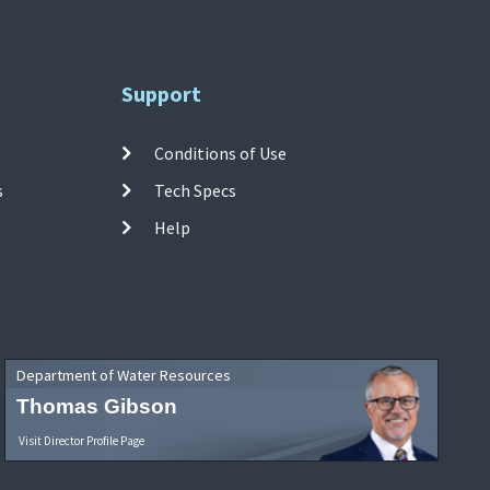
Support
Conditions of Use
s
Tech Specs
Help
Department of Water Resources
Thomas Gibson
Visit Director Profile Page