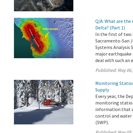
Q/A: What are the 
Delta? (Part 1)
In the first of tw
Sacramento-San Jo
Systems Analysis 
major earthquake i
deal with such an 
Published:
May 06,
Monitoring Statio
Supply
Every year, the D
monitoring station
information that w
control and water 
(SWP).
Published:
May 05,