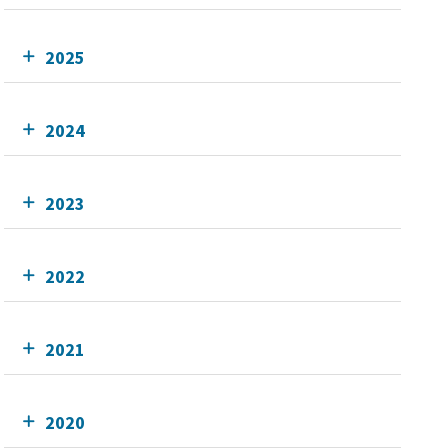
2025
2024
2023
2022
2021
2020