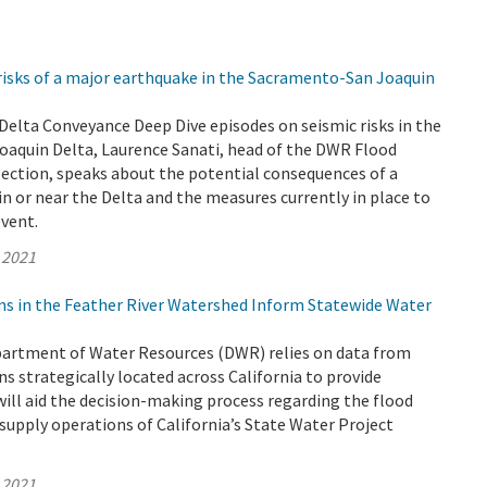
risks of a major earthquake in the Sacramento-San Joaquin
o Delta Conveyance Deep Dive episodes on seismic risks in the
aquin Delta, Laurence Sanati, head of the DWR Flood
Section, speaks about the potential consequences of a
n or near the Delta and the measures currently in place to
event.
 2021
ns in the Feather River Watershed Inform Statewide Water
epartment of Water Resources (DWR) relies on data from
s strategically located across California to provide
ill aid the decision-making process regarding the flood
supply operations of California’s State Water Project
 2021