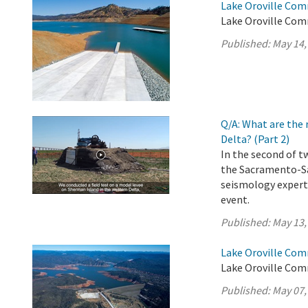
Lake Oroville Com
Lake Oroville Com
Published:
May 14,
Q/A: What are the 
Delta? (Part 2)
In the second of t
the Sacramento-Sa
seismology experts
event.
Published:
May 13,
Lake Oroville Com
Lake Oroville Com
Published:
May 07,