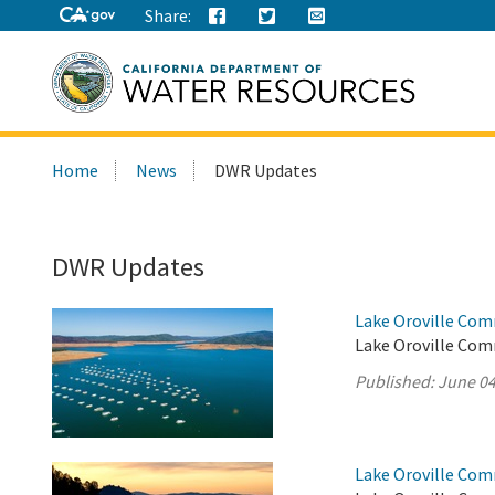
Share:
Search
Home
News
DWR Updates
this
site:
DWR Updates
Lake Oroville Com
Lake Oroville Com
Published:
June 04
Lake Oroville Com