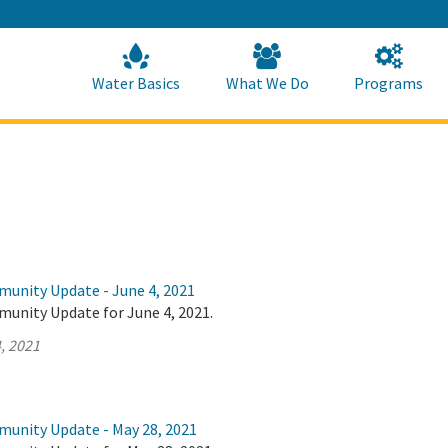
Skip
to
Main
Content
Home
Home
Water Basics
What We Do
Programs
munity Update - June 4, 2021
munity Update for June 4, 2021.
, 2021
munity Update - May 28, 2021