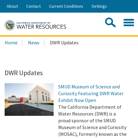
Skip
About
Contact
Current Conditions
Settings
to
Share:
Main
Contac
Sea
Content
Search
Searc
Home
News
DWR Updates
this
site:
DWR Updates
SMUD Museum of Science and
Curiosity Featuring DWR Water
Exhibit Now Open
The California Department of
Water Resources (DWR) is a
proud sponsor of the SMUD
Museum of Science and Curiosity
(MOSAC), formerly known as the