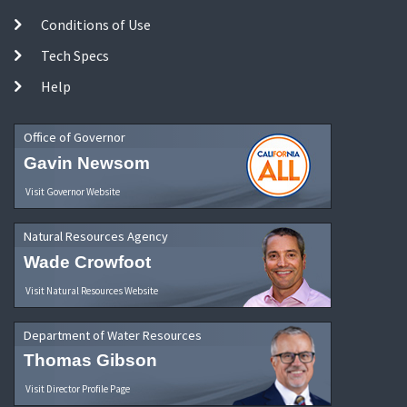
Conditions of Use
Tech Specs
Help
Office of Governor
Gavin Newsom
Visit Governor Website
Natural Resources Agency
Wade Crowfoot
Visit Natural Resources Website
Department of Water Resources
Thomas Gibson
Visit Director Profile Page