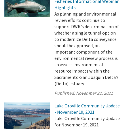
Fisheries Informational Webinar
Highlights
As planning and environmental
review efforts continue to
support DWR's determination of
whether a single tunnel option
to modernize Delta conveyance
should be approved, an
important component of the
environmental review process is
to assess environmental
resource impacts within the
Sacramento-San Joaquin Delta’s
(Delta) estuary.
Published:
November 22, 2021
Lake Oroville Community Update
- November 19, 2021
Lake Oroville Community Update
for November 19, 2021.