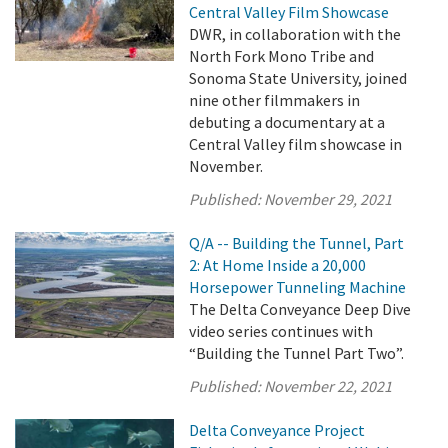
Central Valley Film Showcase
DWR, in collaboration with the
North Fork Mono Tribe and
Sonoma State University, joined
nine other filmmakers in
debuting a documentary at a
Central Valley film showcase in
November.
Published:
November 29, 2021
Q/A -- Building the Tunnel, Part
2: At Home Inside a 20,000
Horsepower Tunneling Machine
The Delta Conveyance Deep Dive
video series continues with
“Building the Tunnel Part Two”.
Published:
November 22, 2021
Delta Conveyance Project