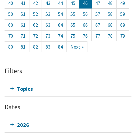
40
41
42
43
44
45
46
47
48
49
50
51
52
53
54
55
56
57
58
59
60
61
62
63
64
65
66
67
68
69
70
71
72
73
74
75
76
77
78
79
80
81
82
83
84
Next »
Filters
Topics
Dates
2026