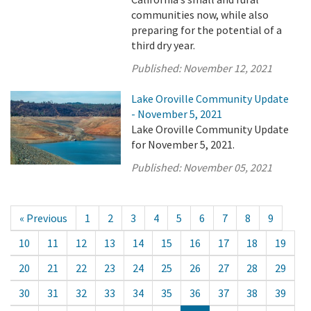
communities now, while also
preparing for the potential of a
third dry year.
Published:
November 12, 2021
Lake Oroville Community Update
- November 5, 2021
Lake Oroville Community Update
for November 5, 2021.
Published:
November 05, 2021
« Previous
1
2
3
4
5
6
7
8
9
10
11
12
13
14
15
16
17
18
19
20
21
22
23
24
25
26
27
28
29
30
31
32
33
34
35
36
37
38
39