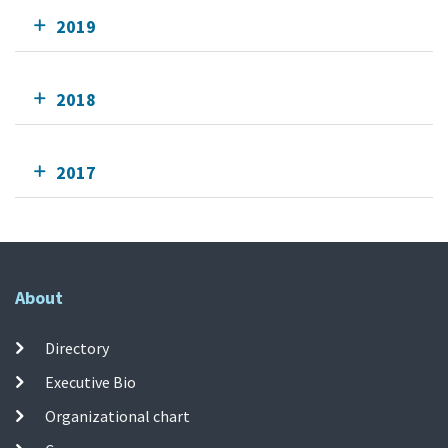
2019
2018
2017
About
Directory
Executive Bio
Organizational chart