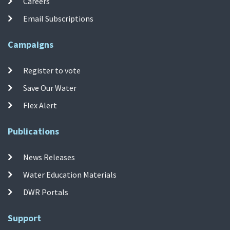
Careers
Email Subscriptions
Campaigns
Register to vote
Save Our Water
Flex Alert
Publications
News Releases
Water Education Materials
DWR Portals
Support