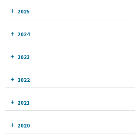
2025
2024
2023
2022
2021
2020