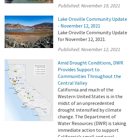
Published:
November 19, 2021
Lake Oroville Community Update
- November 12, 2021
Lake Oroville Community Update
for November 12, 2021.
Published:
November 12, 2021
Amid Drought Conditions, DWR
Provides Support to
Communities Throughout the
Central Valley
California and much of the
Western United States is in the
midst of an unprecedented
drought intensified by climate
change. The Department of
Water Resources (DWR) is taking
immediate action to support
California’s small and rural