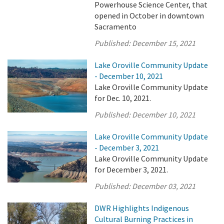
Powerhouse Science Center, that
opened in October in downtown
Sacramento
Published:
December 15, 2021
Lake Oroville Community Update
- December 10, 2021
Lake Oroville Community Update
for Dec. 10, 2021.
Published:
December 10, 2021
Lake Oroville Community Update
- December 3, 2021
Lake Oroville Community Update
for December 3, 2021.
Published:
December 03, 2021
DWR Highlights Indigenous
Cultural Burning Practices in