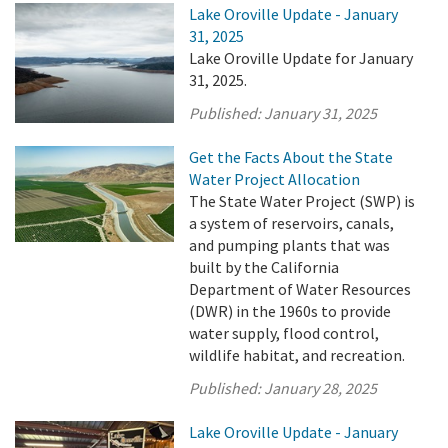
Lake Oroville Update - January
31, 2025
Lake Oroville Update for January
31, 2025.
Published:
January 31, 2025
Get the Facts About the State
Water Project Allocation
The State Water Project (SWP) is
a system of reservoirs, canals,
and pumping plants that was
built by the California
Department of Water Resources
(DWR) in the 1960s to provide
water supply, flood control,
wildlife habitat, and recreation.
Published:
January 28, 2025
Lake Oroville Update - January