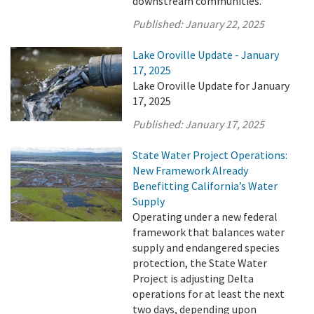
downstream communities.
Published:
January 22, 2025
Lake Oroville Update - January
17, 2025
Lake Oroville Update for January
17, 2025
Published:
January 17, 2025
State Water Project Operations:
New Framework Already
Benefitting California’s Water
Supply
Operating under a new federal
framework that balances water
supply and endangered species
protection, the State Water
Project is adjusting Delta
operations for at least the next
two days, depending upon