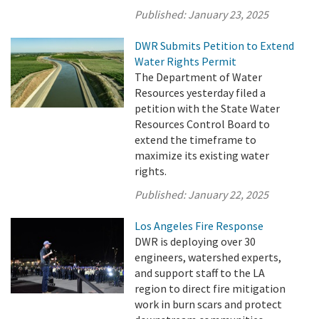
Published:
January 23, 2025
DWR Submits Petition to Extend
Water Rights Permit
The Department of Water
Resources yesterday filed a
petition with the State Water
Resources Control Board to
extend the timeframe to
maximize its existing water
rights.
Published:
January 22, 2025
Los Angeles Fire Response
DWR is deploying over 30
engineers, watershed experts,
and support staff to the LA
region to direct fire mitigation
work in burn scars and protect