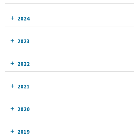
2024
2023
2022
2021
2020
2019