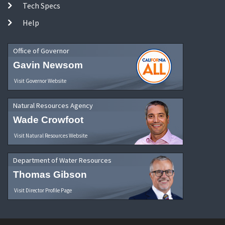
Tech Specs
Help
Office of Governor
Gavin Newsom
Visit Governor Website
Natural Resources Agency
Wade Crowfoot
Visit Natural Resources Website
Department of Water Resources
Thomas Gibson
Visit Director Profile Page