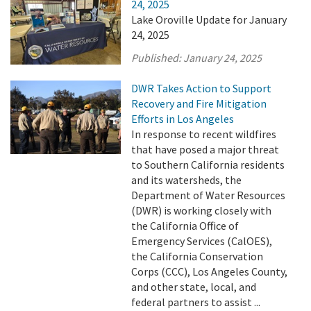
24, 2025
Lake Oroville Update for January
24, 2025
Published:
January 24, 2025
DWR Takes Action to Support
Recovery and Fire Mitigation
Efforts in Los Angeles
In response to recent wildfires
that have posed a major threat
to Southern California residents
and its watersheds, the
Department of Water Resources
(DWR) is working closely with
the California Office of
Emergency Services (CalOES),
the California Conservation
Corps (CCC), Los Angeles County,
and other state, local, and
federal partners to assist ...