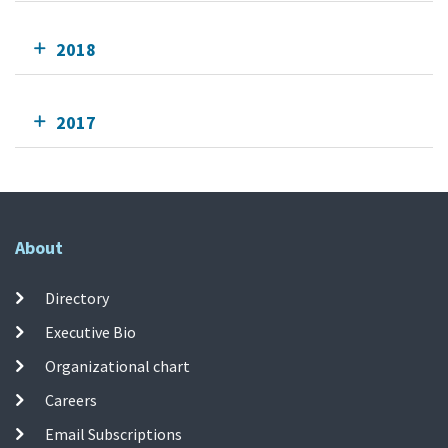
2018
2017
About
Directory
Executive Bio
Organizational chart
Careers
Email Subscriptions