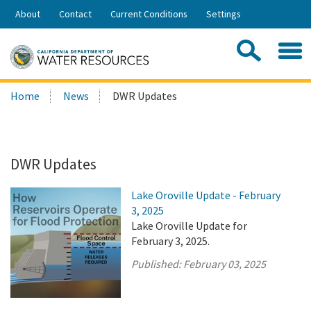
Skip
About
Contact
Current Conditions
Settings
to
Share:
Main
Contac
Sea
Content
Search
Searc
Home
News
DWR Updates
this
site:
DWR Updates
Lake Oroville Update - February
3, 2025
Lake Oroville Update for
February 3, 2025.
Published:
February 03, 2025