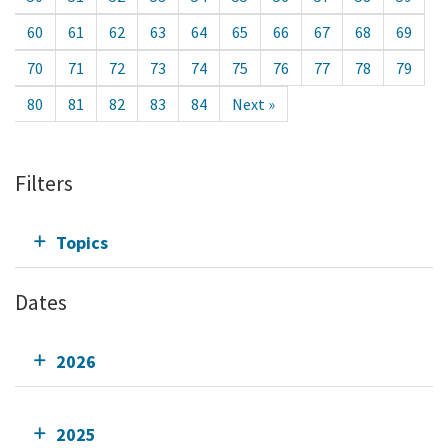
60
61
62
63
64
65
66
67
68
69
70
71
72
73
74
75
76
77
78
79
80
81
82
83
84
Next »
Filters
Topics
Dates
2026
2025