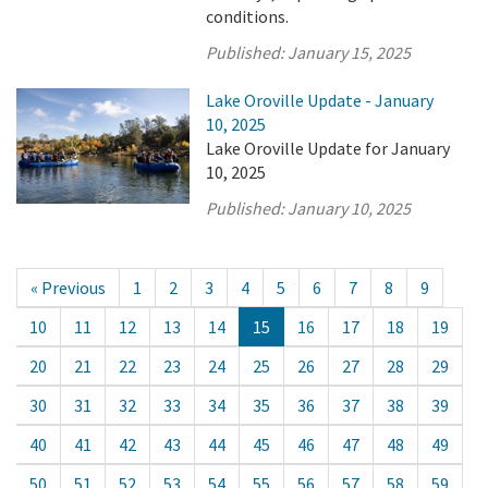
conditions.
Published:
January 15, 2025
Lake Oroville Update - January
10, 2025
Lake Oroville Update for January
10, 2025
Published:
January 10, 2025
« Previous
1
2
3
4
5
6
7
8
9
10
11
12
13
14
15
16
17
18
19
20
21
22
23
24
25
26
27
28
29
30
31
32
33
34
35
36
37
38
39
40
41
42
43
44
45
46
47
48
49
50
51
52
53
54
55
56
57
58
59