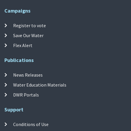
Campaigns
Register to vote
Save Our Water
Flex Alert
Publications
News Releases
Water Education Materials
DWR Portals
Support
Conditions of Use