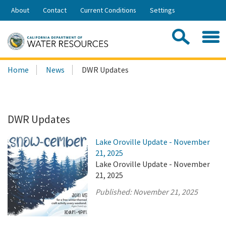
Skip
About
Contact
Current Conditions
Settings
to
Share:
Main
Contac
Sea
Content
Search
Searc
Home
News
DWR Updates
this
site:
DWR Updates
Lake Oroville Update - November
21, 2025
Lake Oroville Update - November
21, 2025
Published:
November 21, 2025