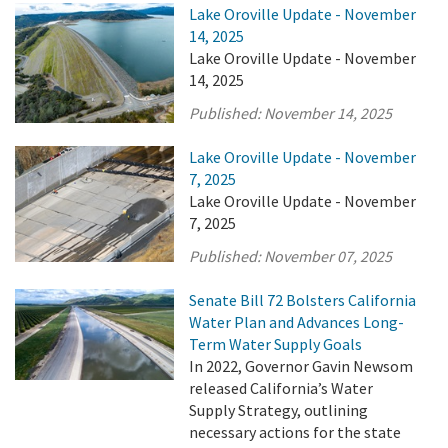
Lake Oroville Update - November
14, 2025
Lake Oroville Update - November
14, 2025
Published:
November 14, 2025
Lake Oroville Update - November
7, 2025
Lake Oroville Update - November
7, 2025
Published:
November 07, 2025
Senate Bill 72 Bolsters California
Water Plan and Advances Long-
Term Water Supply Goals
In 2022, Governor Gavin Newsom
released California’s Water
Supply Strategy, outlining
necessary actions for the state