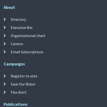
About
Directory
Executive Bio
Organizational chart
Careers
Email Subscriptions
Campaigns
Register to vote
Save Our Water
Flex Alert
Publications