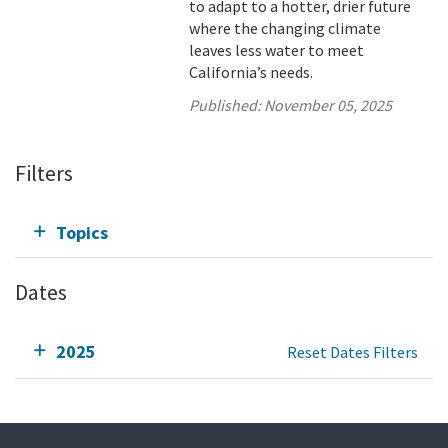
to adapt to a hotter, drier future
where the changing climate
leaves less water to meet
California’s needs.
Published:
November 05, 2025
Filters
Topics
Dates
2025
Reset Dates Filters