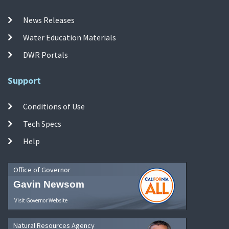
News Releases
Water Education Materials
DWR Portals
Support
Conditions of Use
Tech Specs
Help
Office of Governor
Gavin Newsom
Visit Governor Website
Natural Resources Agency