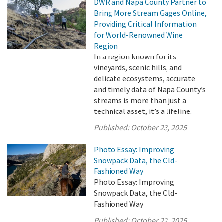
DWR and Napa County Partner to
Bring More Stream Gages Online,
Providing Critical Information
for World-Renowned Wine
Region
In a region known for its
vineyards, scenic hills, and
delicate ecosystems, accurate
and timely data of Napa County’s
streams is more than just a
technical asset, it’s a lifeline.
Published:
October 23, 2025
Photo Essay: Improving
Snowpack Data, the Old-
Fashioned Way
Photo Essay: Improving
Snowpack Data, the Old-
Fashioned Way
Published:
October 22, 2025