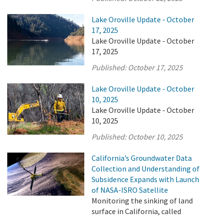
Lake Oroville Update - October
17, 2025
Lake Oroville Update - October
17, 2025
Published:
October 17, 2025
Lake Oroville Update - October
10, 2025
Lake Oroville Update - October
10, 2025
Published:
October 10, 2025
California’s Groundwater Data
Collection and Understanding of
Subsidence Expands with Launch
of NASA-ISRO Satellite
Monitoring the sinking of land
surface in California, called