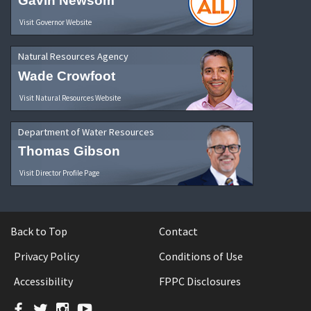
Gavin Newsom
Visit Governor Website
Natural Resources Agency
Wade Crowfoot
Visit Natural Resources Website
Department of Water Resources
Thomas Gibson
Visit Director Profile Page
Back to Top
Contact
Privacy Policy
Conditions of Use
Accessibility
FPPC Disclosures
Facebook
Twitter
Instagram
YouTube