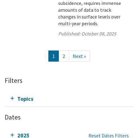
subsidence, requires immense
amounts of data to track
changes in surface levels over
multi-year periods.
Published:
October 08, 2025
1
2
Next »
Filters
Topics
Dates
2025
Reset Dates Filters