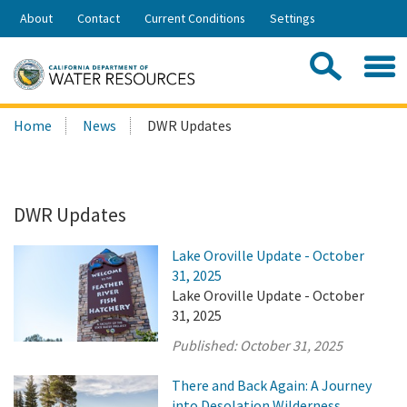
Skip
About
Contact
Current Conditions
Settings
to
Share:
Main
Contac
Sea
Content
Search
Searc
Home
News
DWR Updates
this
site:
DWR Updates
Lake Oroville Update - October
31, 2025
Lake Oroville Update - October
31, 2025
Published:
October 31, 2025
There and Back Again: A Journey
into Desolation Wilderness