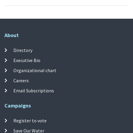
About
Directory
Executive Bio
Organizational chart
Careers
Email Subscriptions
Campaigns
Register to vote
Save Our Water