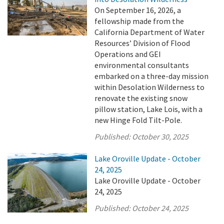
On September 16, 2026, a
fellowship made from the
California Department of Water
Resources’ Division of Flood
Operations and GEI
environmental consultants
embarked on a three-day mission
within Desolation Wilderness to
renovate the existing snow
pillow station, Lake Lois, with a
new Hinge Fold Tilt-Pole.
Published:
October 30, 2025
Lake Oroville Update - October
24, 2025
Lake Oroville Update - October
24, 2025
Published:
October 24, 2025