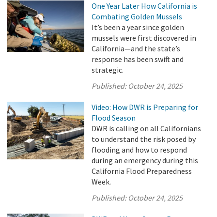
One Year Later How California is
Combating Golden Mussels
It’s been a year since golden
mussels were first discovered in
California—and the state’s
response has been swift and
strategic.
Published:
October 24, 2025
Video: How DWR is Preparing for
Flood Season
DWR is calling on all Californians
to understand the risk posed by
flooding and how to respond
during an emergency during this
California Flood Preparedness
Week.
Published:
October 24, 2025