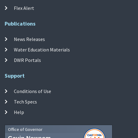
Flex Alert
Publications
News Releases
Water Education Materials
DWR Portals
Support
Conditions of Use
Tech Specs
Help
Office of Governor