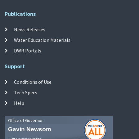
Publications
News Releases
Water Education Materials
DWR Portals
Support
Conditions of Use
Tech Specs
Help
Office of Governor
Gavin Newsom
Visit Governor Website