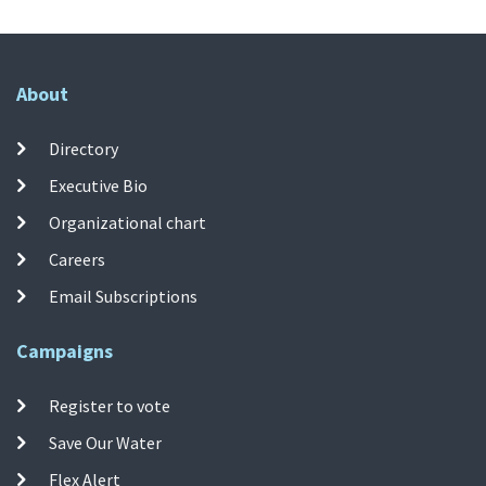
About
Directory
Executive Bio
Organizational chart
Careers
Email Subscriptions
Campaigns
Register to vote
Save Our Water
Flex Alert