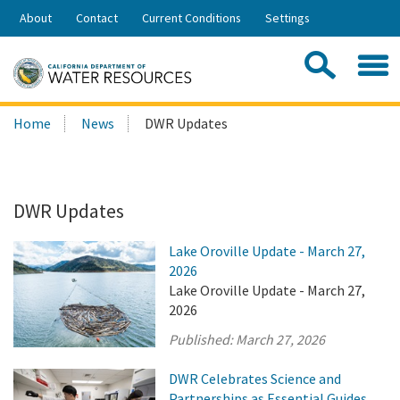
Skip
About
Contact
Current Conditions
Settings
to
Share:
Main
Contac
Sea
Content
Search
Searc
Home
News
DWR Updates
this
site:
DWR Updates
Lake Oroville Update - March 27,
2026
Lake Oroville Update - March 27,
2026
Published:
March 27, 2026
DWR Celebrates Science and
Partnerships as Essential Guides