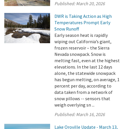
Published:
March 20, 2026
DWR is Taking Action as High
Temperatures Prompt Early
Snow Runoff
Early season heat is rapidly
wiping out California’s giant,
frozen reservoir – the Sierra
Nevada snowpack. Snow is
melting fast, even at the highest
elevations. In the last 12 days
alone, the statewide snowpack
has begun melting, on average, 1
percent per day, according to
data taken from a network of
snow pillows -- sensors that
weigh overlying sn ...
Published:
March 16, 2026
Lake Oroville Update - March 13,