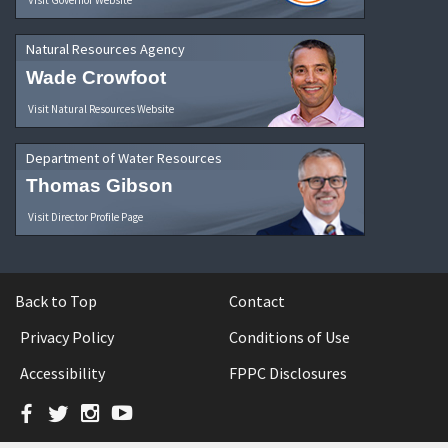
Natural Resources Agency
Wade Crowfoot
Visit Natural Resources Website
Department of Water Resources
Thomas Gibson
Visit Director Profile Page
Back to Top
Contact
Privacy Policy
Conditions of Use
Accessibility
FPPC Disclosures
Facebook
Twitter
Instagram
YouTube