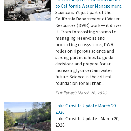
to California Water Management
Science isn’t just part of the
California Department of Water
Resources (DWR) work — it drives
it. From forecasting storms to
managing reservoirs and
protecting ecosystems, DWR
relies on rigorous science and
strong partnerships to guide
decisions and prepare for an
increasingly uncertain water
future. Science is the critical
foundation for all that ...
Published:
March 26, 2026
Lake Oroville Update March 20
2026
Lake Oroville Update - March 20,
2026