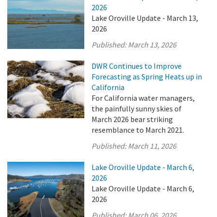
2026
Lake Oroville Update - March 13,
2026
Published:
March 13, 2026
DWR Continues to Improve
Forecasting as Spring Heats up in
California
For California water managers,
the painfully sunny skies of
March 2026 bear striking
resemblance to March 2021.
Published:
March 11, 2026
Lake Oroville Update - March 6,
2026
Lake Oroville Update - March 6,
2026
Published:
March 06, 2026