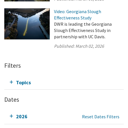
Video: Georgiana Slough
Effectiveness Study
DWR is leading the Georgiana
Slough Effectiveness Study in
partnership with UC Davis.
Published:
March 02, 2026
Filters
Topics
Dates
2026
Reset Dates Filters