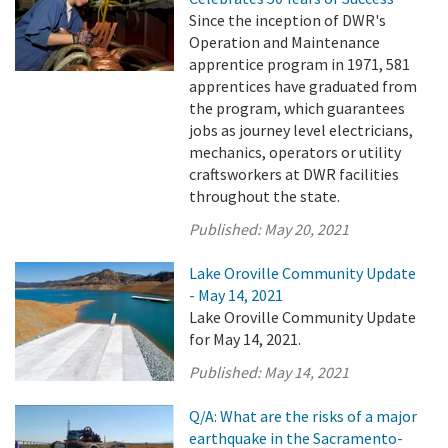
Since the inception of DWR's
Operation and Maintenance
apprentice program in 1971, 581
apprentices have graduated from
the program, which guarantees
jobs as journey level electricians,
mechanics, operators or utility
craftsworkers at DWR facilities
throughout the state.
Published:
May 20, 2021
Lake Oroville Community Update
- May 14, 2021
Lake Oroville Community Update
for May 14, 2021.
Published:
May 14, 2021
Q/A: What are the risks of a major
earthquake in the Sacramento-