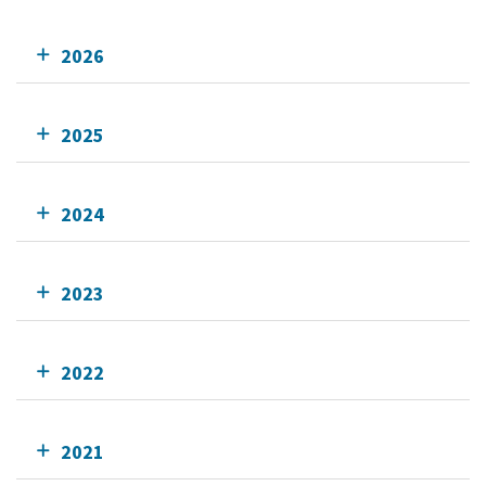
2026
2025
2024
2023
2022
2021