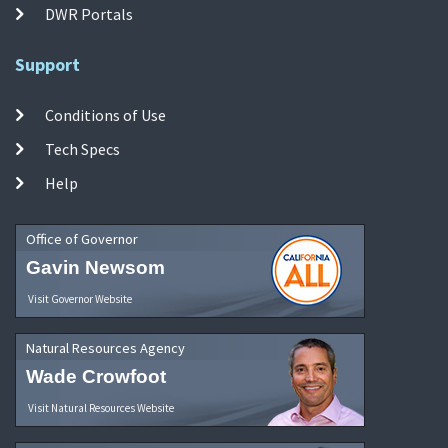
DWR Portals
Support
Conditions of Use
Tech Specs
Help
Office of Governor
Gavin Newsom
Visit Governor Website
Natural Resources Agency
Wade Crowfoot
Visit Natural Resources Website