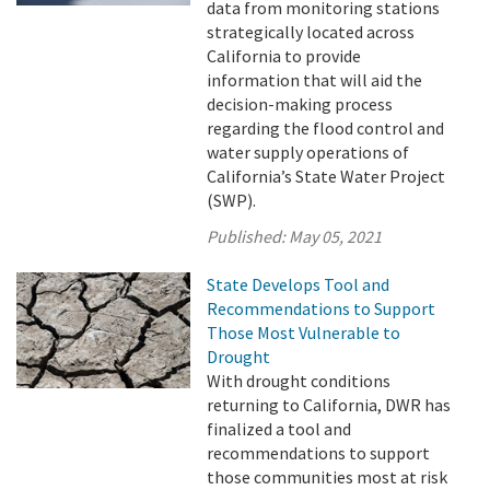
data from monitoring stations
strategically located across
California to provide
information that will aid the
decision-making process
regarding the flood control and
water supply operations of
California’s State Water Project
(SWP).
Published:
May 05, 2021
State Develops Tool and
Recommendations to Support
Those Most Vulnerable to
Drought
With drought conditions
returning to California, DWR has
finalized a tool and
recommendations to support
those communities most at risk