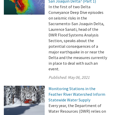
San Joaquin Delta? (Part 1)
In the first of two Delta
Conveyance Deep Dive episodes
on seismic risks in the
Sacramento-San Joaquin Delta,
Laurence Sanati, head of the
DWR Flood Systems Analysis
Section, speaks about the
potential consequences of a
major earthquake in or near the
Delta and the measures currently
in place to deal with such an
event.
Published:
May 06, 2021
Monitoring Stations in the
Feather River Watershed Inform
Statewide Water Supply
Every year, the Department of
Water Resources (DWR) relies on