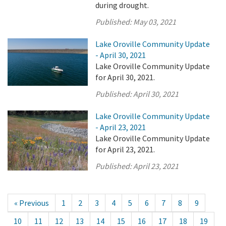
during drought.
Published:
May 03, 2021
Lake Oroville Community Update
- April 30, 2021
Lake Oroville Community Update
for April 30, 2021.
Published:
April 30, 2021
Lake Oroville Community Update
- April 23, 2021
Lake Oroville Community Update
for April 23, 2021.
Published:
April 23, 2021
« Previous
1
2
3
4
5
6
7
8
9
10
11
12
13
14
15
16
17
18
19