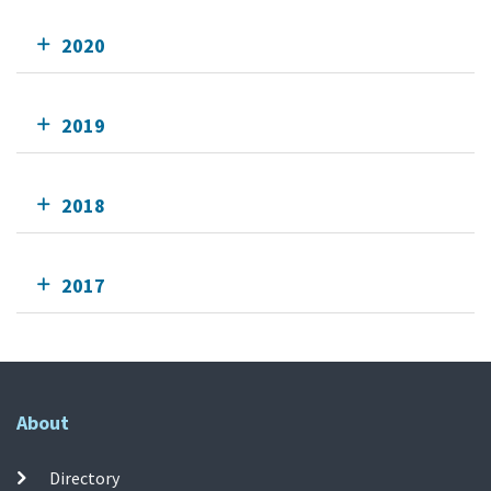
2020
2019
2018
2017
About
Directory