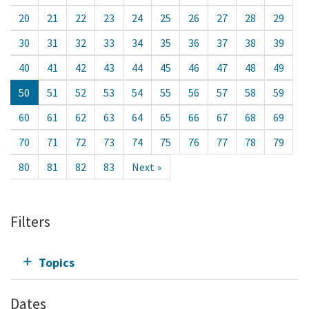
20
21
22
23
24
25
26
27
28
29
30
31
32
33
34
35
36
37
38
39
40
41
42
43
44
45
46
47
48
49
50
51
52
53
54
55
56
57
58
59
60
61
62
63
64
65
66
67
68
69
70
71
72
73
74
75
76
77
78
79
80
81
82
83
Next »
Filters
Topics
Dates