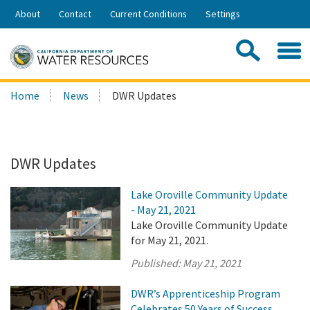
Skip
About
Contact
Current Conditions
Settings
to
Share:
Main
Contac
Sea
Content
Search
Searc
Home
News
DWR Updates
this
site:
DWR Updates
Lake Oroville Community Update
- May 21, 2021
Lake Oroville Community Update
for May 21, 2021.
Published:
May 21, 2021
DWR’s Apprenticeship Program
Celebrates 50 Years of Success