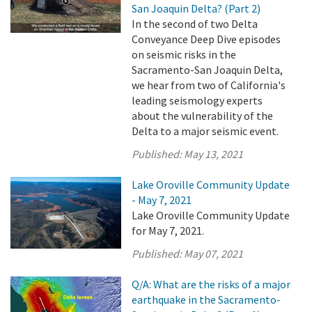
San Joaquin Delta? (Part 2)
In the second of two Delta
Conveyance Deep Dive episodes
on seismic risks in the
Sacramento-San Joaquin Delta,
we hear from two of California's
leading seismology experts
about the vulnerability of the
Delta to a major seismic event.
Published:
May 13, 2021
Lake Oroville Community Update
- May 7, 2021
Lake Oroville Community Update
for May 7, 2021.
Published:
May 07, 2021
Q/A: What are the risks of a major
earthquake in the Sacramento-