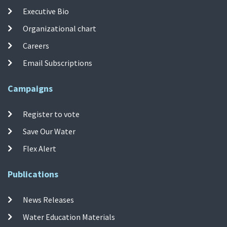
Executive Bio
Organizational chart
Careers
Email Subscriptions
Campaigns
Register to vote
Save Our Water
Flex Alert
Publications
News Releases
Water Education Materials