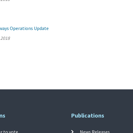
llways Operations Update
 2018
ns
Publications
r to vote
News Releases