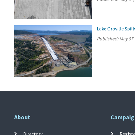
Lake Oroville Spi
Published:
May 07,
About
Campaig
Directory
Registe