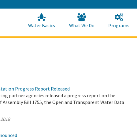
Skip
to
Main
Content
Home
Home
Water Basics
What We Do
Programs
tation Progress Report Released
ing partner agencies released a progress report on the
 Assembly Bill 1755, the Open and Transparent Water Data
 2018
nnounced