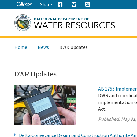
Share:
Search
Home
News
DWR Updates
this
site:
DWR Updates
AB 1755 Implemen
DWR and coordinat
implementation of
Act.
Published:
May 31,
Delta Conveyance Design and Construction Authority A