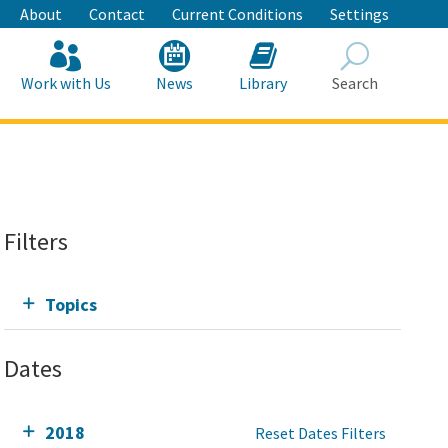
About
Contact
Current Conditions
Settings
Work with Us
News
Library
Search
Search
Filters
Topics
Dates
2018
Reset Dates Filters