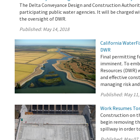
The Delta Conveyance Design and Construction Authority
participating public water agencies. It will be charged wi
the oversight of DWR.
Published:
May 14, 2018
California WaterF
DWR
Final permitting f
imminent. To emba
Resources (DWR) wi
and effective cons
managing risk and 
Published:
May 11,
Work Resumes Toni
Construction on th
begin removing th
spillway in order t
Published:
May 07,