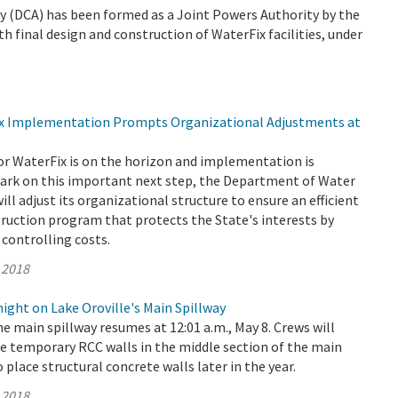
 (DCA) has been formed as a Joint Powers Authority by the
th final design and construction of WaterFix facilities, under
ix Implementation Prompts Organizational Adjustments at
or WaterFix is on the horizon and implementation is
rk on this important next step, the Department of Water
ll adjust its organizational structure to ensure an efficient
truction program that protects the State's interests by
controlling costs.
 2018
ght on Lake Oroville's Main Spillway
e main spillway resumes at 12:01 a.m., May 8. Crews will
e temporary RCC walls in the middle section of the main
o place structural concrete walls later in the year.
 2018