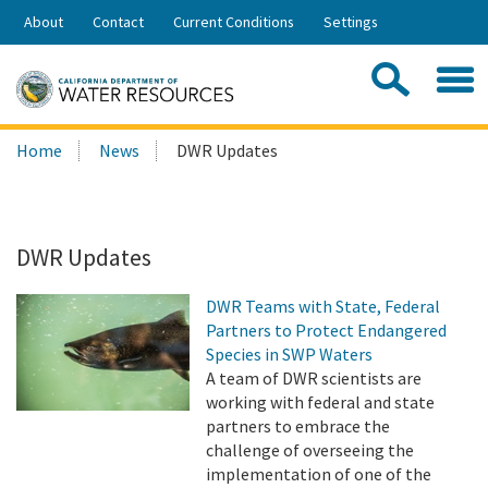
Skip
About
Contact
Current Conditions
Settings
to
Share:
Main
Contac
Sea
Content
Search
Searc
Home
News
DWR Updates
this
site:
DWR Updates
DWR Teams with State, Federal
Partners to Protect Endangered
Species in SWP Waters
A team of DWR scientists are
working with federal and state
partners to embrace the
challenge of overseeing the
implementation of one of the