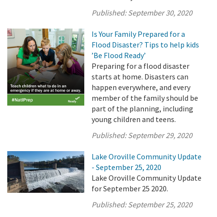
Published:
September 30, 2020
Is Your Family Prepared for a
Flood Disaster? Tips to help kids
’Be Flood Ready’
Preparing for a flood disaster
starts at home. Disasters can
happen everywhere, and every
member of the family should be
part of the planning, including
young children and teens.
Published:
September 29, 2020
Lake Oroville Community Update
- September 25, 2020
Lake Oroville Community Update
for September 25 2020.
Published:
September 25, 2020