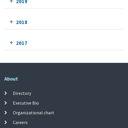
2019
2018
2017
About
Directory
Executive Bio
Organizational chart
Careers