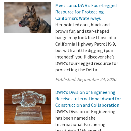
Meet Luna: DWR’s Four-Legged
Resource for Protecting
California’s Waterways
Her pointed ears, black and
brown fur, and star-shaped
badge may look like those of a
California Highway Patrol K-9,
but with a little digging (pun
intended) you’ll discover she’s
DWR's four-legged resource for
protecting the Delta.
Published:
September 24, 2020
DWR's Division of Engineering
Receives International Award for
Construction and Collaboration
DWR's Division of Engineering
has been named the
International Partnering
Institute’s 11th annual