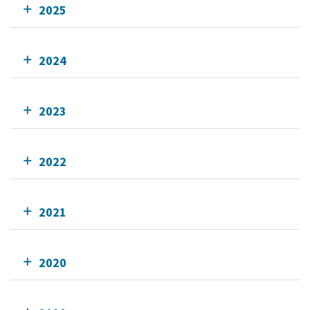
2025
2024
2023
2022
2021
2020