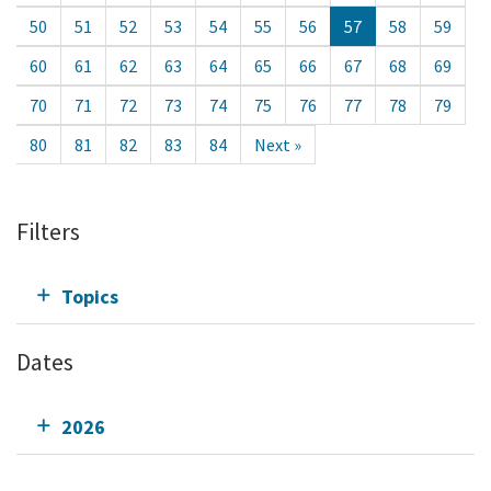
50
51
52
53
54
55
56
57
58
59
60
61
62
63
64
65
66
67
68
69
70
71
72
73
74
75
76
77
78
79
80
81
82
83
84
Next »
Filters
Topics
Dates
2026