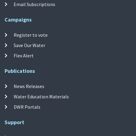
Email Subscriptions
Campaigns
Register to vote
Save Our Water
Flex Alert
Publications
News Releases
Water Education Materials
DWR Portals
Support