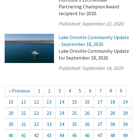
Partnering Champion Award
recipient for 2020.
Published:
September 22, 2020
Lake Oroville Community Update
- September 18, 2020
Lake Oroville Community Update
for September 18, 2020.
Published:
September 18, 2020
« Previous
1
2
3
4
5
6
7
8
9
10
11
12
13
14
15
16
17
18
19
20
21
22
23
24
25
26
27
28
29
30
31
32
33
34
35
36
37
38
39
40
41
42
43
44
45
46
47
48
49