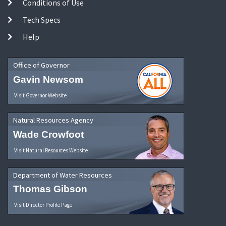
Conditions of Use
Tech Specs
Help
Office of Governor
Gavin Newsom
Visit Governor Website
Natural Resources Agency
Wade Crowfoot
Visit Natural Resources Website
Department of Water Resources
Thomas Gibson
Visit Director Profile Page