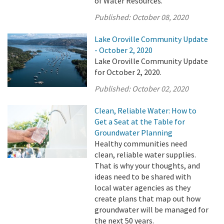
of Water Resources.
Published:
October 08, 2020
Lake Oroville Community Update
- October 2, 2020
Lake Oroville Community Update
for October 2, 2020.
Published:
October 02, 2020
Clean, Reliable Water: How to
Get a Seat at the Table for
Groundwater Planning
Healthy communities need
clean, reliable water supplies.
That is why your thoughts, and
ideas need to be shared with
local water agencies as they
create plans that map out how
groundwater will be managed for
the next 50 years.