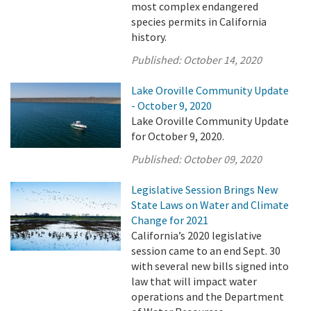
most complex endangered
species permits in California
history.
Published:
October 14, 2020
Lake Oroville Community Update
- October 9, 2020
Lake Oroville Community Update
for October 9, 2020.
Published:
October 09, 2020
Legislative Session Brings New
State Laws on Water and Climate
Change for 2021
California’s 2020 legislative
session came to an end Sept. 30
with several new bills signed into
law that will impact water
operations and the Department