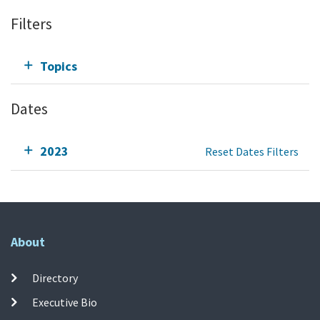
Filters
Topics
Dates
2023
Reset Dates Filters
About
Directory
Executive Bio