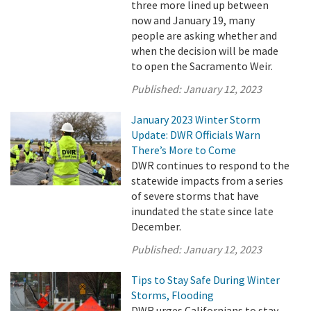
three more lined up between
now and January 19, many
people are asking whether and
when the decision will be made
to open the Sacramento Weir.
Published:
January 12, 2023
January 2023 Winter Storm
Update: DWR Officials Warn
There’s More to Come
DWR continues to respond to the
statewide impacts from a series
of severe storms that have
inundated the state since late
December.
Published:
January 12, 2023
Tips to Stay Safe During Winter
Storms, Flooding
DWR urges Californians to stay