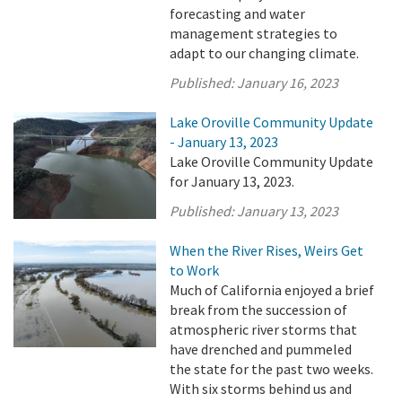
forecasting and water
management strategies to
adapt to our changing climate.
Published:
January 16, 2023
Lake Oroville Community Update
- January 13, 2023
Lake Oroville Community Update
for January 13, 2023.
Published:
January 13, 2023
When the River Rises, Weirs Get
to Work
Much of California enjoyed a brief
break from the succession of
atmospheric river storms that
have drenched and pummeled
the state for the past two weeks.
With six storms behind us and