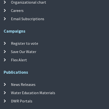
Organizational chart
Careers
Email Subscriptions
Campaigns
Register to vote
Save Our Water
Flex Alert
Publications
News Releases
Water Education Materials
DWR Portals