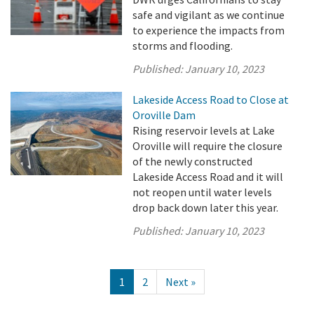
safe and vigilant as we continue
to experience the impacts from
storms and flooding.
Published:
January 10, 2023
Lakeside Access Road to Close at
Oroville Dam
Rising reservoir levels at Lake
Oroville will require the closure
of the newly constructed
Lakeside Access Road and it will
not reopen until water levels
drop back down later this year.
Published:
January 10, 2023
1
2
Next »