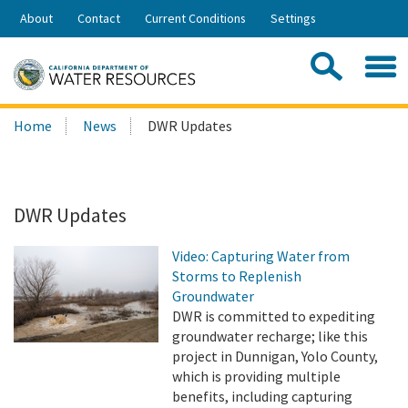
Skip
About
Contact
Current Conditions
Settings
to
Share:
Main
Contac
Sea
Content
Search
Searc
Home
News
DWR Updates
this
site:
DWR Updates
Video: Capturing Water from
Storms to Replenish
Groundwater
DWR is committed to expediting
groundwater recharge; like this
project in Dunnigan, Yolo County,
which is providing multiple
benefits, including capturing