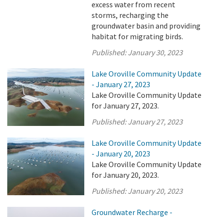
excess water from recent
storms, recharging the
groundwater basin and providing
habitat for migrating birds.
Published:
January 30, 2023
Lake Oroville Community Update
- January 27, 2023
Lake Oroville Community Update
for January 27, 2023.
Published:
January 27, 2023
Lake Oroville Community Update
- January 20, 2023
Lake Oroville Community Update
for January 20, 2023.
Published:
January 20, 2023
Groundwater Recharge -