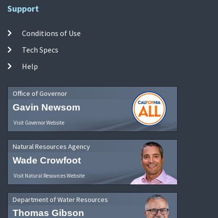
Support
Conditions of Use
Tech Specs
Help
Office of Governor
Gavin Newsom
Visit Governor Website
Natural Resources Agency
Wade Crowfoot
Visit Natural Resources Website
Department of Water Resources
Thomas Gibson