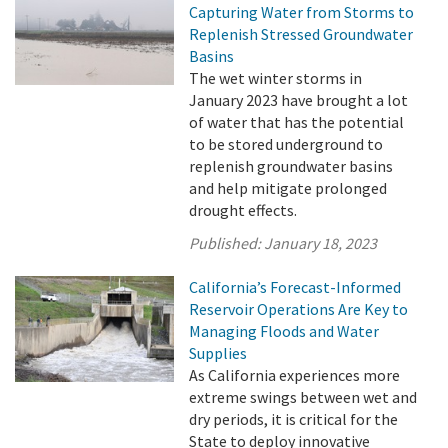
Capturing Water from Storms to
Replenish Stressed Groundwater
Basins
The wet winter storms in
January 2023 have brought a lot
of water that has the potential
to be stored underground to
replenish groundwater basins
and help mitigate prolonged
drought effects.
Published:
January 18, 2023
California’s Forecast-Informed
Reservoir Operations Are Key to
Managing Floods and Water
Supplies
As California experiences more
extreme swings between wet and
dry periods, it is critical for the
State to deploy innovative