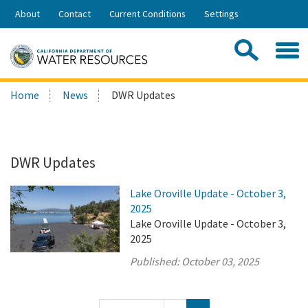
Skip
About
Contact
Current Conditions
Settings
to
Share:
Main
Contac
Sea
Content
Search
Searc
Home
News
DWR Updates
this
site:
DWR Updates
Lake Oroville Update - October 3,
2025
Lake Oroville Update - October 3,
2025
Published:
October 03, 2025