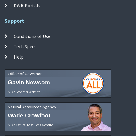
DWR Portals
Support
Conditions of Use
Tech Specs
Help
Office of Governor
Gavin Newsom
Visit Governor Website
Natural Resources Agency
Wade Crowfoot
Visit Natural Resources Website