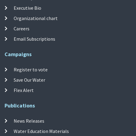
Executive Bio
Organizational chart
Careers
Email Subscriptions
Campaigns
Register to vote
Save Our Water
Flex Alert
Publications
News Releases
Water Education Materials