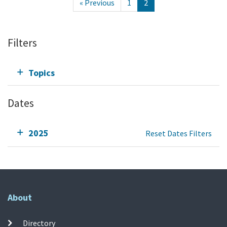
« Previous
1
2
Filters
Topics
Dates
2025
Reset Dates Filters
About
Directory