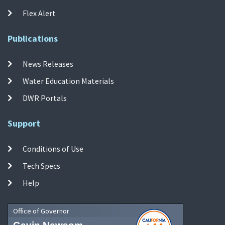
Flex Alert
Publications
News Releases
Water Education Materials
DWR Portals
Support
Conditions of Use
Tech Specs
Help
Office of Governor