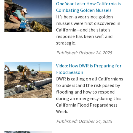
One Year Later How California is
Combating Golden Mussels
It’s been a year since golden
mussels were first discovered in
California—and the state’s
response has been swift and
strategic.
Published:
October 24, 2025
Video: How DWR is Preparing for
Flood Season
DWR is calling on all Californians
to understand the risk posed by
flooding and how to respond
during an emergency during this
California Flood Preparedness
Week.
Published:
October 24, 2025