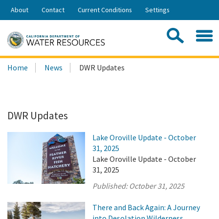
Skip
About
Contact
Current Conditions
Settings
to
Share:
Main
Contac
Sea
Content
Search
Searc
Home
News
DWR Updates
this
site:
DWR Updates
Lake Oroville Update - October
31, 2025
Lake Oroville Update - October
31, 2025
Published:
October 31, 2025
There and Back Again: A Journey
into Desolation Wilderness