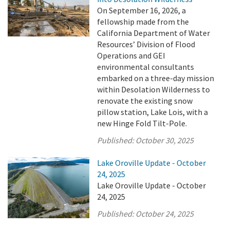
On September 16, 2026, a
fellowship made from the
California Department of Water
Resources’ Division of Flood
Operations and GEI
environmental consultants
embarked on a three-day mission
within Desolation Wilderness to
renovate the existing snow
pillow station, Lake Lois, with a
new Hinge Fold Tilt-Pole.
Published:
October 30, 2025
Lake Oroville Update - October
24, 2025
Lake Oroville Update - October
24, 2025
Published:
October 24, 2025