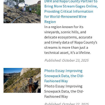
DWR and Napa County Partner to
Bring More Stream Gages Online,
Providing Critical Information
for World-Renowned Wine
Region
In a region known for its
vineyards, scenic hills, and
delicate ecosystems, accurate
and timely data of Napa County’s
streams is more than just a
technical asset, it’s a lifeline.
Published:
October 23, 2025
Photo Essay: Improving
Snowpack Data, the Old-
Fashioned Way
Photo Essay: Improving
Snowpack Data, the Old-
Fashioned Way
Published:
October 22, 2025