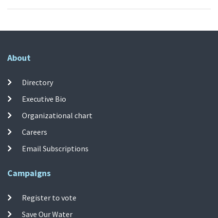
About
Directory
Executive Bio
Organizational chart
Careers
Email Subscriptions
Campaigns
Register to vote
Save Our Water