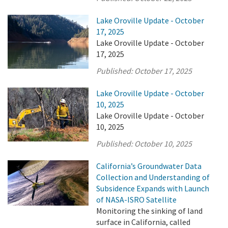
Lake Oroville Update - October
17, 2025
Lake Oroville Update - October
17, 2025
Published:
October 17, 2025
Lake Oroville Update - October
10, 2025
Lake Oroville Update - October
10, 2025
Published:
October 10, 2025
California’s Groundwater Data
Collection and Understanding of
Subsidence Expands with Launch
of NASA-ISRO Satellite
Monitoring the sinking of land
surface in California, called