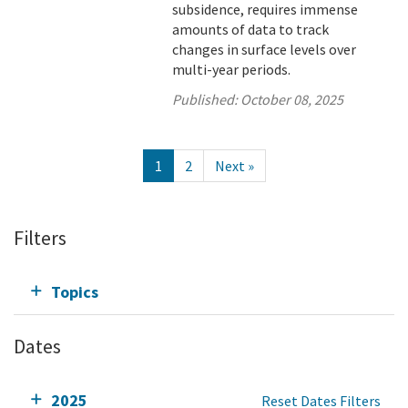
subsidence, requires immense
amounts of data to track
changes in surface levels over
multi-year periods.
Published:
October 08, 2025
1
2
Next »
Filters
Topics
Dates
2025
Reset Dates Filters