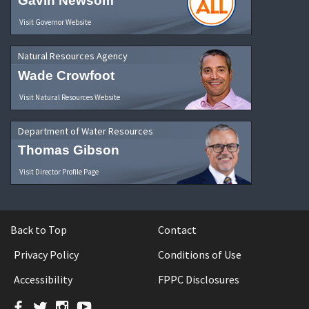
Gavin Newsom
Visit Governor Website
Natural Resources Agency
Wade Crowfoot
Visit Natural Resources Website
Department of Water Resources
Thomas Gibson
Visit Director Profile Page
Back to Top
Contact
Privacy Policy
Conditions of Use
Accessibility
FPPC Disclosures
Facebook
Twitter
Instagram
YouTube