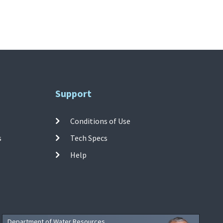
Support
Conditions of Use
s
Tech Specs
Help
Department of Water Resources