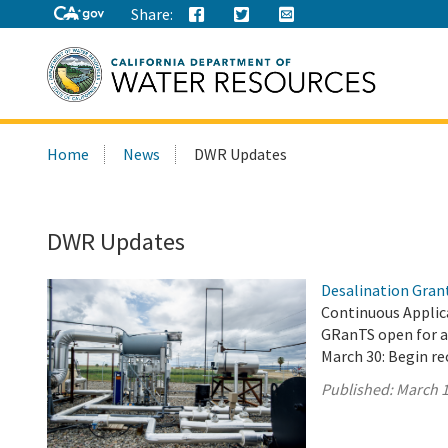
Share:
Search
Home
News
DWR Updates
this
site:
DWR Updates
Desalination Gran
Continuous Applica
GRanTS open for a
March 30: Begin re
Published:
March 1