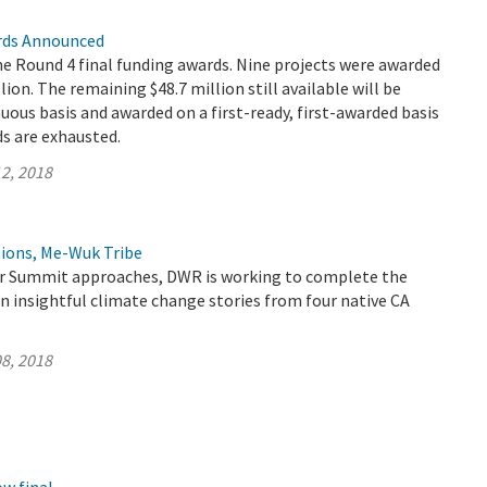
rds Announced
 Round 4 final funding awards. Nine projects were awarded
llion. The remaining $48.7 million still available will be
nuous basis and awarded on a first-ready, first-awarded basis
ds are exhausted.
2, 2018
ions, Me-Wuk Tribe
er Summit approaches, DWR is working to complete the
n insightful climate change stories from four native CA
8, 2018