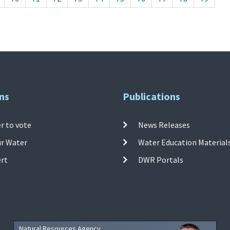
ns
Publications
r to vote
News Releases
ur Water
Water Education Material
ert
DWR Portals
Natural Resources Agency