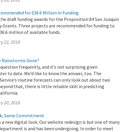
commended for $36.6 Million in Funding
he draft funding awards for the Proposition 84 San Joaquin
ty Grants. Three projects are recommended for funding to
$36.6 million of available funds.
y 22, 2018
e Rainstorms Gone?
question frequently, and it’s not surprising given
nter to date. We’d like to know the answer, too. The
ervice’s routine forecasts can only look out about two
yond that, there is little reliable skill in predicting
alifornia.
y 20, 2018
ook, Same Commitment
a new digital look. Our website redesign is but one of many
department is and has been undergoing. In order to meet