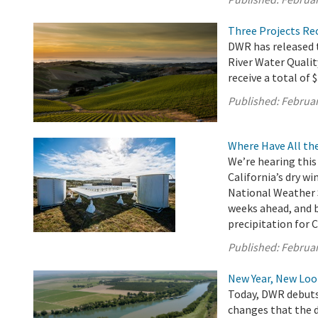
Three Projects Re
DWR has released t
River Water Quali
receive a total of 
Published:
Februar
Where Have All th
We’re hearing this 
California’s dry wi
National Weather S
weeks ahead, and be
precipitation for C
Published:
Februar
New Year, New L
Today, DWR debuts 
changes that the 