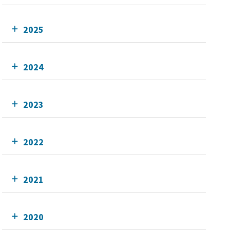
2025
2024
2023
2022
2021
2020