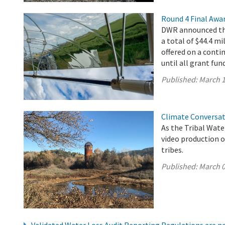
Round 4 Final Awa
DWR announced the
a total of $44.4 mi
offered on a conti
until all grant fun
Published:
March 1
Climate Conversat
As the Tribal Wat
video production o
tribes.
Published:
March 0