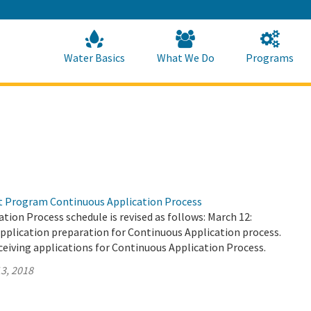
Skip
to
Main
Content
Home
Home
Water Basics
What We Do
Programs
t Program Continuous Application Process
tion Process schedule is revised as follows: March 12:
pplication preparation for Continuous Application process.
ceiving applications for Continuous Application Process.
3, 2018