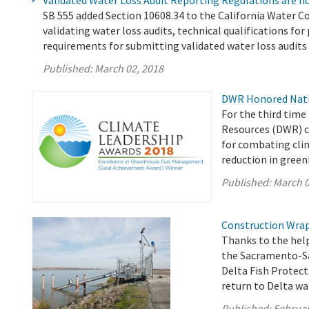
Validated Water Loss Audit Reporting Regulations are no
SB 555 added Section 10608.34 to the California Water Co
validating water loss audits, technical qualifications fo
requirements for submitting validated water loss audit
Published:
March 02, 2018
DWR Honored Natio
For the third time
Resources (DWR) c
for combating cli
reduction in gree
Published:
March 0
Construction Wraps
Thanks to the help
the Sacramento-Sa
Delta Fish Protecti
return to Delta wa
Published:
Februar