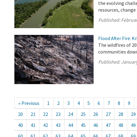
the evolving chall
resources, change i
Published:
Februar
Flood After Fire: K
The wildfires of 20
communities downs
Published:
January
« Previous
1
2
3
4
5
6
7
8
9
20
21
22
23
24
25
26
27
28
29
40
41
42
43
44
45
46
47
48
49
60
61
62
63
64
65
66
67
68
69