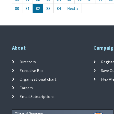
80
81
82
83
84
Next »
About
Campaig
Directory
Registe
Executive Bio
Save O
Organizational chart
Flex Al
Careers
Email Subscriptions
Office of Governor