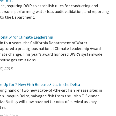
w final
de, requiring DWR to establish rules for conducting and
r persons performing water loss audit validation, and reporting
s to the Department.
nally for Climate Leadership
 in four years, the California Department of Water
aptured a prestigious national Climate Leadership Award
mate change. This year’s award honored DWR’s systemwide
nhouse gas emissions.
2, 2018
 Up for 2 New Fish Release Sites in the Delta
ing hand of two new state-of-the-art fish release sites in
n Joaquin Delta, salvaged fish from the John E. Skinner
ve Facility will now have better odds of survival as they
ter.
y 28, 2018