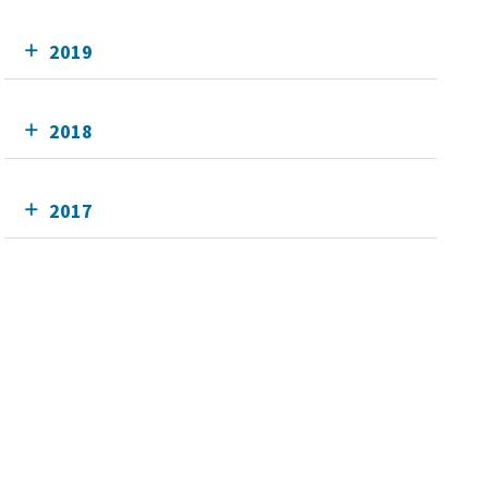
2019
2018
2017