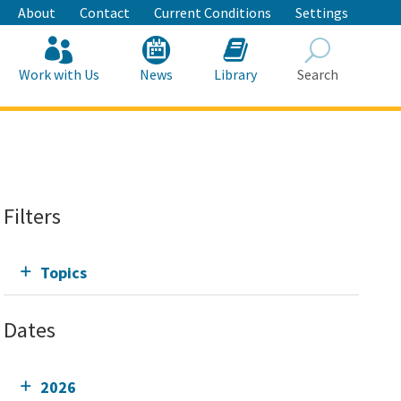
About
Contact
Current Conditions
Settings
Work with Us
News
Library
Search
Search
Filters
Topics
Dates
2026