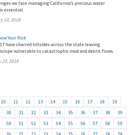
enges we face managing California’s precious water
s essential.
y 10, 2018
now Your Risk
17 have charred hillsides across the state leaving
lope vulnerable to catastrophic mud and debris flows.
 23, 2018
10
11
12
13
14
15
16
17
18
19
30
31
32
33
34
35
36
37
38
39
50
51
52
53
54
55
56
57
58
59
70
71
72
73
74
75
76
77
78
79