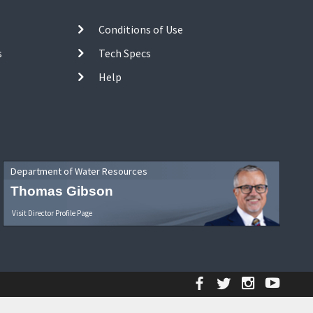
Conditions of Use
s
Tech Specs
Help
Department of Water Resources
Thomas Gibson
Visit Director Profile Page
Facebook
Twitter
Instagr
YouT