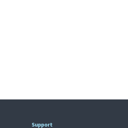
Support