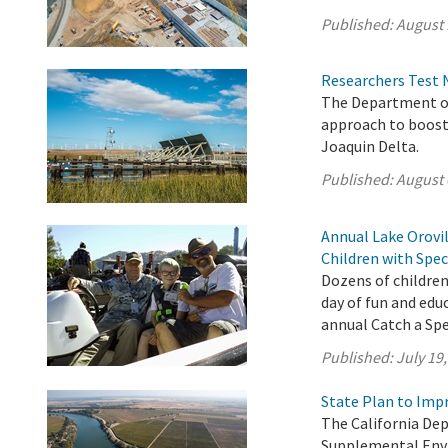
Published:
August 
Researchers Test 
The Department of
approach to boost
Joaquin Delta.
Published:
August 
Annual Lake Orovil
Children with Spec
Dozens of children
day of fun and edu
annual Catch a Spec
Published:
July 19
State Plan to Imp
The California De
Supplemental Env