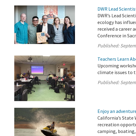
DWR Lead Scientis
DWR’s Lead Scient
ecology has influe
received a career
Conference in Sac
Published:
Septem
Teachers Learn Ab
Upcoming workshop
climate issues to 
Published:
Septem
Enjoy an adventure 
California’s State 
recreation opport
camping, boating, 