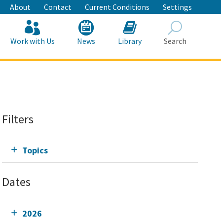
About
Contact
Current Conditions
Settings
Work with Us
News
Library
Search
Search
Filters
Topics
Dates
2026