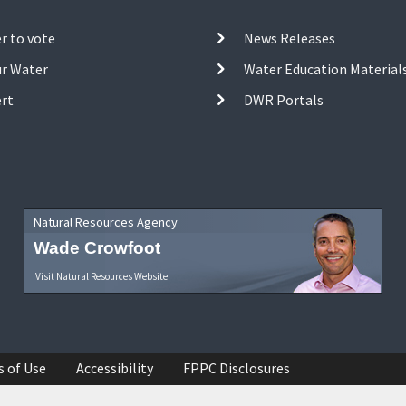
r to vote
News Releases
ur Water
Water Education Material
ert
DWR Portals
Natural Resources Agency
Wade Crowfoot
Visit Natural Resources Website
s of Use
Accessibility
FPPC Disclosures