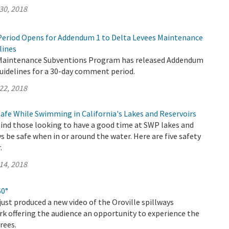
30, 2018
eriod Opens for Addendum 1 to Delta Levees Maintenance
lines
 Maintenance Subventions Program has released Addendum
uidelines for a 30-day comment period.
22, 2018
Safe While Swimming in California's Lakes and Reservoirs
nd those looking to have a good time at SWP lakes and
ys be safe when in or around the water. Here are five safety
.
14, 2018
60°
ust produced a new video of the Oroville spillways
k offering the audience an opportunity to experience the
rees.