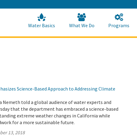
Skip
to
Main
Content
Home
Home
Water Basics
What We Do
Programs
asizes Science-Based Approach to Addressing Climate
a Nemeth told a global audience of water experts and
sday that the department has embraced a science-based
tanding extreme weather changes in California while
work for a more sustainable future.
ber 13, 2018