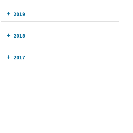
2019
2018
2017