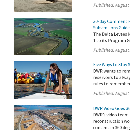
Published:
August 
30-day Comment P
Subventions Guide
The Delta Levees
1 to its Program G
Published:
August 
Five Ways to Stay 
DWR wants to remi
reservoirs to alwa
rules to remember
Published:
August 
DWR Video Goes 3
DWR’s video team j
reconstruction wor
content in 360 deg