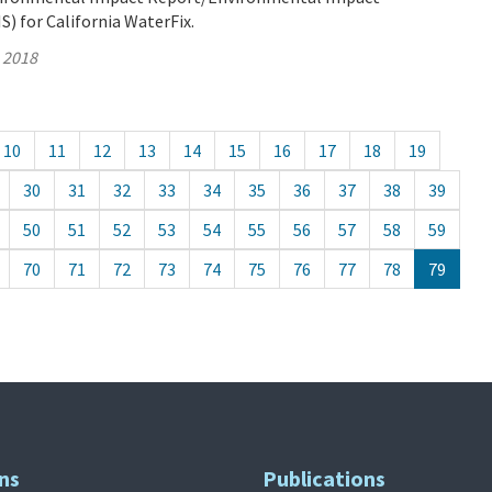
) for California WaterFix.
, 2018
10
11
12
13
14
15
16
17
18
19
30
31
32
33
34
35
36
37
38
39
50
51
52
53
54
55
56
57
58
59
70
71
72
73
74
75
76
77
78
79
ns
Publications