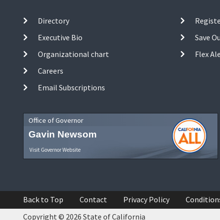
Directory
Registe
Executive Bio
Save O
Organizational chart
Flex Al
Careers
Email Subscriptions
Office of Governor
Gavin Newsom
Visit Governor Website
Back to Top
Contact
Privacy Policy
Condition
Copyright © 2026 State of California