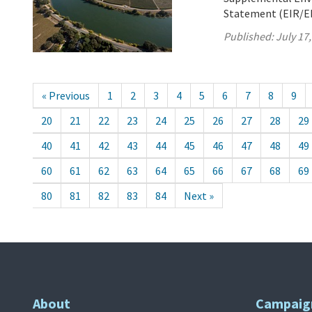
Statement (EIR/EIS
Published:
July 17
« Previous
1
2
3
4
5
6
7
8
9
20
21
22
23
24
25
26
27
28
29
40
41
42
43
44
45
46
47
48
49
60
61
62
63
64
65
66
67
68
69
80
81
82
83
84
Next »
About
Campaig