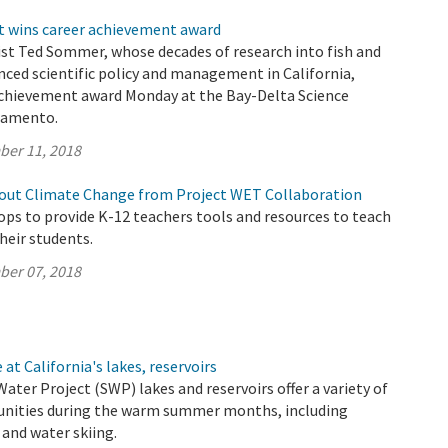
t wins career achievement award
ist Ted Sommer, whose decades of research into fish and
nced scientific policy and management in California,
 achievement award Monday at the Bay-Delta Science
ramento.
ber 11, 2018
out Climate Change from Project WET Collaboration
s to provide K-12 teachers tools and resources to teach
their students.
ber 07, 2018
at California's lakes, reservoirs
Water Project (SWP) lakes and reservoirs offer a variety of
unities during the warm summer months, including
and water skiing.