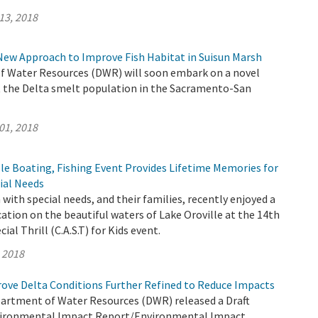
13, 2018
New Approach to Improve Fish Habitat in Suisun Marsh
 Water Resources (DWR) will soon embark on a novel
 the Delta smelt population in the Sacramento-San
01, 2018
le Boating, Fishing Event Provides Lifetime Memories for
ial Needs
 with special needs, and their families, recently enjoyed a
cation on the beautiful waters of Lake Oroville at the 14th
ial Thrill (C.A.S.T) for Kids event.
, 2018
rove Delta Conditions Further Refined to Reduce Impacts
partment of Water Resources (DWR) released a Draft
ironmental Impact Report/Environmental Impact