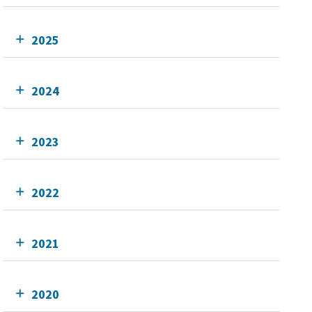
2025
2024
2023
2022
2021
2020