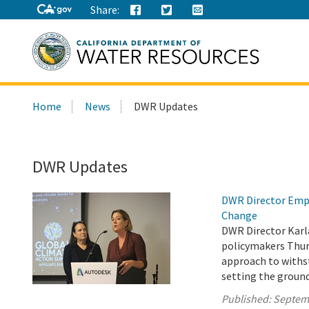
Share:
Search
Home
News
DWR Updates
this
site:
DWR Updates
DWR Director Emph
Change
DWR Director Karl
policymakers Thur
approach to withs
setting the ground
Published:
Septem