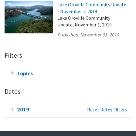
Lake Oroville Community Update
- November 1, 2019
Lake Oroville Community
Update, November 1, 2019
Published:
November 01, 2019
Filters
Topics
Dates
2019
Reset Dates Filters