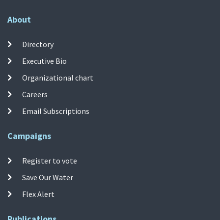
About
Directory
Executive Bio
Organizational chart
Careers
Email Subscriptions
Campaigns
Register to vote
Save Our Water
Flex Alert
Publications