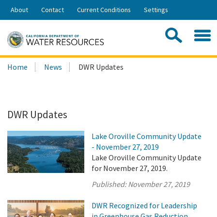
Skip
About
Contact
Current Conditions
Settings
to
Share:
Main
Contac
Sea
Content
Search
Searc
Home
News
DWR Updates
this
site:
DWR Updates
Lake Oroville Community Update
- November 27, 2019
Lake Oroville Community Update
for November 27, 2019.
Published:
November 27, 2019
DWR Recognized for Leadership
in Greenhouse Gas Reduction