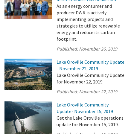
As an energy consumer and
producer DWR is actively
implementing projects and
strategies to utilize renewable
energy and reduce its carbon
footprint.
Published:
November 26, 2019
Lake Oroville Community Update
- November 22, 2019
Lake Oroville Community Update
for November 22, 2019.
Published:
November 22, 2019
Lake Oroville Community
Update- November 15, 2019
Get the Lake Oroville operations
update for November 15, 2019.