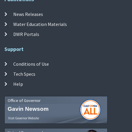
News Releases
Water Education Materials
DWR Portals
Support
Conditions of Use
Tech Specs
Help
Office of Governor
Gavin Newsom
Visit Governor Website