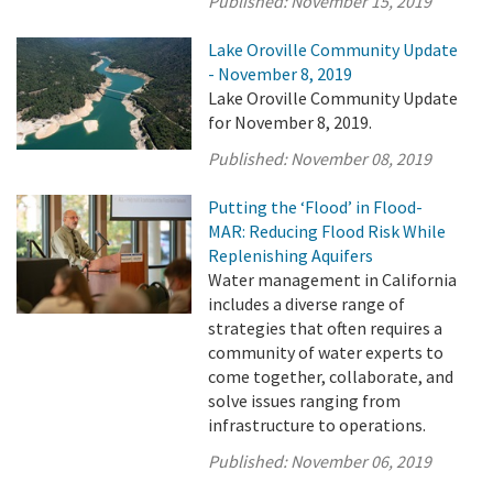
Published:
November 15, 2019
Lake Oroville Community Update
- November 8, 2019
Lake Oroville Community Update
for November 8, 2019.
Published:
November 08, 2019
Putting the ‘Flood’ in Flood-
MAR: Reducing Flood Risk While
Replenishing Aquifers
Water management in California
includes a diverse range of
strategies that often requires a
community of water experts to
come together, collaborate, and
solve issues ranging from
infrastructure to operations.
Published:
November 06, 2019