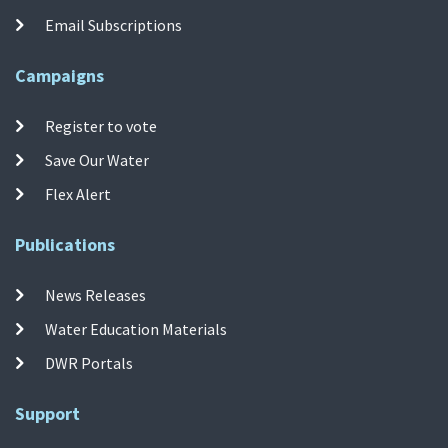
Email Subscriptions
Campaigns
Register to vote
Save Our Water
Flex Alert
Publications
News Releases
Water Education Materials
DWR Portals
Support