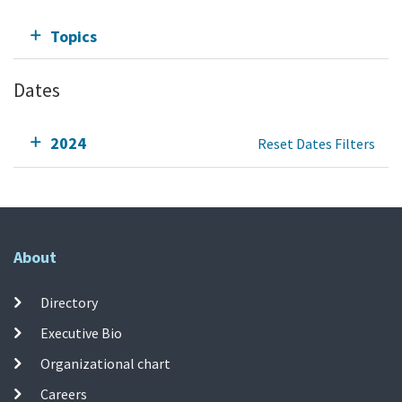
Topics
Dates
2024
Reset Dates Filters
About
Directory
Executive Bio
Organizational chart
Careers