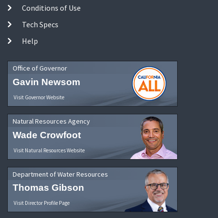
Conditions of Use
Tech Specs
Help
Office of Governor
Gavin Newsom
Visit Governor Website
Natural Resources Agency
Wade Crowfoot
Visit Natural Resources Website
Department of Water Resources
Thomas Gibson
Visit Director Profile Page