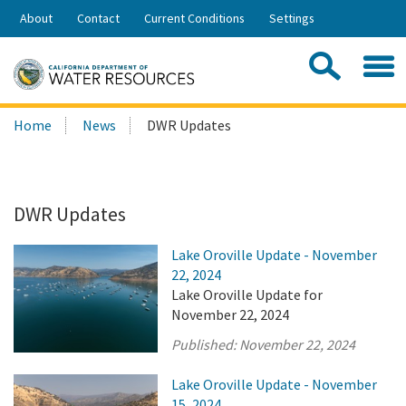
Skip
About
Contact
Current Conditions
Settings
to
Share:
Main
Contac
Sea
Content
Search
Searc
Home
News
DWR Updates
this
site:
DWR Updates
Lake Oroville Update - November
22, 2024
Lake Oroville Update for
November 22, 2024
Published:
November 22, 2024
Lake Oroville Update - November
15, 2024