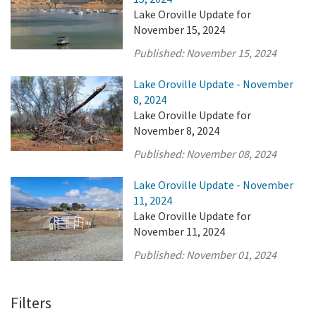
Lake Oroville Update for
November 15, 2024
Published:
November 15, 2024
Lake Oroville Update - November
8, 2024
Lake Oroville Update for
November 8, 2024
Published:
November 08, 2024
Lake Oroville Update - November
11, 2024
Lake Oroville Update for
November 11, 2024
Published:
November 01, 2024
Filters