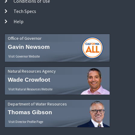
Conditions of Use
Tech Specs
Help
Office of Governor
Gavin Newsom
Visit Governor Website
Natural Resources Agency
Wade Crowfoot
Visit Natural Resources Website
Department of Water Resources
Thomas Gibson
Visit Director Profile Page