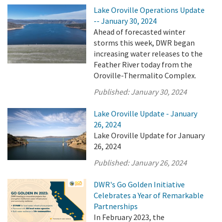
Lake Oroville Operations Update
-- January 30, 2024
Ahead of forecasted winter
storms this week, DWR began
increasing water releases to the
Feather River today from the
Oroville-Thermalito Complex.
Published:
January 30, 2024
Lake Oroville Update - January
26, 2024
Lake Oroville Update for January
26, 2024
Published:
January 26, 2024
DWR's Go Golden Initiative
Celebrates a Year of Remarkable
Partnerships
In February 2023, the