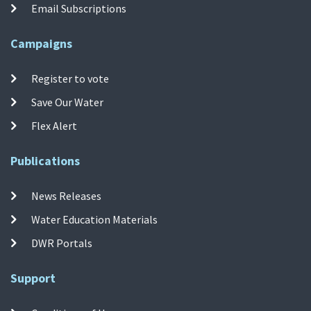
Email Subscriptions
Campaigns
Register to vote
Save Our Water
Flex Alert
Publications
News Releases
Water Education Materials
DWR Portals
Support