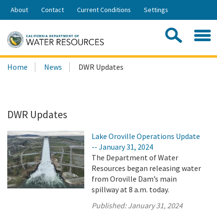
Skip
About
Contact
Current Conditions
Settings
to
Share:
Main
Contac
Sea
Content
Search
Searc
Home
News
DWR Updates
this
site:
DWR Updates
Lake Oroville Operations Update
-- January 31, 2024
The Department of Water
Resources began releasing water
from Oroville Dam’s main
spillway at 8 a.m. today.
Published:
January 31, 2024