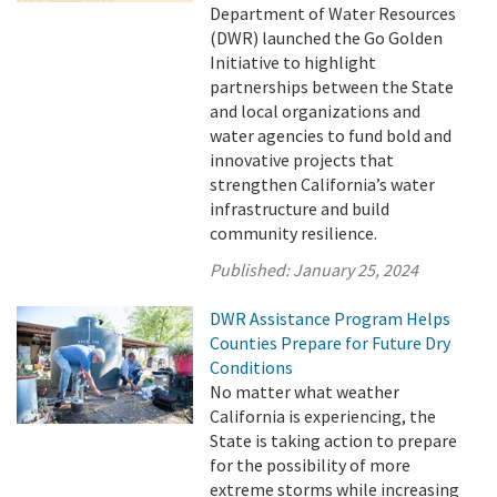
Department of Water Resources
(DWR) launched the Go Golden
Initiative to highlight
partnerships between the State
and local organizations and
water agencies to fund bold and
innovative projects that
strengthen California’s water
infrastructure and build
community resilience.
Published:
January 25, 2024
DWR Assistance Program Helps
Counties Prepare for Future Dry
Conditions
No matter what weather
California is experiencing, the
State is taking action to prepare
for the possibility of more
extreme storms while increasing