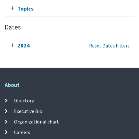
Topics
Dates
2024
Reset Dates Filters
About
Directory
Executive Bio
Organizational chart
Careers