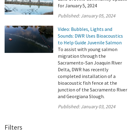
for January 5, 2024
Published:
January 05, 2024
Video: Bubbles, Lights and
Sounds: DWR Uses Bioacoustics
to Help Guide Juvenile Salmon
To assist with young salmon
migration through the
Sacramento-San Joaquin River
Delta, DWR has recently
completed installation of a
bioacoustic fish fence at the
junction of the Sacramento River
and Georgiana Slough.
Published:
January 03, 2024
Filters