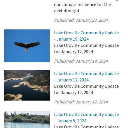
our climate resilience for the
next drought.
Published:
January 23, 2024
Lake Oroville Community Update
- January 19, 2024
Lake Oroville Community Update
for January 12, 2024.
Published:
January 19, 2024
Lake Oroville Community Update
- January 12, 2024
Lake Oroville Community Update
for January 12, 2024
Published:
January 12, 2024
Lake Oroville Community Update
- January 5, 2024
Lake Oroville Community Update