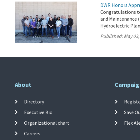
DWR Honors Appre
Congratulations t
and Maintenance (
Hydroelectric Plan
Published:
May 03,
About
Campaig
Directory
Registe
Executive Bio
Save O
Organizational chart
Flex Al
Careers