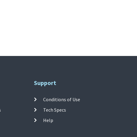
Support
Conditions of Use
s
Tech Specs
Help