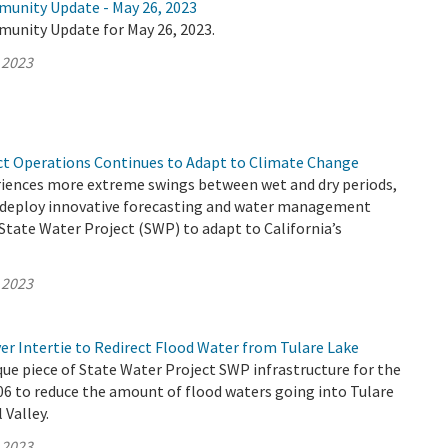
munity Update - May 26, 2023
munity Update for May 26, 2023.
 2023
ct Operations Continues to Adapt to Climate Change
eriences more extreme swings between wet and dry periods,
deploy innovative forecasting and water management
 State Water Project (SWP) to adapt to California’s
 2023
er Intertie to Redirect Flood Water from Tulare Lake
que piece of State Water Project SWP infrastructure for the
006 to reduce the amount of flood waters going into Tulare
 Valley.
 2023