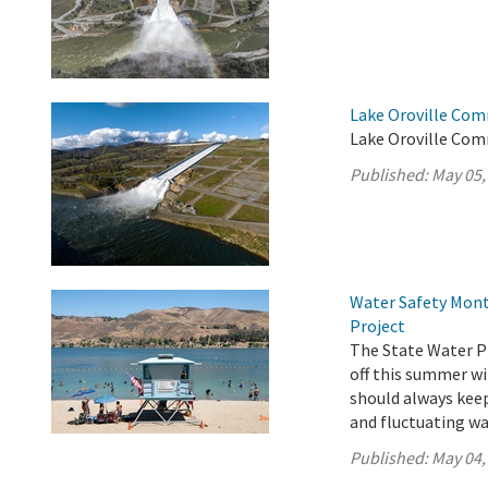
Lake Oroville Com
Lake Oroville Com
Published:
May 05,
Water Safety Mont
Project
The State Water Pr
off this summer wi
should always keep 
and fluctuating wa
Published:
May 04,