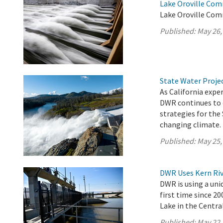
Lake Oroville Com
Lake Oroville Com
Published:
May 26,
State Water Proje
As California exp
DWR continues to 
strategies for the
changing climate.
Published:
May 25,
DWR Uses Kern Riv
DWR is using a uni
first time since 2
Lake in the Central
Published:
May 22,