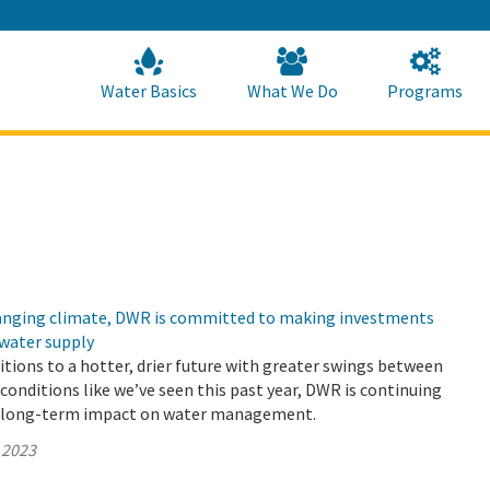
Skip
to
Main
Content
Home
Home
Water Basics
What We Do
Programs
changing climate, DWR is committed to making investments
 water supply
sitions to a hotter, drier future with greater swings between
conditions like we’ve seen this past year, DWR is continuing
e long-term impact on water management.
 2023