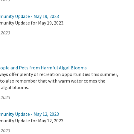
munity Update - May 19, 2023
munity Update for May 19, 2023.
 2023
eople and Pets from Harmful Algal Blooms
ways offer plenty of recreation opportunities this summer,
t to also remember that with warm water comes the
c algal blooms.
 2023
munity Update - May 12, 2023
munity Update for May 12, 2023.
 2023