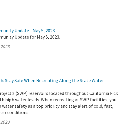
munity Update - May 5, 2023
munity Update for May 5, 2023.
 2023
h: Stay Safe When Recreating Along the State Water
oject’s (SWP) reservoirs located throughout California kick
th high water levels. When recreating at SWP facilities, you
water safety as a top priority and stay alert of cold, fast,
ter conditions.
 2023