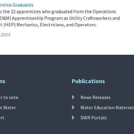
ntice Graduates
o the 22 apprentices who graduated from the Operations
O&M) Apprenticeship Program as Utility Craftsworkers and
t (HEP) Mechanics, Electricians, and Operators.
 2023
ns
Publications
r to vote
News Releases
ur Water
Water Education Material
ert
DWR Portals