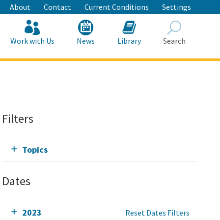
About
Contact
Current Conditions
Settings
Work with Us
News
Library
Search
Search
Filters
Topics
Dates
2023
Reset Dates Filters