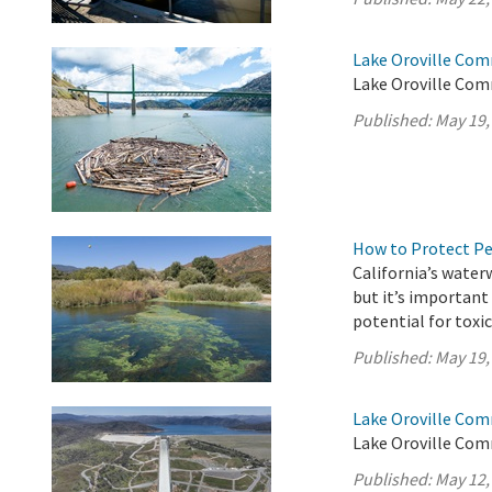
Lake Oroville Com
Lake Oroville Com
Published:
May 19,
How to Protect P
California’s water
but it’s importan
potential for toxi
Published:
May 19,
Lake Oroville Com
Lake Oroville Com
Published:
May 12,