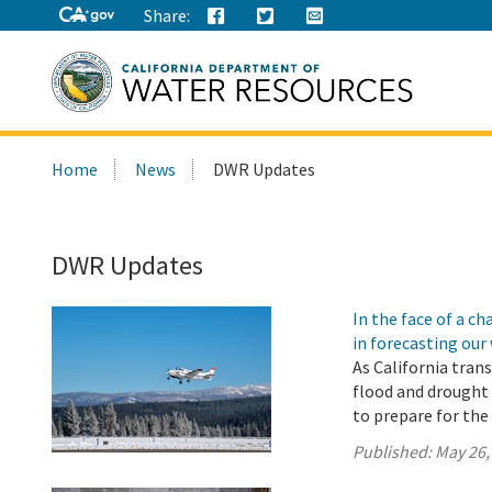
Share:
Search
Home
News
DWR Updates
this
site:
DWR Updates
In the face of a 
in forecasting our
As California tran
flood and drought 
to prepare for th
Published:
May 26,