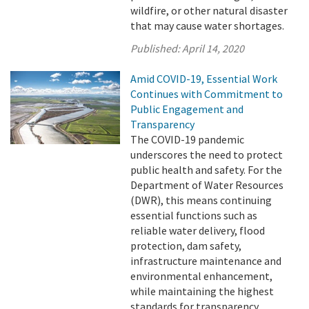
wildfire, or other natural disaster
that may cause water shortages.
Published:
April 14, 2020
Amid COVID-19, Essential Work
Continues with Commitment to
Public Engagement and
Transparency
The COVID-19 pandemic
underscores the need to protect
public health and safety. For the
Department of Water Resources
(DWR), this means continuing
essential functions such as
reliable water delivery, flood
protection, dam safety,
infrastructure maintenance and
environmental enhancement,
while maintaining the highest
standards for transparency.