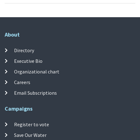
About
Directory
Executive Bio
Organizational chart
Careers
Email Subscriptions
Campaigns
Register to vote
Save Our Water