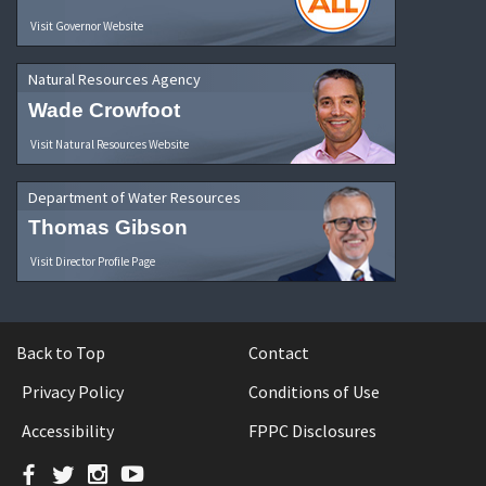
Visit Governor Website
Natural Resources Agency
Wade Crowfoot
Visit Natural Resources Website
Department of Water Resources
Thomas Gibson
Visit Director Profile Page
Back to Top
Contact
Privacy Policy
Conditions of Use
Accessibility
FPPC Disclosures
Facebook
Twitter
Instagram
YouTube