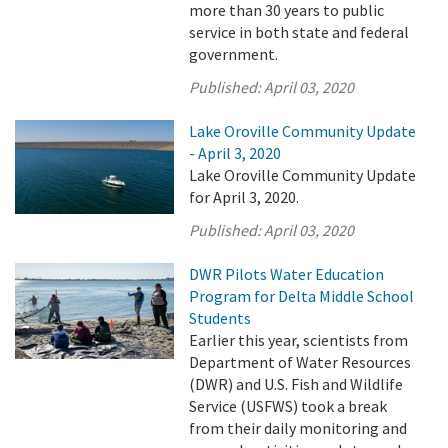
more than 30 years to public
service in both state and federal
government.
Published:
April 03, 2020
Lake Oroville Community Update
- April 3, 2020
Lake Oroville Community Update
for April 3, 2020.
Published:
April 03, 2020
DWR Pilots Water Education
Program for Delta Middle School
Students
Earlier this year, scientists from
Department of Water Resources
(DWR) and U.S. Fish and Wildlife
Service (USFWS) took a break
from their daily monitoring and