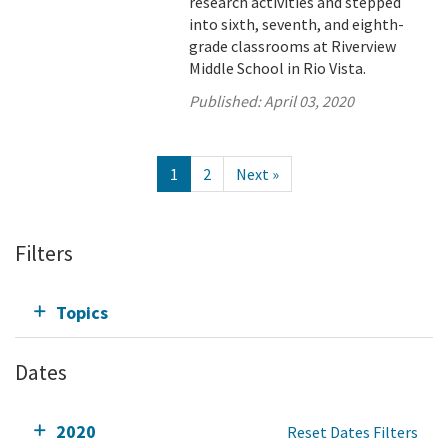
research activities and stepped
into sixth, seventh, and eighth-
grade classrooms at Riverview
Middle School in Rio Vista.
Published:
April 03, 2020
1
2
Next »
Filters
Topics
Dates
2020
Reset Dates Filters