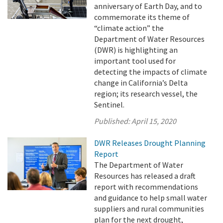
anniversary of Earth Day, and to
commemorate its theme of
“climate action” the
Department of Water Resources
(DWR) is highlighting an
important tool used for
detecting the impacts of climate
change in California’s Delta
region; its research vessel, the
Sentinel.
Published:
April 15, 2020
DWR Releases Drought Planning
Report
The Department of Water
Resources has released a draft
report with recommendations
and guidance to help small water
suppliers and rural communities
plan for the next drought,