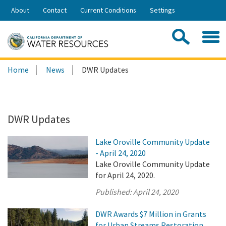
Skip
About
Contact
Current Conditions
Settings
to
Share:
Main
Contac
Sea
Content
Search
Searc
Home
News
DWR Updates
this
site:
DWR Updates
Lake Oroville Community Update
- April 24, 2020
Lake Oroville Community Update
for April 24, 2020.
Published:
April 24, 2020
DWR Awards $7 Million in Grants
for Urban Streams Restoration