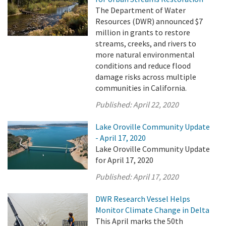
The Department of Water
Resources (DWR) announced $7
million in grants to restore
streams, creeks, and rivers to
more natural environmental
conditions and reduce flood
damage risks across multiple
communities in California.
Published:
April 22, 2020
Lake Oroville Community Update
- April 17, 2020
Lake Oroville Community Update
for April 17, 2020
Published:
April 17, 2020
DWR Research Vessel Helps
Monitor Climate Change in Delta
This April marks the 50th