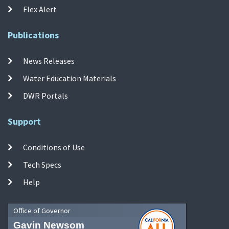
Flex Alert
Publications
News Releases
Water Education Materials
DWR Portals
Support
Conditions of Use
Tech Specs
Help
Office of Governor
Gavin Newsom