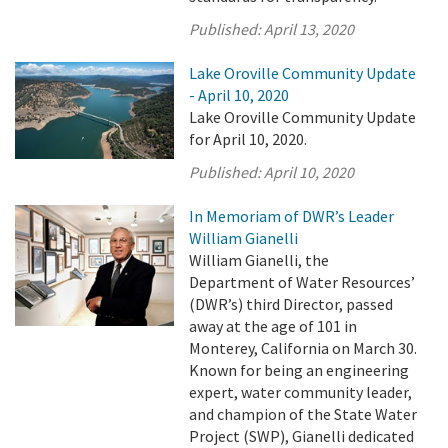
Published:
April 13, 2020
Lake Oroville Community Update
- April 10, 2020
Lake Oroville Community Update
for April 10, 2020.
Published:
April 10, 2020
In Memoriam of DWR’s Leader
William Gianelli
William Gianelli, the
Department of Water Resources’
(DWR’s) third Director, passed
away at the age of 101 in
Monterey, California on March 30.
Known for being an engineering
expert, water community leader,
and champion of the State Water
Project (SWP), Gianelli dedicated