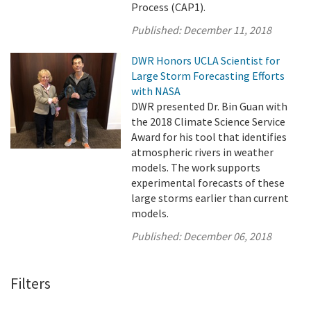
Process (CAP1).
Published:
December 11, 2018
DWR Honors UCLA Scientist for
Large Storm Forecasting Efforts
with NASA
DWR presented Dr. Bin Guan with
the 2018 Climate Science Service
Award for his tool that identifies
atmospheric rivers in weather
models. The work supports
experimental forecasts of these
large storms earlier than current
models.
Published:
December 06, 2018
Filters