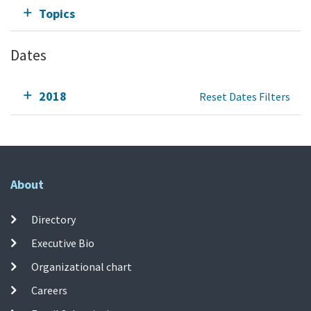
Topics
Dates
2018
Reset Dates Filters
About
Directory
Executive Bio
Organizational chart
Careers