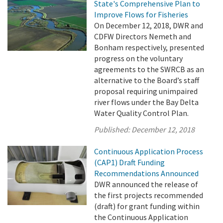
State's Comprehensive Plan to
Improve Flows for Fisheries
On December 12, 2018, DWR and
CDFW Directors Nemeth and
Bonham respectively, presented
progress on the voluntary
agreements to the SWRCB as an
alternative to the Board’s staff
proposal requiring unimpaired
river flows under the Bay Delta
Water Quality Control Plan.
Published:
December 12, 2018
Continuous Application Process
(CAP1) Draft Funding
Recommendations Announced
DWR announced the release of
the first projects recommended
(draft) for grant funding within
the Continuous Application