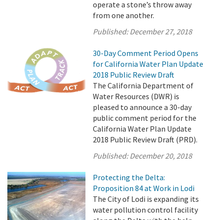
operate a stone’s throw away
from one another.
Published:
December 27, 2018
30-Day Comment Period Opens
for California Water Plan Update
2018 Public Review Draft
The California Department of
Water Resources (DWR) is
pleased to announce a 30-day
public comment period for the
California Water Plan Update
2018 Public Review Draft (PRD).
Published:
December 20, 2018
Protecting the Delta:
Proposition 84 at Work in Lodi
The City of Lodi is expanding its
water pollution control facility