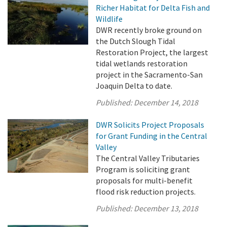
Richer Habitat for Delta Fish and
Wildlife
DWR recently broke ground on
the Dutch Slough Tidal
Restoration Project, the largest
tidal wetlands restoration
project in the Sacramento-San
Joaquin Delta to date.
Published:
December 14, 2018
DWR Solicits Project Proposals
for Grant Funding in the Central
Valley
The Central Valley Tributaries
Program is soliciting grant
proposals for multi-benefit
flood risk reduction projects.
Published:
December 13, 2018