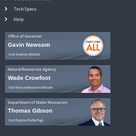
Tech Specs
Help
Office of Governor
Gavin Newsom
Visit Governor Website
Natural Resources Agency
Wade Crowfoot
Visit Natural Resources Website
Department of Water Resources
Thomas Gibson
Visit Director Profile Page