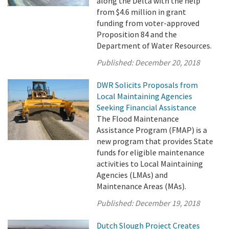
along the Delta with the help
from $4.6 million in grant
funding from voter-approved
Proposition 84 and the
Department of Water Resources.
Published:
December 20, 2018
DWR Solicits Proposals from
Local Maintaining Agencies
Seeking Financial Assistance
The Flood Maintenance
Assistance Program (FMAP) is a
new program that provides State
funds for eligible maintenance
activities to Local Maintaining
Agencies (LMAs) and
Maintenance Areas (MAs).
Published:
December 19, 2018
Dutch Slough Project Creates