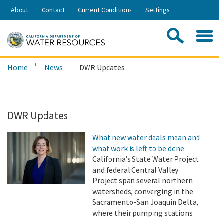
Skip
About
Contact
Current Conditions
Settings
to
Share:
Main
Contac
Sea
Content
Search
Searc
Home
News
DWR Updates
this
site:
DWR Updates
What new water deals mean and
what work is left to be done
California’s State Water Project
and federal Central Valley
Project span several northern
watersheds, converging in the
Sacramento-San Joaquin Delta,
where their pumping stations