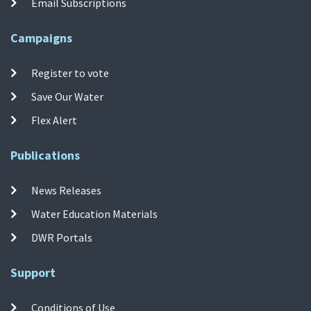
Email Subscriptions
Campaigns
Register to vote
Save Our Water
Flex Alert
Publications
News Releases
Water Education Materials
DWR Portals
Support
Conditions of Use