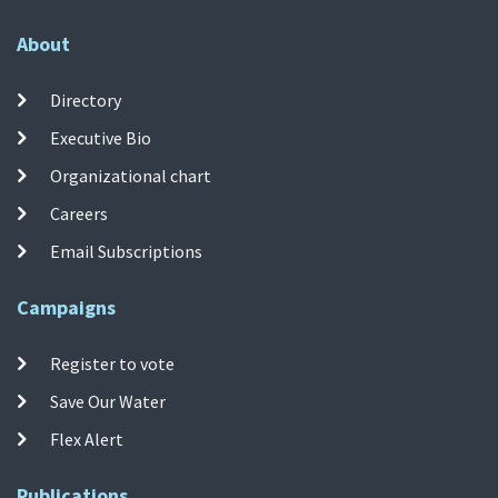
About
Directory
Executive Bio
Organizational chart
Careers
Email Subscriptions
Campaigns
Register to vote
Save Our Water
Flex Alert
Publications