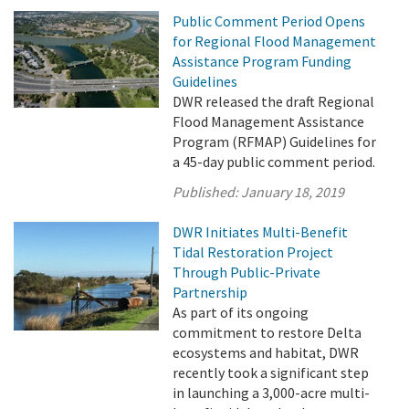
Public Comment Period Opens
for Regional Flood Management
Assistance Program Funding
Guidelines
DWR released the draft Regional
Flood Management Assistance
Program (RFMAP) Guidelines for
a 45-day public comment period.
Published:
January 18, 2019
DWR Initiates Multi-Benefit
Tidal Restoration Project
Through Public-Private
Partnership
As part of its ongoing
commitment to restore Delta
ecosystems and habitat, DWR
recently took a significant step
in launching a 3,000-acre multi-