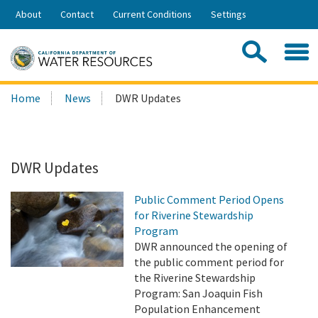
Skip
About
Contact
Current Conditions
Settings
to
Share:
Main
Contac
Sea
Content
Search
Searc
Home
News
DWR Updates
this
site:
DWR Updates
Public Comment Period Opens
for Riverine Stewardship
Program
DWR announced the opening of
the public comment period for
the Riverine Stewardship
Program: San Joaquin Fish
Population Enhancement