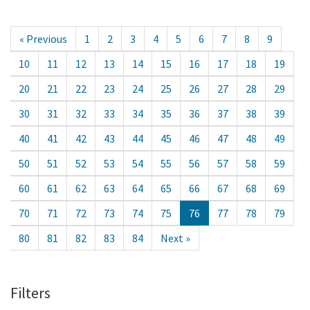
« Previous
1
2
3
4
5
6
7
8
9
10
11
12
13
14
15
16
17
18
19
20
21
22
23
24
25
26
27
28
29
30
31
32
33
34
35
36
37
38
39
40
41
42
43
44
45
46
47
48
49
50
51
52
53
54
55
56
57
58
59
60
61
62
63
64
65
66
67
68
69
70
71
72
73
74
75
76
77
78
79
80
81
82
83
84
Next »
Filters