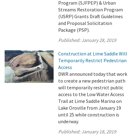
Program (SJFPEP) & Urban
Streams Restoration Program
(USRP) Grants Draft Guidelines
and Proposal Solicitation
Package (PSP).
Published:
January 28, 2019
Construction at Lime Saddle Will
Temporarily Restrict Pedestrian
Access
DWR announced today that work
to create a new pedestrian path
will temporarily restrict public
access to the Low Water Access
Trail at Lime Saddle Marina on
Lake Oroville from January 19
until 25 while construction is
underway.
Published:
January 18, 2019