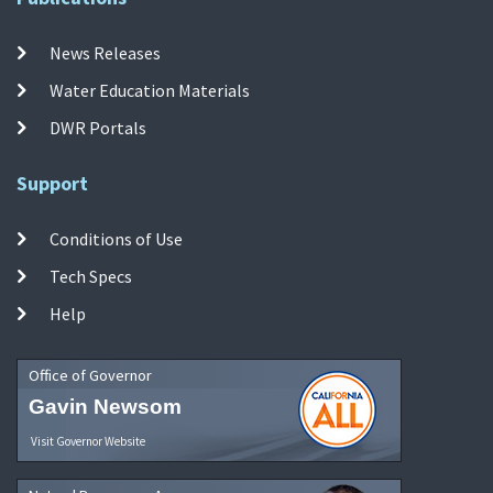
News Releases
Water Education Materials
DWR Portals
Support
Conditions of Use
Tech Specs
Help
Office of Governor
Gavin Newsom
Visit Governor Website