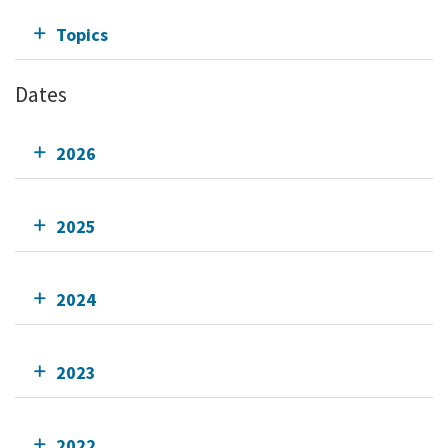
Topics
Dates
2026
2025
2024
2023
2022