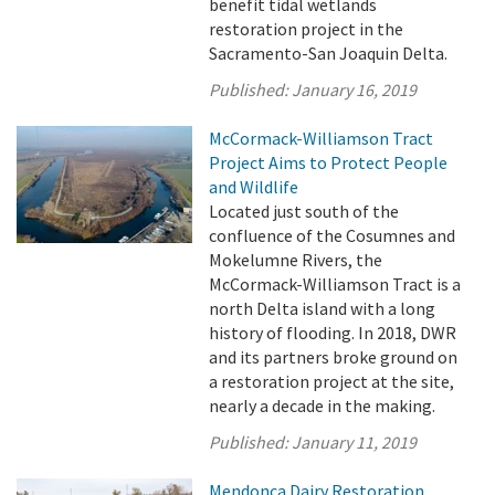
benefit tidal wetlands
restoration project in the
Sacramento-San Joaquin Delta.
Published:
January 16, 2019
McCormack-Williamson Tract
Project Aims to Protect People
and Wildlife
Located just south of the
confluence of the Cosumnes and
Mokelumne Rivers, the
McCormack-Williamson Tract is a
north Delta island with a long
history of flooding. In 2018, DWR
and its partners broke ground on
a restoration project at the site,
nearly a decade in the making.
Published:
January 11, 2019
Mendonca Dairy Restoration