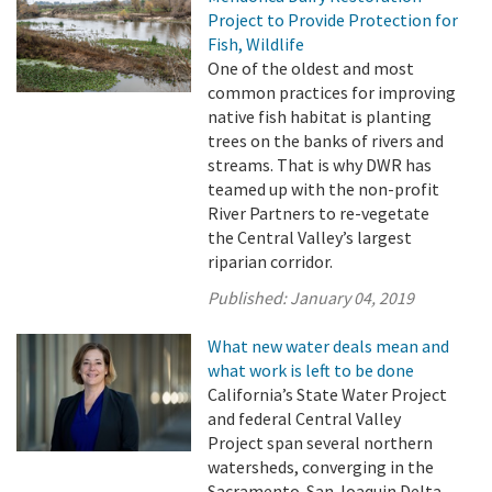
Project to Provide Protection for
Fish, Wildlife
One of the oldest and most
common practices for improving
native fish habitat is planting
trees on the banks of rivers and
streams. That is why DWR has
teamed up with the non-profit
River Partners to re-vegetate
the Central Valley’s largest
riparian corridor.
Published:
January 04, 2019
What new water deals mean and
what work is left to be done
California’s State Water Project
and federal Central Valley
Project span several northern
watersheds, converging in the
Sacramento-San Joaquin Delta,