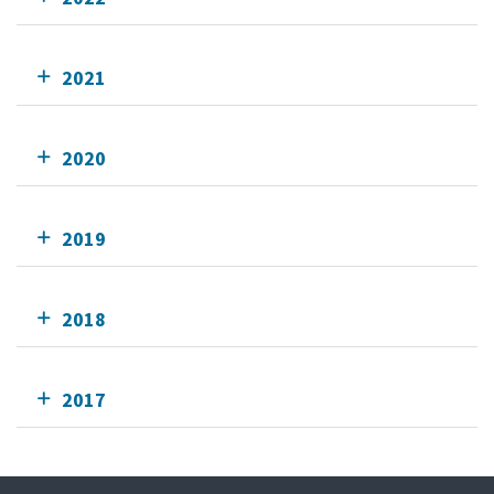
2021
2020
2019
2018
2017