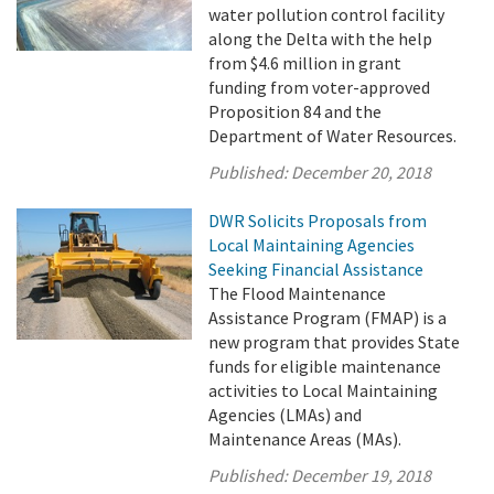
water pollution control facility
along the Delta with the help
from $4.6 million in grant
funding from voter-approved
Proposition 84 and the
Department of Water Resources.
Published:
December 20, 2018
DWR Solicits Proposals from
Local Maintaining Agencies
Seeking Financial Assistance
The Flood Maintenance
Assistance Program (FMAP) is a
new program that provides State
funds for eligible maintenance
activities to Local Maintaining
Agencies (LMAs) and
Maintenance Areas (MAs).
Published:
December 19, 2018