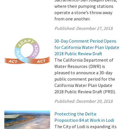
where their pumping stations
operate a stone’s throw away
from one another.
Published:
December 27, 2018
30-Day Comment Period Opens
for California Water Plan Update
2018 Public Review Draft
The California Department of
Water Resources (DWR) is
pleased to announce a 30-day
public comment period for the
California Water Plan Update
2018 Public Review Draft (PRD).
Published:
December 20, 2018
Protecting the Delta:
Proposition 84 at Work in Lodi
The City of Lodi is expanding its