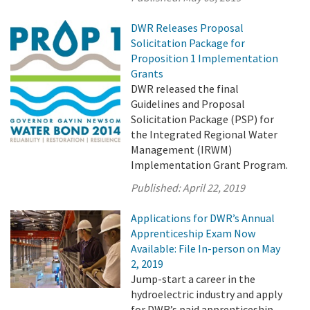
DWR Releases Proposal
Solicitation Package for
Proposition 1 Implementation
Grants
DWR released the final
Guidelines and Proposal
Solicitation Package (PSP) for
the Integrated Regional Water
Management (IRWM)
Implementation Grant Program.
Published:
April 22, 2019
Applications for DWR’s Annual
Apprenticeship Exam Now
Available: File In-person on May
2, 2019
Jump-start a career in the
hydroelectric industry and apply
for DWR’s paid apprenticeship