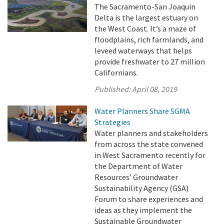
The Sacramento-San Joaquin
Delta is the largest estuary on
the West Coast. It’s a maze of
floodplains, rich farmlands, and
leveed waterways that helps
provide freshwater to 27 million
Californians.
Published:
April 08, 2019
Water Planners Share SGMA
Strategies
Water planners and stakeholders
from across the state convened
in West Sacramento recently for
the Department of Water
Resources’ Groundwater
Sustainability Agency (GSA)
Forum to share experiences and
ideas as they implement the
Sustainable Groundwater