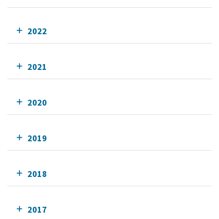
2022
2021
2020
2019
2018
2017