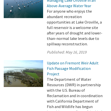
Managing Lake Oroville in an
Above-Average Water Year
For anyone who enjoys the
abundant recreation
opportunities at Lake Oroville, a
full reservoir is a welcome site
after years of drought and lower-
than-normal lake levels due to
spillway reconstruction.
Published:
May 16, 2019
Update on Fremont Weir Adult
Fish Passage Modification
Project
The Department of Water
Resources (DWR) in partnership
with the U.S. Bureau of
Reclamation and in coordination
with California Department of
Fish and Wildlife has begun