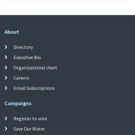
About
Directory
Executive Bio
Organizational chart
Careers
Email Subscriptions
Campaigns
Register to vote
Save Our Water