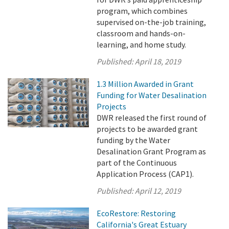
program, which combines
supervised on-the-job training,
classroom and hands-on-
learning, and home study.
Published:
April 18, 2019
1.3 Million Awarded in Grant
Funding for Water Desalination
Projects
DWR released the first round of
projects to be awarded grant
funding by the Water
Desalination Grant Program as
part of the Continuous
Application Process (CAP1).
Published:
April 12, 2019
EcoRestore: Restoring
California's Great Estuary