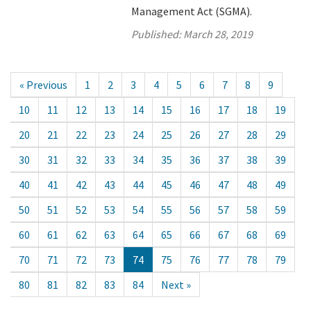
Management Act (SGMA).
Published:
March 28, 2019
« Previous
1
2
3
4
5
6
7
8
9
10
11
12
13
14
15
16
17
18
19
20
21
22
23
24
25
26
27
28
29
30
31
32
33
34
35
36
37
38
39
40
41
42
43
44
45
46
47
48
49
50
51
52
53
54
55
56
57
58
59
60
61
62
63
64
65
66
67
68
69
70
71
72
73
74
75
76
77
78
79
80
81
82
83
84
Next »