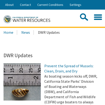
Skip
About
Contact
Current Conditions
Settings
to
Share:
Main
Contac
Sea
Content
Search
Searc
Home
News
DWR Updates
this
site:
DWR Updates
Prevent the Spread of Mussels:
Clean, Drain, and Dry
As boating season kicks off, DWR,
California State Parks’ Division
of Boating and Waterways
(DBW), and California
Department of Fish and Wildlife
(CDFW) urge boaters to always