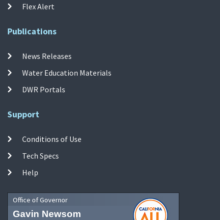
Flex Alert
Publications
News Releases
Water Education Materials
DWR Portals
Support
Conditions of Use
Tech Specs
Help
Office of Governor
Gavin Newsom