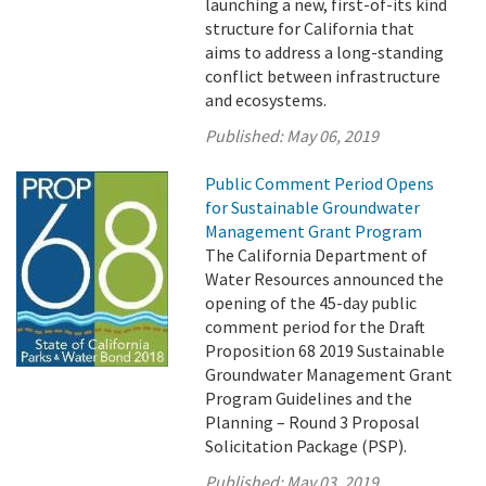
launching a new, first-of-its kind
structure for California that
aims to address a long-standing
conflict between infrastructure
and ecosystems.
Published:
May 06, 2019
Public Comment Period Opens
for Sustainable Groundwater
Management Grant Program
The California Department of
Water Resources announced the
opening of the 45-day public
comment period for the Draft
Proposition 68 2019 Sustainable
Groundwater Management Grant
Program Guidelines and the
Planning – Round 3 Proposal
Solicitation Package (PSP).
Published:
May 03, 2019