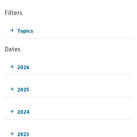
Filters
Topics
Dates
2026
2025
2024
2023