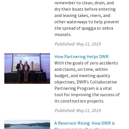
remember to clean, drain, and
dry their boats before entering
and leaving lakes, rivers, and
other waterways to help prevent
the spread of quagga or zebra
mussels.
Published:
May 21, 2019
How Partnering Helps DWR
With the goals of zero accidents
and claims, on time, within
budget, and meeting quality
objectives, DWR’s Collaborative
Partnering Program is a vital
tool for improving the success of
its construction projects.
Published:
May 21, 2019
A Reservoir Rising: How DWR is