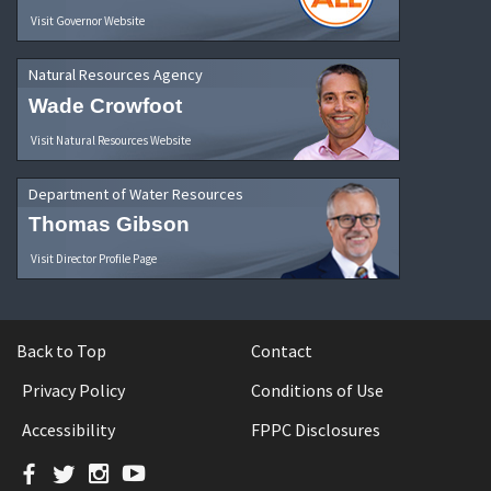
Visit Governor Website
Natural Resources Agency
Wade Crowfoot
Visit Natural Resources Website
Department of Water Resources
Thomas Gibson
Visit Director Profile Page
Back to Top
Contact
Privacy Policy
Conditions of Use
Accessibility
FPPC Disclosures
Facebook
Twitter
Instagram
YouTube