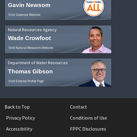
Gavin Newsom
Visit Governor Website
Natural Resources Agency
Wade Crowfoot
Visit Natural Resources Website
Department of Water Resources
Thomas Gibson
Visit Director Profile Page
Back to Top
Contact
Privacy Policy
Conditions of Use
Accessibility
FPPC Disclosures