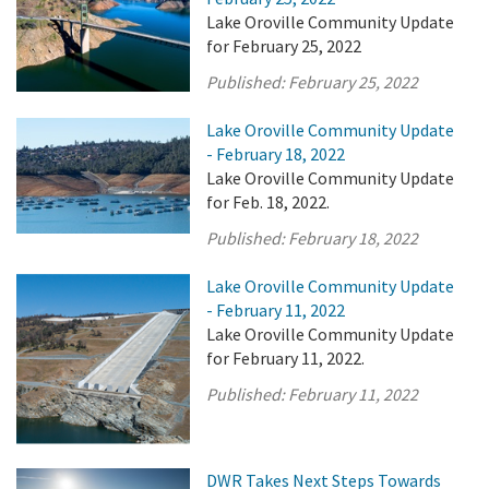
Lake Oroville Community Update
for February 25, 2022
Published:
February 25, 2022
Lake Oroville Community Update
- February 18, 2022
Lake Oroville Community Update
for Feb. 18, 2022.
Published:
February 18, 2022
Lake Oroville Community Update
- February 11, 2022
Lake Oroville Community Update
for February 11, 2022.
Published:
February 11, 2022
DWR Takes Next Steps Towards