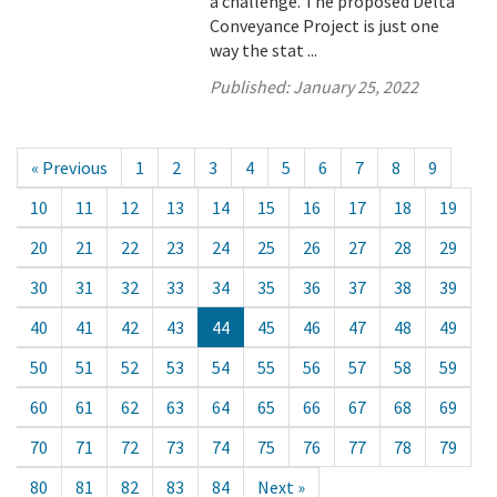
a challenge. The proposed Delta
Conveyance Project is just one
way the stat ...
Published:
January 25, 2022
« Previous
1
2
3
4
5
6
7
8
9
10
11
12
13
14
15
16
17
18
19
20
21
22
23
24
25
26
27
28
29
30
31
32
33
34
35
36
37
38
39
40
41
42
43
44
45
46
47
48
49
50
51
52
53
54
55
56
57
58
59
60
61
62
63
64
65
66
67
68
69
70
71
72
73
74
75
76
77
78
79
80
81
82
83
84
Next »