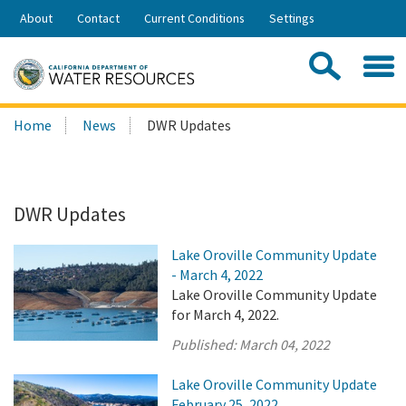
Skip
About
Contact
Current Conditions
Settings
to
Share:
Main
Contac
Sea
Content
Search
Searc
Home
News
DWR Updates
this
site:
DWR Updates
Lake Oroville Community Update
- March 4, 2022
Lake Oroville Community Update
for March 4, 2022.
Published:
March 04, 2022
Lake Oroville Community Update
February 25, 2022