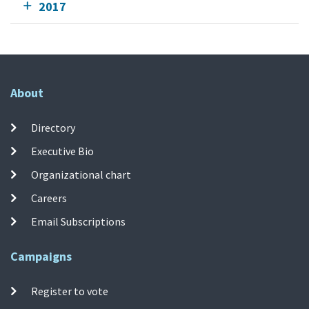
2017
About
Directory
Executive Bio
Organizational chart
Careers
Email Subscriptions
Campaigns
Register to vote