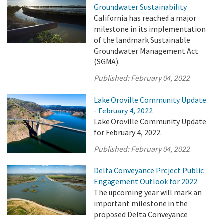
Groundwater Sustainability
California has reached a major
milestone in its implementation
of the landmark Sustainable
Groundwater Management Act
(SGMA).
Published:
February 04, 2022
Lake Oroville Community Update
- February 4, 2022
Lake Oroville Community Update
for February 4, 2022.
Published:
February 04, 2022
Delta Conveyance Project Public
Engagement Outlook for 2022
The upcoming year will mark an
important milestone in the
proposed Delta Conveyance