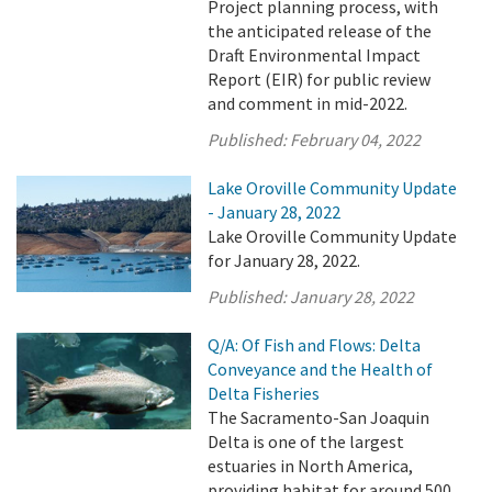
Project planning process, with
the anticipated release of the
Draft Environmental Impact
Report (EIR) for public review
and comment in mid-2022.
Published:
February 04, 2022
Lake Oroville Community Update
- January 28, 2022
Lake Oroville Community Update
for January 28, 2022.
Published:
January 28, 2022
Q/A: Of Fish and Flows: Delta
Conveyance and the Health of
Delta Fisheries
The Sacramento-San Joaquin
Delta is one of the largest
estuaries in North America,
providing habitat for around 500