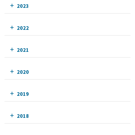
2023
2022
2021
2020
2019
2018