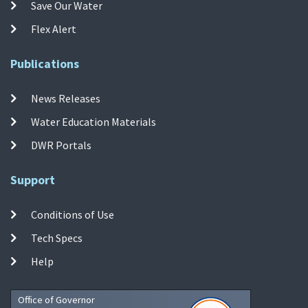
Save Our Water
Flex Alert
Publications
News Releases
Water Education Materials
DWR Portals
Support
Conditions of Use
Tech Specs
Help
Office of Governor