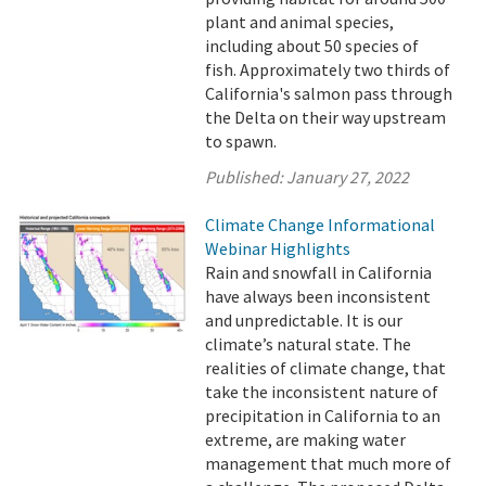
plant and animal species,
including about 50 species of
fish. Approximately two thirds of
California's salmon pass through
the Delta on their way upstream
to spawn.
Published:
January 27, 2022
Climate Change Informational
Webinar Highlights
Rain and snowfall in California
have always been inconsistent
and unpredictable. It is our
climate’s natural state. The
realities of climate change, that
take the inconsistent nature of
precipitation in California to an
extreme, are making water
management that much more of