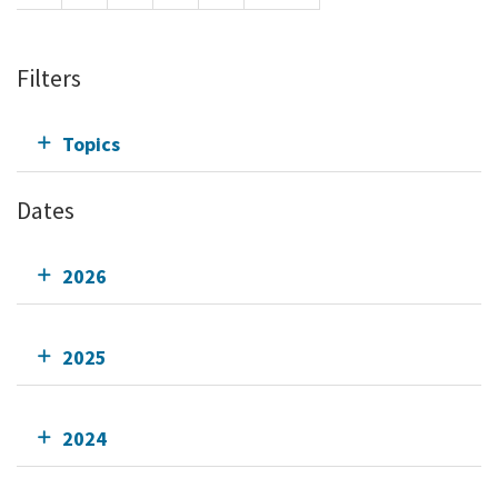
Filters
Topics
Dates
2026
2025
2024