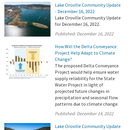
Lake Oroville Community Update
- December 16, 2022
Lake Oroville Community Update
for December 16, 2022.
Published:
December 16, 2022
How Will the Delta Conveyance
Project Help Adapt to Climate
Change?
The proposed Delta Conveyance
Project would help ensure water
supply reliability for the State
Water Project in light of
projected future changes in
precipitation and seasonal flow
patterns due to climate change.
Published:
December 14, 2022
Lake Oroville Community Update