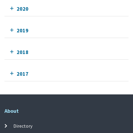
2020
2019
2018
2017
About
Directory