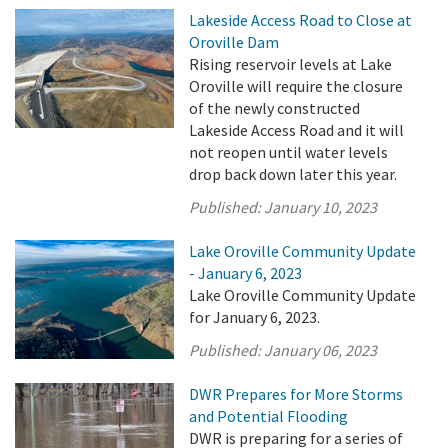
Lakeside Access Road to Close at
Oroville Dam
Rising reservoir levels at Lake
Oroville will require the closure
of the newly constructed
Lakeside Access Road and it will
not reopen until water levels
drop back down later this year.
Published:
January 10, 2023
Lake Oroville Community Update
- January 6, 2023
Lake Oroville Community Update
for January 6, 2023.
Published:
January 06, 2023
DWR Prepares for More Storms
and Potential Flooding
DWR is preparing for a series of