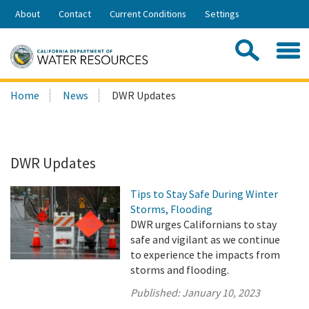
Skip
About
Contact
Current Conditions
Settings
to
Share:
Main
Contac
Sea
Content
Search
Searc
Home
News
DWR Updates
this
site:
DWR Updates
Tips to Stay Safe During Winter
Storms, Flooding
DWR urges Californians to stay
safe and vigilant as we continue
to experience the impacts from
storms and flooding.
Published:
January 10, 2023