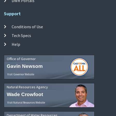
DWR Portals
Support
Conditions of Use
Tech Specs
Help
Office of Governor
Gavin Newsom
Visit Governor Website
Natural Resources Agency
Wade Crowfoot
Visit Natural Resources Website
Department of Water Resources