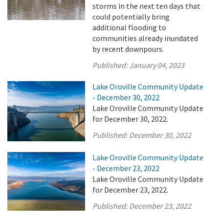
storms in the next ten days that
could potentially bring
additional flooding to
communities already inundated
by recent downpours.
Published:
January 04, 2023
Lake Oroville Community Update
- December 30, 2022
Lake Oroville Community Update
for December 30, 2022.
Published:
December 30, 2022
Lake Oroville Community Update
- December 23, 2022
Lake Oroville Community Update
for December 23, 2022.
Published:
December 23, 2022