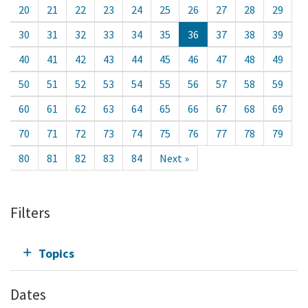
20
21
22
23
24
25
26
27
28
29
30
31
32
33
34
35
36
37
38
39
40
41
42
43
44
45
46
47
48
49
50
51
52
53
54
55
56
57
58
59
60
61
62
63
64
65
66
67
68
69
70
71
72
73
74
75
76
77
78
79
80
81
82
83
84
Next »
Filters
Topics
Dates