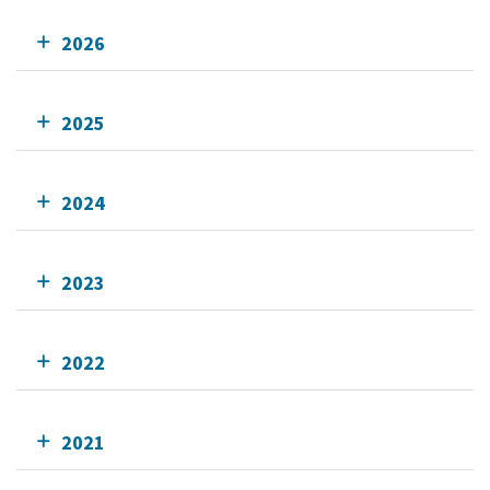
2026
2025
2024
2023
2022
2021