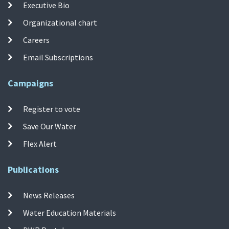
Executive Bio
Organizational chart
Careers
Email Subscriptions
Campaigns
Register to vote
Save Our Water
Flex Alert
Publications
News Releases
Water Education Materials