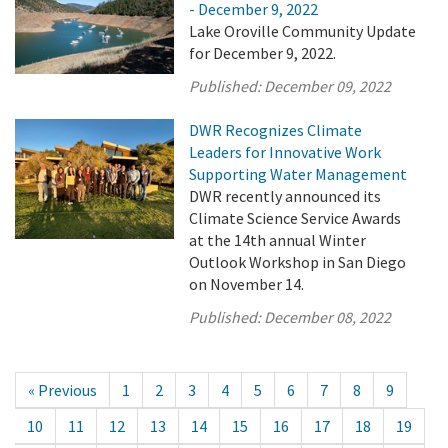
- December 9, 2022
Lake Oroville Community Update
for December 9, 2022.
Published:
December 09, 2022
DWR Recognizes Climate
Leaders for Innovative Work
Supporting Water Management
DWR recently announced its
Climate Science Service Awards
at the 14th annual Winter
Outlook Workshop in San Diego
on November 14.
Published:
December 08, 2022
« Previous
1
2
3
4
5
6
7
8
9
10
11
12
13
14
15
16
17
18
19