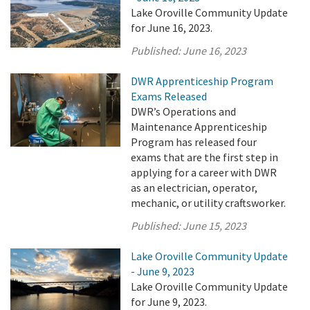
Lake Oroville Community Update
for June 16, 2023.
Published:
June 16, 2023
DWR Apprenticeship Program
Exams Released
DWR’s Operations and
Maintenance Apprenticeship
Program has released four
exams that are the first step in
applying for a career with DWR
as an electrician, operator,
mechanic, or utility craftsworker.
Published:
June 15, 2023
Lake Oroville Community Update
- June 9, 2023
Lake Oroville Community Update
for June 9, 2023.