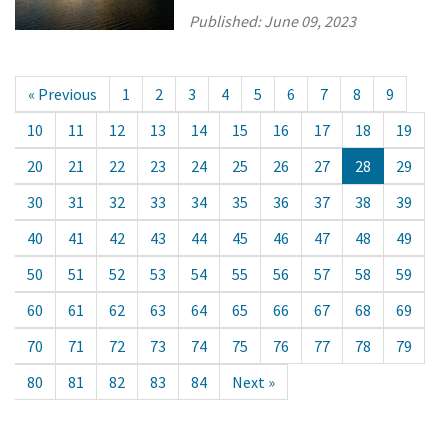
Published:
June 09, 2023
« Previous
1
2
3
4
5
6
7
8
9
10
11
12
13
14
15
16
17
18
19
20
21
22
23
24
25
26
27
28
29
30
31
32
33
34
35
36
37
38
39
40
41
42
43
44
45
46
47
48
49
50
51
52
53
54
55
56
57
58
59
60
61
62
63
64
65
66
67
68
69
70
71
72
73
74
75
76
77
78
79
80
81
82
83
84
Next »