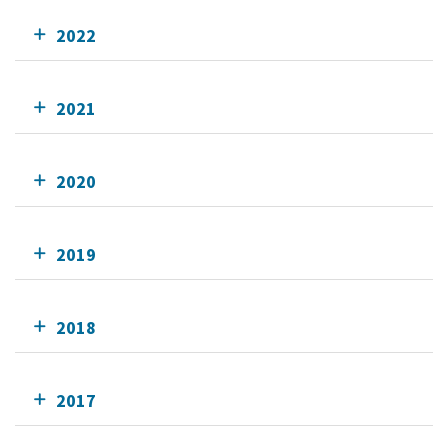
2022
2021
2020
2019
2018
2017