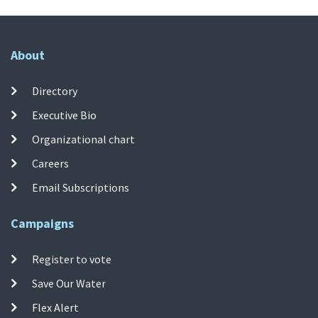
About
Directory
Executive Bio
Organizational chart
Careers
Email Subscriptions
Campaigns
Register to vote
Save Our Water
Flex Alert