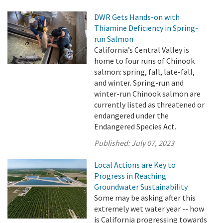
DWR Gets Hands-on with
Thiamine Deficiency in Spring-
run Salmon
California’s Central Valley is
home to four runs of Chinook
salmon: spring, fall, late-fall,
and winter. Spring-run and
winter-run Chinook salmon are
currently listed as threatened or
endangered under the
Endangered Species Act.
Published:
July 07, 2023
Local Actions are Key to
Progress in Reaching
Groundwater Sustainability
Some may be asking after this
extremely wet water year -- how
is California progressing towards