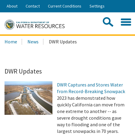
Skip
About
Contact
Current Conditions
Settings
to
Share:
Main
Contac
Sea
Content
Search
Searc
Home
News
DWR Updates
this
site:
DWR Updates
DWR Captures and Stores Water
from Record-Breaking Snowpack
2023 has demonstrated how
quickly California can move from
one extreme to another -- as
severe drought conditions gave
way to flooding and one of the
largest snowpacks in 70 years.