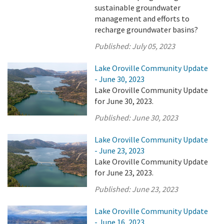
sustainable groundwater
management and efforts to
recharge groundwater basins?
Published:
July 05, 2023
Lake Oroville Community Update
- June 30, 2023
Lake Oroville Community Update
for June 30, 2023.
Published:
June 30, 2023
Lake Oroville Community Update
- June 23, 2023
Lake Oroville Community Update
for June 23, 2023.
Published:
June 23, 2023
Lake Oroville Community Update
- June 16, 2023