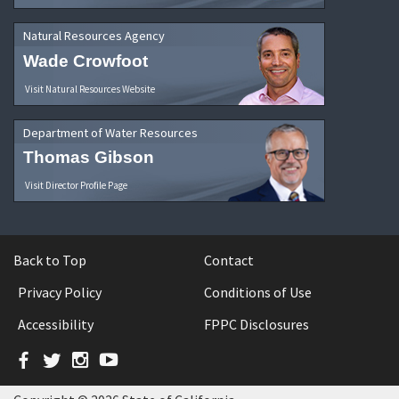
Natural Resources Agency
Wade Crowfoot
Visit Natural Resources Website
Department of Water Resources
Thomas Gibson
Visit Director Profile Page
Back to Top
Contact
Privacy Policy
Conditions of Use
Accessibility
FPPC Disclosures
Facebook
Twitter
Instagram
YouTube