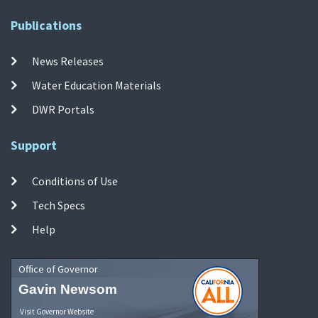
Publications
News Releases
Water Education Materials
DWR Portals
Support
Conditions of Use
Tech Specs
Help
Office of Governor
Gavin Newsom
Visit Governor Website