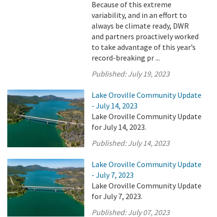
Because of this extreme
variability, and in an effort to
always be climate ready, DWR
and partners proactively worked
to take advantage of this year’s
record-breaking pr ...
Published:
July 19, 2023
Lake Oroville Community Update
- July 14, 2023
Lake Oroville Community Update
for July 14, 2023.
Published:
July 14, 2023
Lake Oroville Community Update
- July 7, 2023
Lake Oroville Community Update
for July 7, 2023.
Published:
July 07, 2023