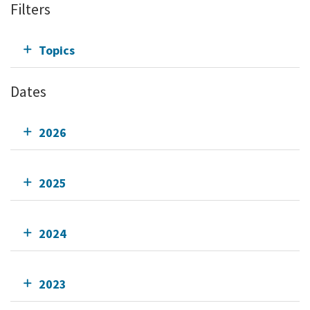
Filters
Topics
Dates
2026
2025
2024
2023